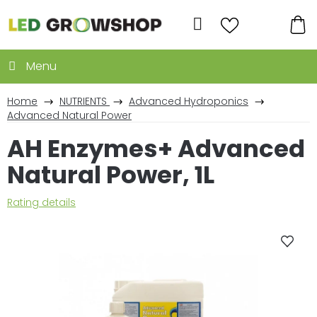
Skip
to
Search
content
SH
CA
Home
NUTRIENTS
Advanced Hydroponics
Advanced Natural Power
AH Enzymes+ Advanced
Natural Power, 1L
The
Rating details
average
product
rating
is
0,0
out
of
5