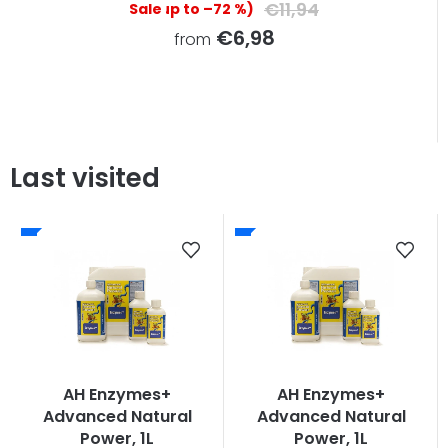
€11,94
(up to –72 %)
€6,98
from
Last visited
AH Enzymes+
AH Enzymes+
Advanced Natural
Advanced Natural
Power, 1L
Power, 1L