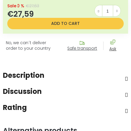
–0 %
€27,63
€27,59
Measure price:
ADD TO CART
No, we can´t deliver
order to your country
Safe transport
Ask
Description
Discussion
Rating
Alternative products