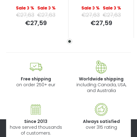
–0 %
–0 %
–0 %
–0 %
€27,63
€27,63
€27,63
€27,63
Measure
Measure
€27,59
€27,59
price:
price:
Free shipping
Worldwide shipping
on order 250+ eur
including Canada, USA,
and Australia
Since 2013
Always satisfied
have served thousands
over 315 rating
of customers.