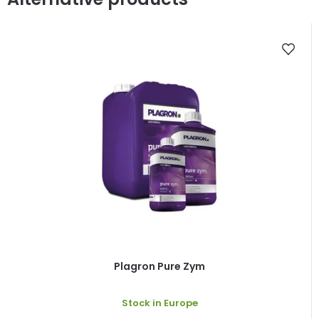
Plagron Pure Zym
Stock in Europe