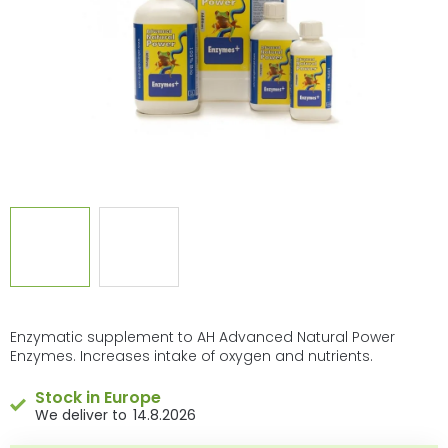
stars.
Enzymatic supplement to AH Advanced Natural Power
Enzymes. Increases intake of oxygen and nutrients.
Stock in Europe
14.8.2026