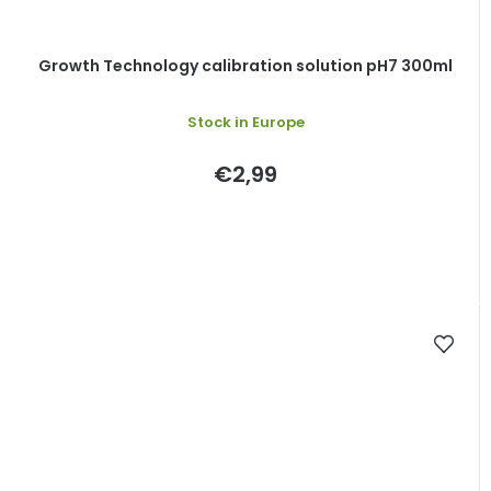
Growth Technology calibration solution pH7 300ml
Stock in Europe
€2,99