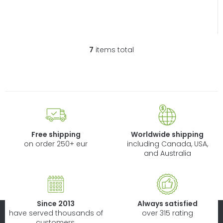
7
items total
L
i
s
t
i
n
g
c
Free shipping
Worldwide shipping
o
on order 250+ eur
including Canada, USA,
n
and Australia
t
r
o
l
Since 2013
Always satisfied
s
have served thousands of
over 315 rating
customers.