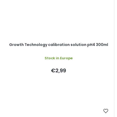
Growth Technology calibration solution pH4 300ml
Stock in Europe
€2,99