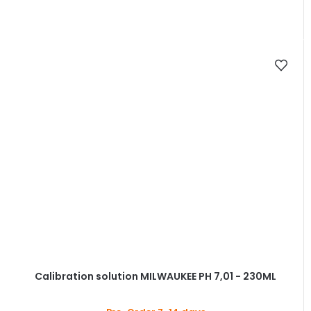
Calibration solution MILWAUKEE PH 7,01 - 230ML