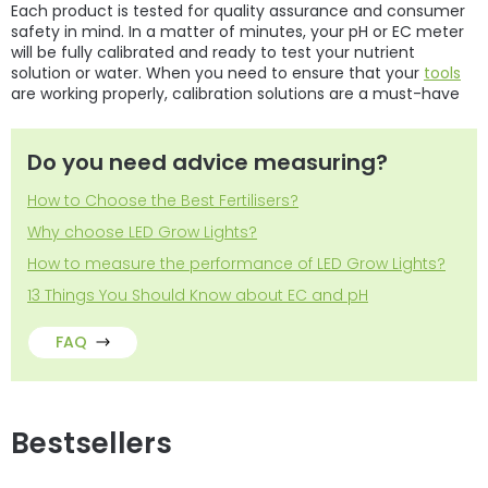
Each product is tested for quality assurance and consumer
safety in mind. In a matter of minutes, your pH or
EC meter
will be fully calibrated and ready to test your nutrient
solution or water. When you need to ensure that your
tools
are working properly, calibration solutions are a must-have
Do you need advice measuring?
How to Choose the Best Fertilisers?
Why choose LED Grow Lights?
How to measure the performance of LED Grow Lights?
13 Things You Should Know about EC and pH
FAQ
Bestsellers