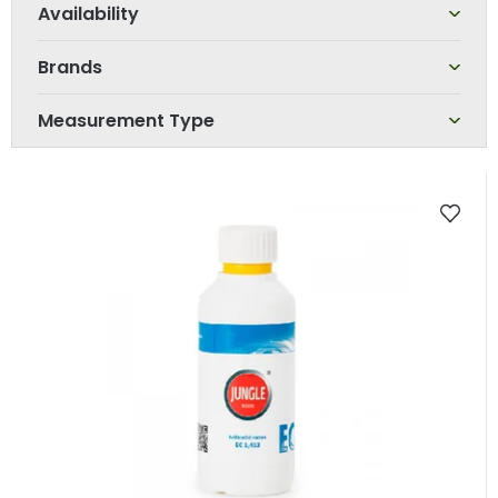
r
t
Brands
i
n
Measurement Type
g
L
i
s
t
o
f
p
r
o
d