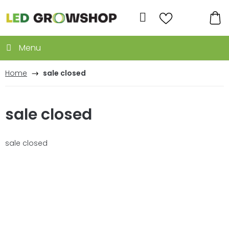
Skip
to
Search
content
SH
CA
Home
sale closed
sale closed
sale closed