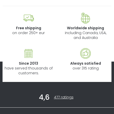
Free shipping
Worldwide shipping
on order 250+ eur
including Canada, USA,
and Australia
Since 2013
Always satisfied
have served thousands of
over 315 rating
customers.
F
4,6
o
The
477 ratings
average
o
store
t
rating