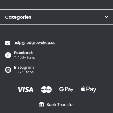
Informations
is
e
4,6
r
out
of
Categories
5
stars.
Contact
help
@
ledgrowshop.eu
Facebook
11 400+ fans
Instagram
1 957+ fans