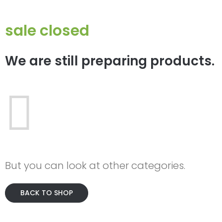
sale closed
We are still preparing products.
But you can look at other categories.
BACK TO SHOP