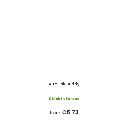
VitaLink Buddy
Stock in Europe
€5,73
from