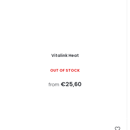
Vitalink Heat
OUT OF STOCK
€25,60
from