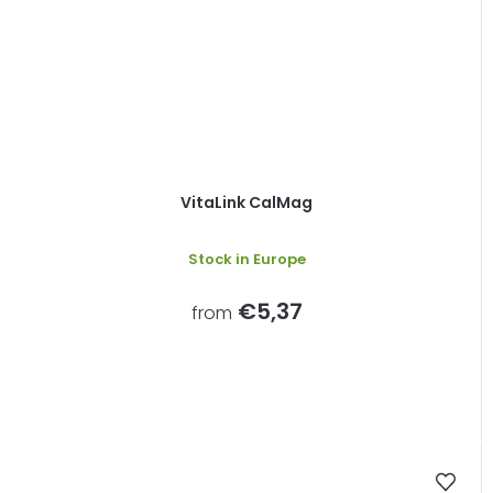
VitaLink CalMag
Stock in Europe
€5,37
from