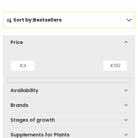
P
Sort by:
Bestsellers
r
o
d
Price
u
c
t
€
4
€
192
s
o
r
t
Brands
i
n
Stages of growth
g
Supplements for Plants