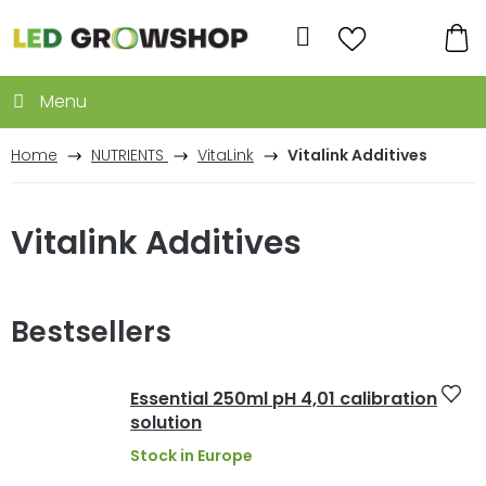
Skip
to
Search
content
SH
CA
Home
NUTRIENTS
VitaLink
Vitalink Additives
Vitalink Additives
Bestsellers
Essential 250ml pH 4,01 calibration
solution
Stock in Europe