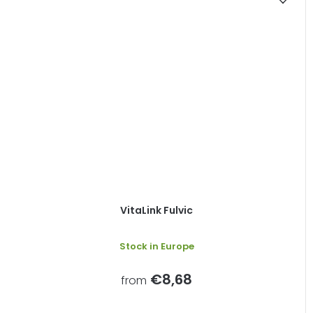
VitaLink Fulvic
Stock in Europe
€8,68
from