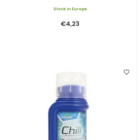
s
Stock in Europe
€4,23