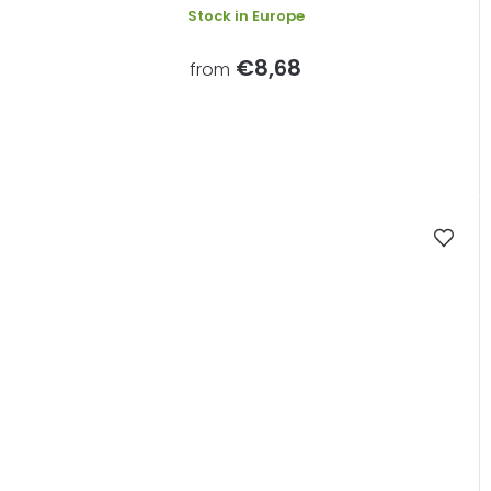
Stock in Europe
€8,68
from