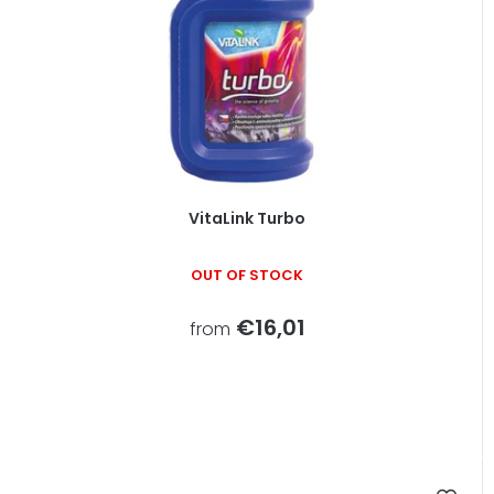
VitaLink Turbo
OUT OF STOCK
€16,01
from