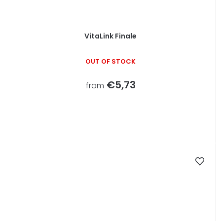
VitaLink Finale
OUT OF STOCK
€5,73
from