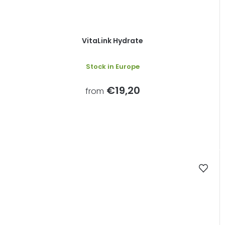
VitaLink Hydrate
Stock in Europe
€19,20
from