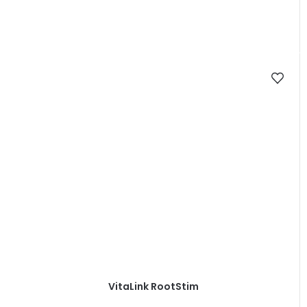
VitaLink RootStim