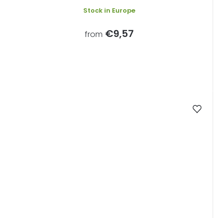
Stock in Europe
€9,57
from