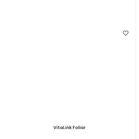
VitaLink Foliar