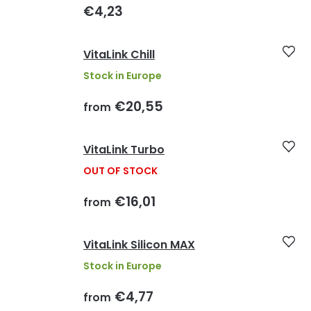
€4,23
VitaLink Chill
Stock in Europe
€20,55
from
VitaLink Turbo
OUT OF STOCK
€16,01
from
VitaLink Silicon MAX
Stock in Europe
€4,77
from