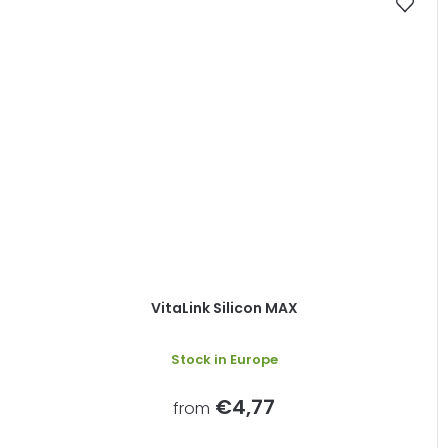
VitaLink Silicon MAX
Stock in Europe
€4,77
from