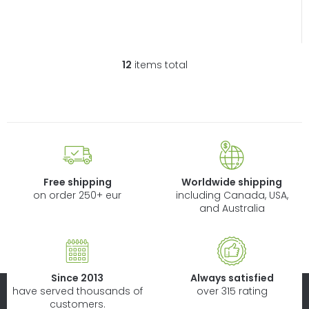
12
items total
L
i
s
t
i
n
g
c
Free shipping
Worldwide shipping
o
on order 250+ eur
including Canada, USA,
n
and Australia
t
r
o
l
Since 2013
Always satisfied
s
have served thousands of
over 315 rating
customers.