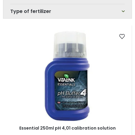
Type of fertilizer
L
i
s
t
o
f
p
r
o
d
u
c
t
Essential 250ml pH 4,01 calibration solution