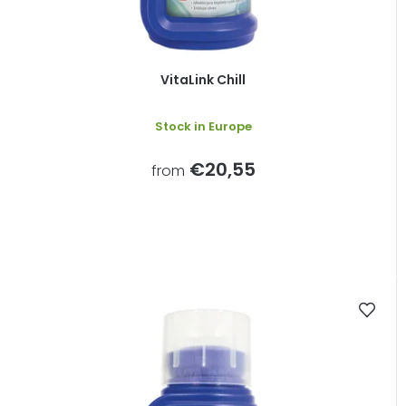
VitaLink Chill
Stock in Europe
€20,55
from