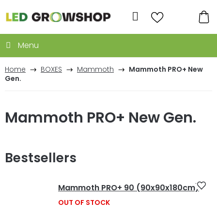
Skip
to
Search
content
SH
CA
Home
BOXES
Mammoth
Mammoth PRO+ New
Gen.
Mammoth PRO+ New Gen.
Bestsellers
Mammoth PRO+ 90 (90x90x180cm)
OUT OF STOCK