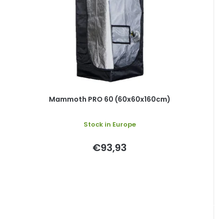
Mammoth PRO 60 (60x60x160cm)
Stock in Europe
€93,93