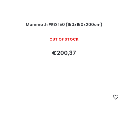
Mammoth PRO 150 (150x150x200cm)
OUT OF STOCK
€200,37