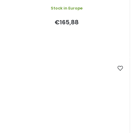
Stock in Europe
€165,88