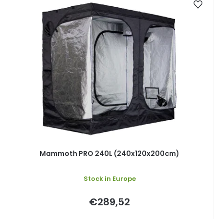
Mammoth PRO 240L (240x120x200cm)
Stock in Europe
€289,52