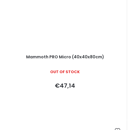
Mammoth PRO Micro (40x40x80cm)
OUT OF STOCK
€47,14