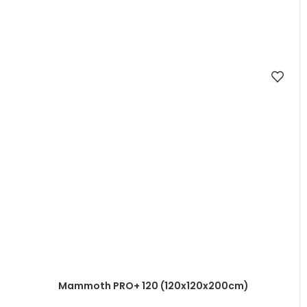
Mammoth PRO+ 120 (120x120x200cm)