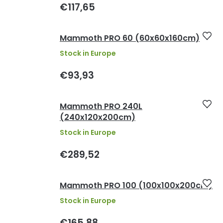
€117,65
Mammoth PRO 60 (60x60x160cm)
Stock in Europe
€93,93
Mammoth PRO 240L
(240x120x200cm)
Stock in Europe
€289,52
Mammoth PRO 100 (100x100x200cm)
Stock in Europe
€165,88