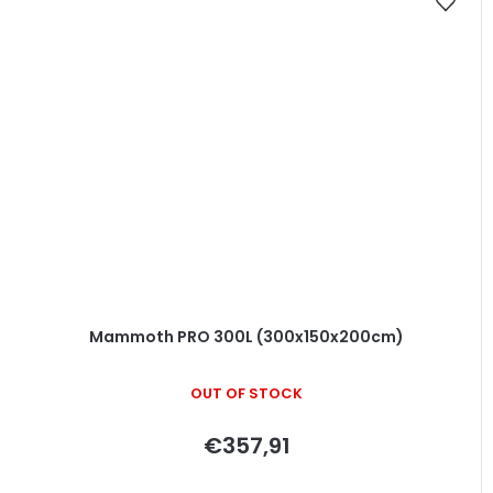
Mammoth PRO 300L (300x150x200cm)
OUT OF STOCK
€357,91