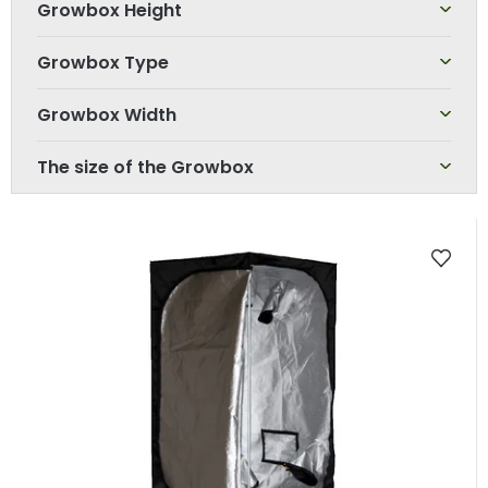
Growbox Height
Growbox Type
Growbox Width
The size of the Growbox
L
i
s
t
o
f
p
r
o