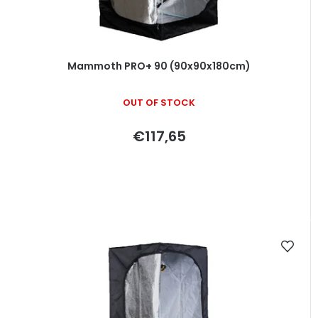
d
u
c
t
Mammoth PRO+ 90 (90x90x180cm)
s
OUT OF STOCK
€117,65