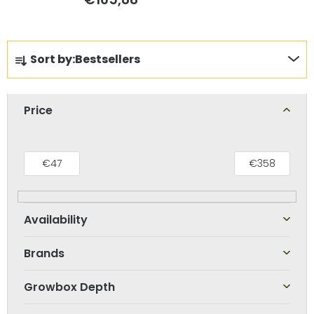
P
Sort by:
Bestsellers
r
o
d
Price
u
c
t
€
47
€
358
s
o
r
t
Brands
i
n
Growbox Depth
g