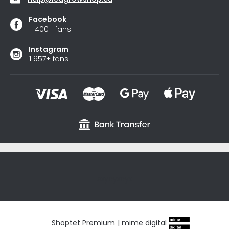
Facebook
11 400+ fans
Instagram
1 957+ fans
.
sxycyxcyx
Shoptet Premium
|
mime digital