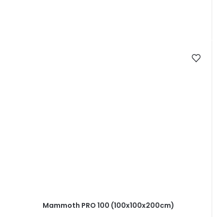
Mammoth PRO 100 (100x100x200cm)