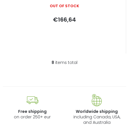
OUT OF STOCK
€166,64
8
items total
L
i
s
t
i
n
g
c
Free shipping
Worldwide shipping
o
on order 250+ eur
including Canada, USA,
n
and Australia
t