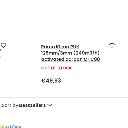
Prima Klima PUK
0
125mm/3mm (240m3/h) -
m
activated carbon CTC80
OUT OF STOCK
€49,93
P
Sort by:
Bestsellers
o