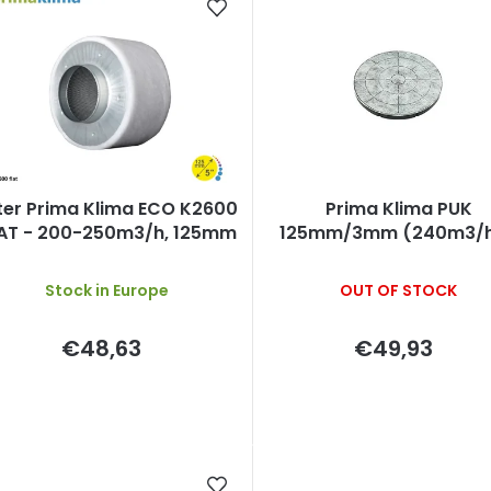
d
u
c
s
lter Prima Klima ECO K2600
Prima Klima PUK
o
AT - 200-250m3/h, 125mm
125mm/3mm (240m3/h
activated carbon CT
Stock in Europe
OUT OF STOCK
€48,63
€49,93
n
g