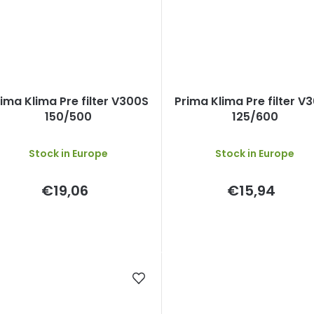
ima Klima Pre filter V300S
Prima Klima Pre filter V
150/500
125/600
Stock in Europe
Stock in Europe
€19,06
€15,94