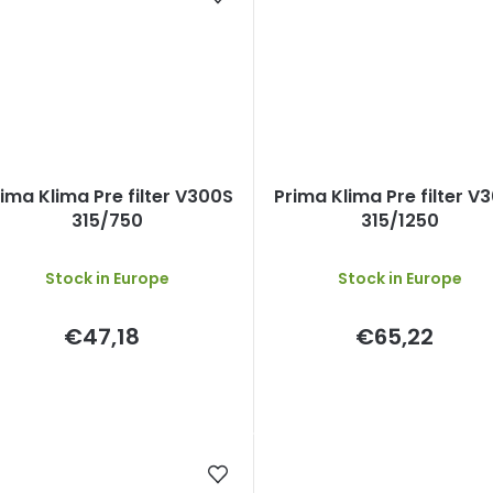
ima Klima Pre filter V300S
Prima Klima Pre filter V
315/750
315/1250
Stock in Europe
Stock in Europe
€47,18
€65,22