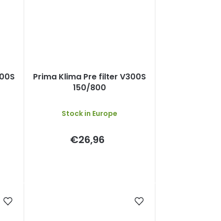
300S
Prima Klima Pre filter V300S
150/800
Stock in Europe
€26,96