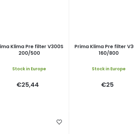
ima Klima Pre filter V300S
Prima Klima Pre filter V
200/500
160/800
Stock in Europe
Stock in Europe
€25,44
€25