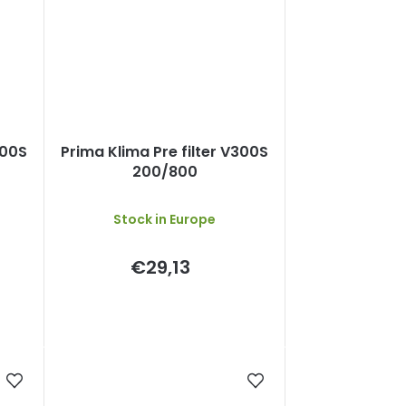
300S
Prima Klima Pre filter V300S
200/800
Stock in Europe
€29,13