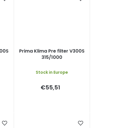
300S
Prima Klima Pre filter V300S
315/1000
Stock in Europe
€55,51