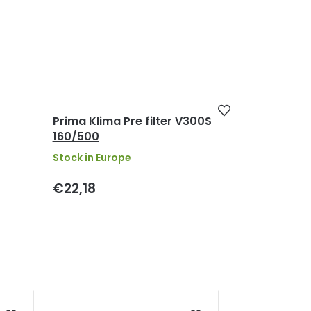
Prima Klima Pre filter V300S
160/500
Stock in Europe
€22,18