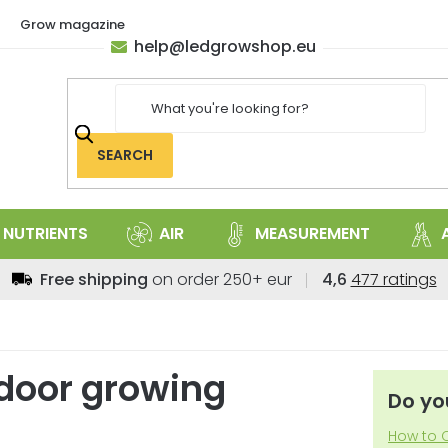
Grow magazine
help
@
ledgrowshop.eu
SEARCH
NUTRIENTS
AIR
MEASUREMENT
The
Free shipping
on order 250+ eur
4,6
477 ratings
average
store
rating
is
indoor growing
4,6
Do yo
out
of
How to C