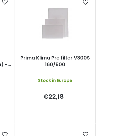
Prima Klima Pre filter V300S
) -
160/500
C80
Stock in Europe
€22,18