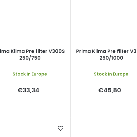
ima Klima Pre filter V300S
Prima Klima Pre filter V
250/750
250/1000
Stock in Europe
Stock in Europe
€33,34
€45,80