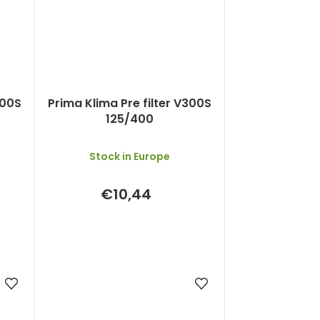
300S
Prima Klima Pre filter V300S
125/400
Stock in Europe
€10,44