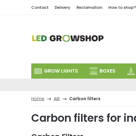
Skip
Contact
Delivery
Reclamation
How to shop?
to
content
GROW LIGHTS
BOXES
Home
AIR
Carbon filters
Carbon filters for 