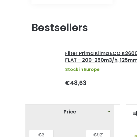
Bestsellers
Filter Prima Klima ECO K260
FLAT - 200-250m3/h, 125m
Stock in Europe
€48,63
S
Price
i
r
d
L
€
3
€
921