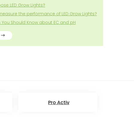
ose LED Grow Lights?
measure the performance of LED Grow Lights?
gs You Should Know about EC and pH
Pro Activ