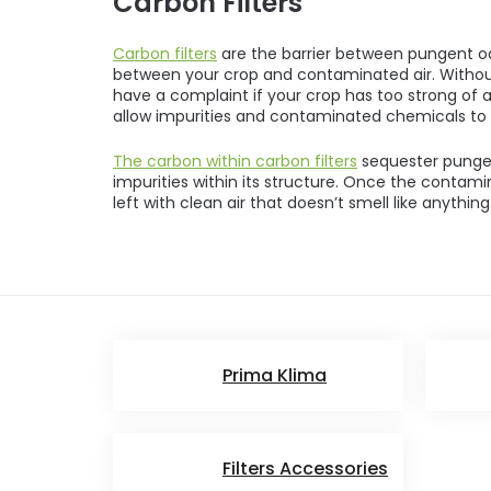
Carbon Filters
Carbon filters
are the barrier between pungent od
between your crop and contaminated air. Withou
have a complaint if your crop has too strong of 
allow impurities and contaminated chemicals to 
The carbon within carbon filters
sequester punge
impurities within its structure. Once the contamin
left with clean air that doesn’t smell like anything
Prima Klima
Filters Accessories