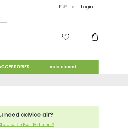
EUR
Login
SHOPPING
CART
ACCESSORIES
sale closed
u need advice air?
hoose the Best Fertilisers?