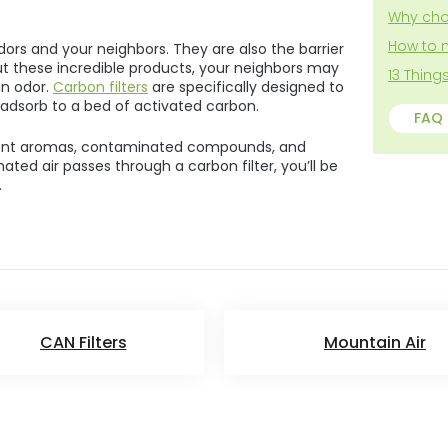
5
Why cho
stars.
How to 
ors and your neighbors. They are also the barrier
t these incredible products, your neighbors may
13 Thin
an odor.
Carbon filters
are specifically designed to
adsorb to a bed of activated carbon.
FAQ
nt aromas, contaminated compounds, and
ated air passes through a carbon filter, you’ll be
.
CAN Filters
Mountain Air