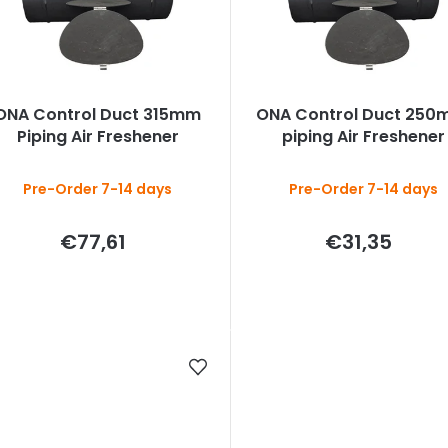
c
s
ONA Control Duct 315mm
ONA Control Duct 250
o
Piping Air Freshener
piping Air Freshener
Pre-Order 7-14 days
Pre-Order 7-14 days
€77,61
€31,35
n
g