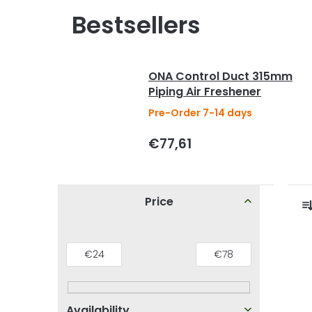
Bestsellers
ONA Control Duct 315mm
Piping Air Freshener
Pre-Order 7-14 days
€77,61
S
Price
i
r
d
L
€
24
€
78
e
i
b
s