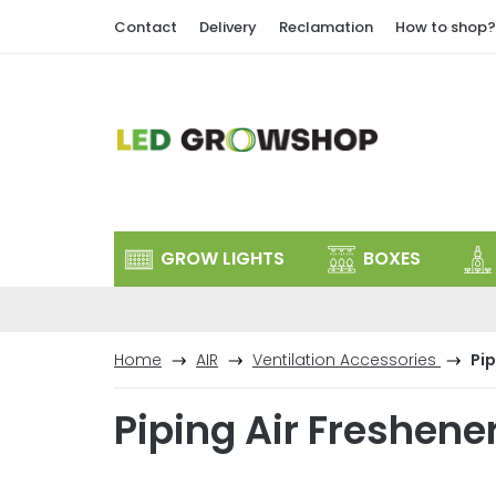
Skip
Contact
Delivery
Reclamation
How to shop?
to
content
GROW LIGHTS
BOXES
Home
AIR
Ventilation Accessories
Pip
Piping Air Freshene