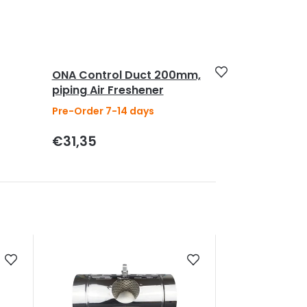
ONA Control Duct 200mm,
piping Air Freshener
Pre-Order 7-14 days
€31,35