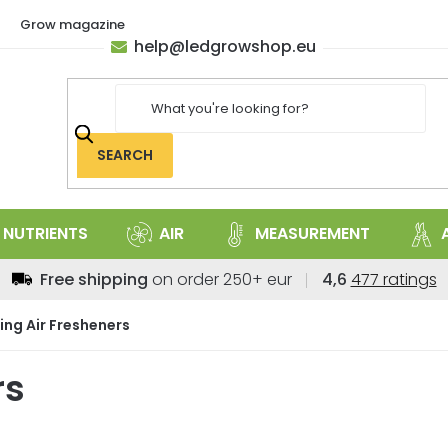
Grow magazine
help
@
ledgrowshop.eu
SEARCH
NUTRIENTS
AIR
MEASUREMENT
The
Free shipping
on order 250+ eur
4,6
477 ratings
average
store
ing Air Fresheners
rating
is
rs
4,6
out
of