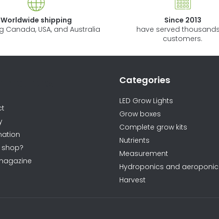
n
Worldwide shipping
Since 2013
g
ng Canada, USA, and Australia
have served thousands
c
customers.
o
n
t
Categories
ormations
r
o
LED Grow Lights
ct
l
Grow boxes
y
s
Complete grow kits
ation
Nutrients
 shop?
Measurement
magazine
Hydroponics and aeroponic
Harvest