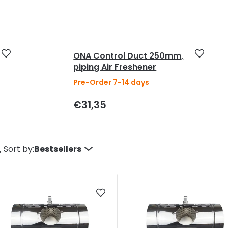
5
stars.
ONA Control Duct 250mm,
piping Air Freshener
Pre-Order 7-14 days
€31,35
P
Sort by:
Bestsellers
o
d
u