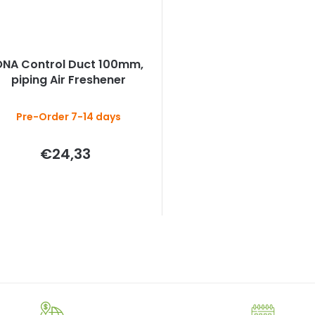
ONA Control Duct 100mm,
piping Air Freshener
Pre-Order 7-14 days
€24,33
L
i
s
t
i