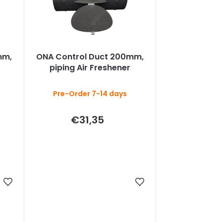
mm,
ONA Control Duct 200mm,
piping Air Freshener
Pre-Order 7-14 days
€31,35