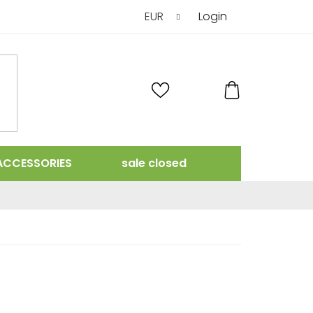
EUR
Login
SHOPPING
CART
ACCESSORIES
sale closed