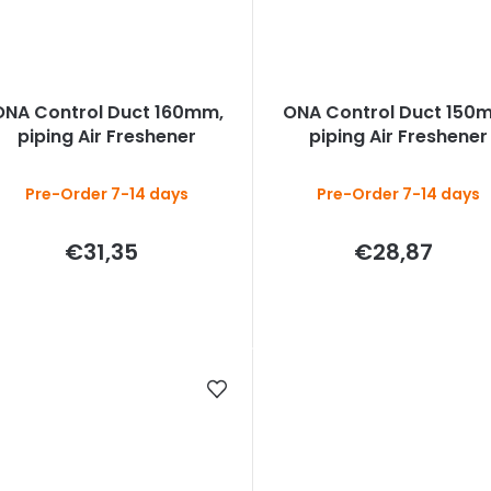
ONA Control Duct 160mm,
ONA Control Duct 150
piping Air Freshener
piping Air Freshener
Pre-Order 7-14 days
Pre-Order 7-14 days
€31,35
€28,87