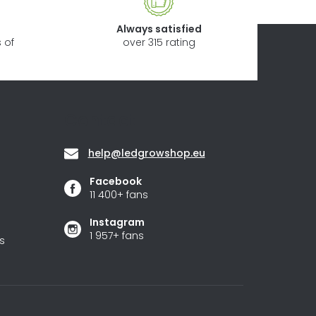
Always satisfied
 of
over 315 rating
Contact
help
@
ledgrowshop.eu
Facebook
11 400+ fans
Instagram
1 957+ fans
s