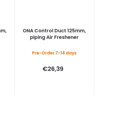
mm,
ONA Control Duct 125mm,
piping Air Freshener
Pre-Order 7-14 days
€26,39