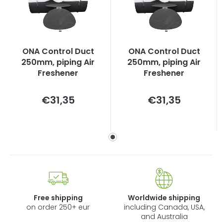
ONA Control Duct
ONA Control Duct
250mm, piping Air
250mm, piping Air
Freshener
Freshener
Measure
Measure
€31,35
€31,35
price:
price:
Free shipping
Worldwide shipping
on order 250+ eur
including Canada, USA,
and Australia