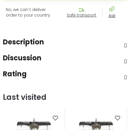
No, we can´t deliver
order to your country
Safe transport
Ask
Description
Discussion
Rating
Last visited