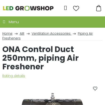
Skip
to
Search
content
SH
CA
Home
AIR
Ventilation Accessories
Piping Air
Fresheners
ONA Control Duct
250mm, piping Air
Freshener
The
Rating details
average
product
rating
is
0,0
out