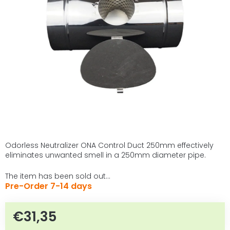
of
5
stars.
Odorless Neutralizer ONA Control Duct 250mm effectively
eliminates unwanted smell in a 250mm diameter pipe.
The item has been sold out…
Pre-Order 7-14 days
€31,35
Measure price: