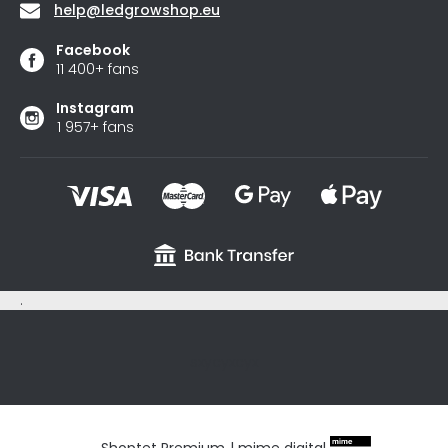
help
@
ledgrowshop.eu
Facebook
11 400+ fans
Instagram
1 957+ fans
.
sxycyxcyx
Shoptet Premium
|
mime digital