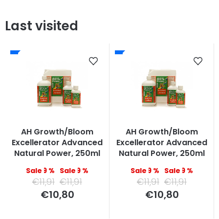
Last visited
AH Growth/Bloom
AH Growth/Bloom
Excellerator Advanced
Excellerator Advanced
Natural Power, 250ml
Natural Power, 250ml
–9 %
–9 %
–9 %
–9 %
€11,91
€11,91
€11,91
€11,91
Measure
Measure
€10,80
€10,80
price:
price: