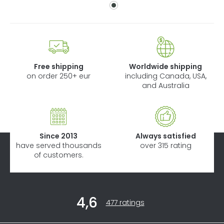
Free shipping
Worldwide shipping
on order 250+ eur
including Canada, USA,
and Australia
Since 2013
Always satisfied
have served thousands
over 315 rating
of customers.
F
4,6
o
The
477 ratings
average
o
store