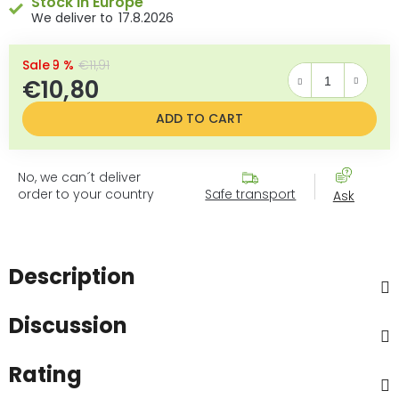
Stock in Europe
17.8.2026
–9 %
€11,91
€10,80
Measure price:
ADD TO CART
No, we can´t deliver
order to your country
Safe transport
Ask
Description
Discussion
Rating