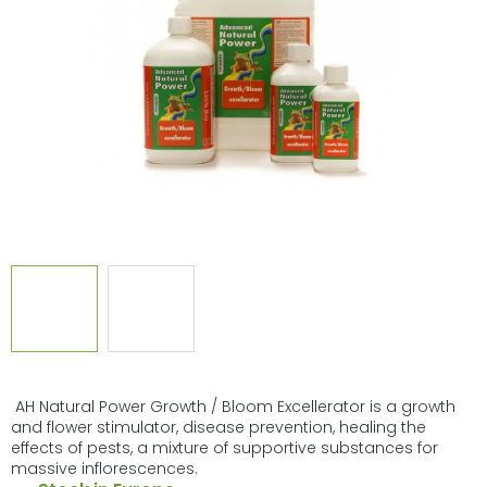
of
5
stars.
AH Natural Power Growth / Bloom Excellerator is a growth
and flower stimulator, disease prevention, healing the
effects of pests, a mixture of supportive substances for
massive inflorescences.