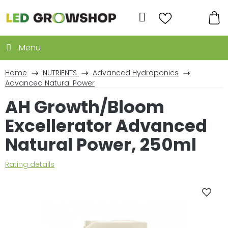
Skip
to
Search
content
SH
CA
Home
NUTRIENTS
Advanced Hydroponics
Advanced Natural Power
AH Growth/Bloom
Excellerator Advanced
Natural Power, 250ml
The
Rating details
average
product
rating
is
0,0
out