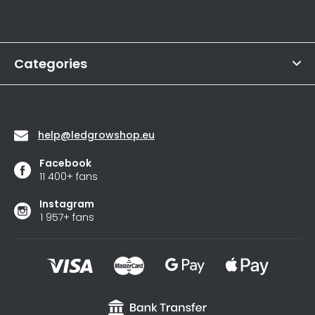
t
rating
Informations
is
e
4,6
r
out
of
Categories
5
stars.
Contact
help
@
ledgrowshop.eu
Facebook
11 400+ fans
Instagram
1 957+ fans