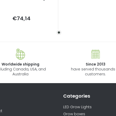
Measure
€74,14
price:
Worldwide shipping
Since 2013
cluding Canada, USA, and
have served thousands 
Australia
customers.
Categories
ormations
LED Grow Lights
ct
Grow boxes