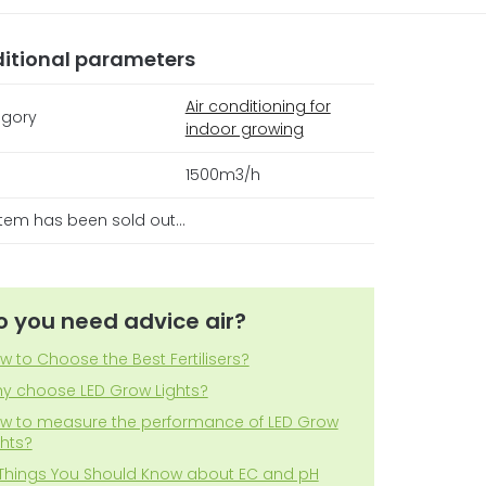
itional parameters
Air conditioning for
gory
indoor growing
1500m3/h
item has been sold out…
o you need advice air?
w to Choose the Best Fertilisers?
y choose LED Grow Lights?
w to measure the performance of LED Grow
ghts?
 Things You Should Know about EC and pH