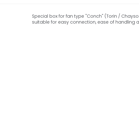
Special box for fan type "Conch" (Torin / Chaysol)
suitable for easy connection, ease of handling