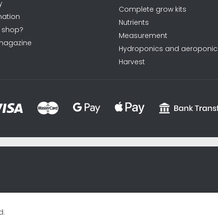
y
Complete grow kits
ation
Nutrients
 shop?
Measurement
magazine
Hydroponics and aeroponic
Harvest
sxycyxcyx
d.