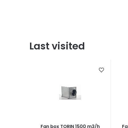
Last visited
Fan box TORIN 1500 m3/h
Fa