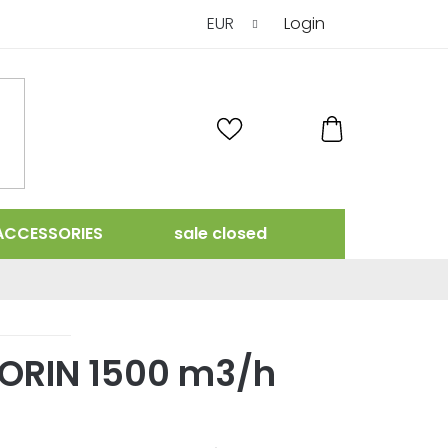
EUR
Login
SHOPPING
CART
ACCESSORIES
sale closed
TORIN 1500 m3/h