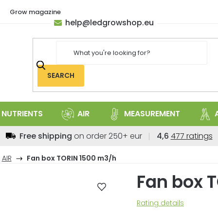
Grow magazine
help
@
ledgrowshop.eu
SEARCH
NUTRIENTS
AIR
MEASUREMENT
The
Free shipping
on order 250+ eur
4,6
477 ratings
average
store
AIR
Fan box TORIN 1500 m3/h
rating
Fan box 
is
4,6
out
The
Rating details
of
average