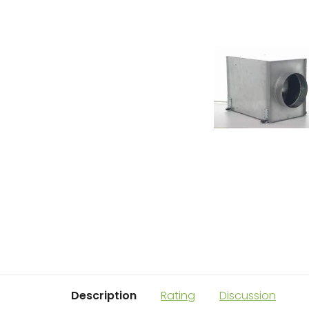
Description
Rating
Discussion