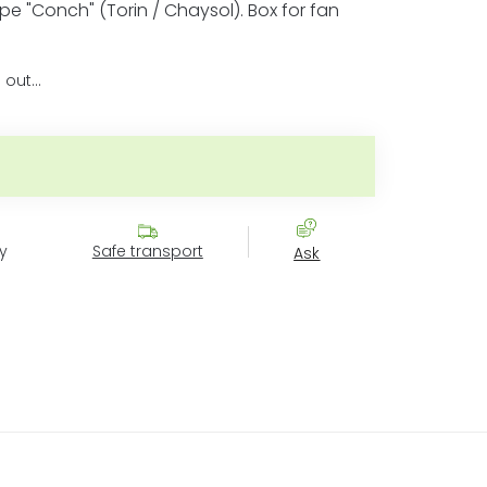
ype "Conch" (Torin / Chaysol). Box for fan
 out…
price:
y
Safe transport
Ask