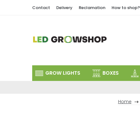
Skip
Contact
Delivery
Reclamation
How to shop?
to
content
GROW LIGHTS
BOXES
Home