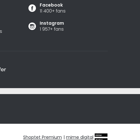
Facebook
11 400+ fans
Instagram
1 957+ fans
s
Shoptet Premium
|
mime digital