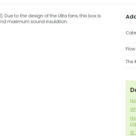
. Due to the design of the Ulita fans, this box is
Add
 and maximum sound insulation.
Cate
Flow
The 
D
Ho
Wh
Ho
Li
13