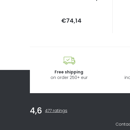
Measure
€74,14
price:
Free shipping
on order 250+ eur
in
F
Inf
4,6
The
o
477 ratings
average
store
o
Conta
rating