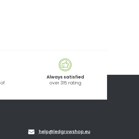
Always satisfied
of
over 315 rating
Contact
help
@
ledgrowshop.eu