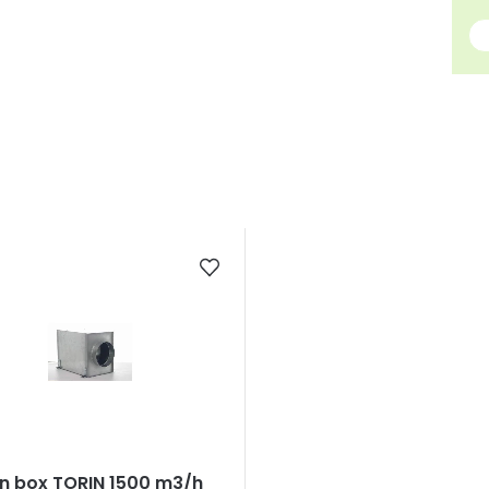
n box TORIN 1500 m3/h