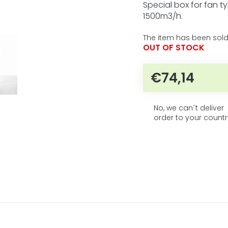
5
product
Special box for fan t
rating
stars.
1500m3/h.
is
0,0
The item has been sold
out
OUT OF STOCK
of
5
stars.
€74,14
Measure 
No, we can´t deliver
order to your countr