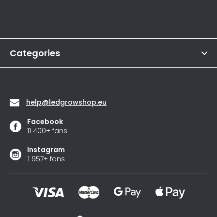
o
Informations
t
e
r
Categories
Contact
help
@
ledgrowshop.eu
Facebook
11 400+ fans
Instagram
1 957+ fans