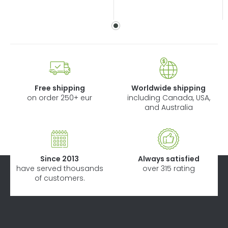
Free shipping
Worldwide shipping
on order 250+ eur
including Canada, USA,
and Australia
Since 2013
Always satisfied
have served thousands
over 315 rating
of customers.
F
o