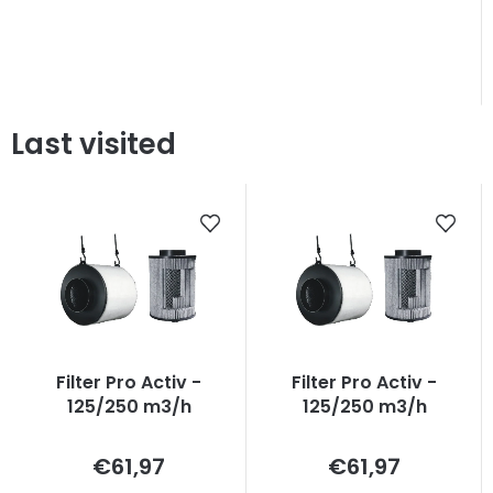
Last visited
Filter Pro Activ -
Filter Pro Activ -
125/250 m3/h
125/250 m3/h
Measure
Measure
€61,97
€61,97
price:
price: