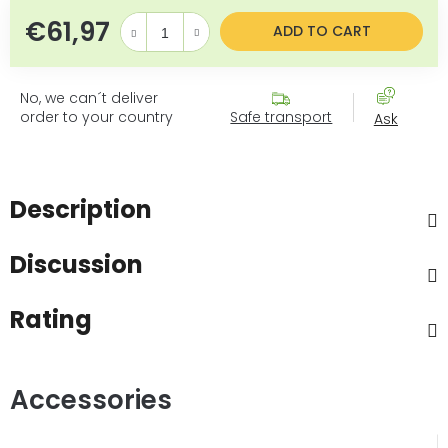
€61,97
Measure price:
ADD TO CART
No, we can´t deliver
order to your country
Safe transport
Ask
Description
Discussion
Rating