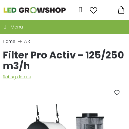
Skip
to
Search
content
SH
CA
Home
AIR
Filter Pro Activ - 125/250
m3/h
The
Rating details
average
product
rating
is
0,0
out
of
5
stars.