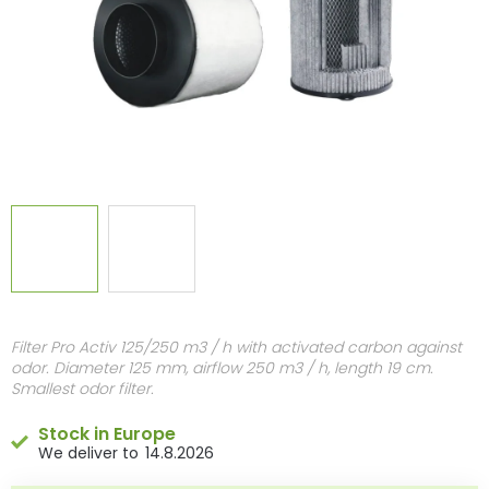
Filter Pro Activ 125/250 m3 / h with activated carbon against
odor. Diameter 125 mm, airflow 250 m3 / h, length 19 cm.
Smallest odor filter.
Stock in Europe
14.8.2026