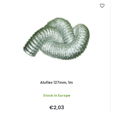
Aluflex 127mm, 1m
Stock in Europe
€2,03