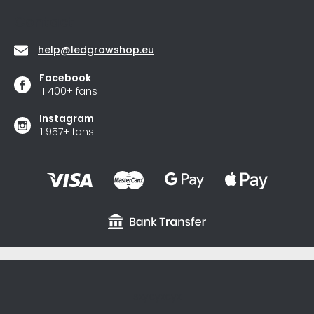
stars.
Contact
help
@
ledgrowshop.eu
Facebook
11 400+ fans
Instagram
1 957+ fans
.
sxycyxcyx