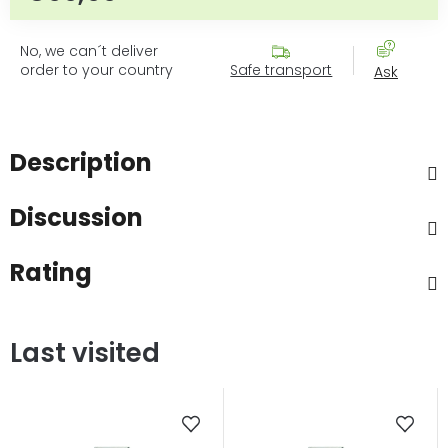
No, we can´t deliver
order to your country
Safe transport
Ask
Description
Discussion
Rating
Last visited