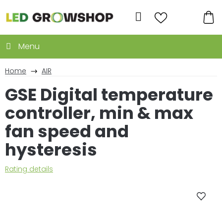
Skip
to
Search
content
SH
CA
Home
AIR
GSE Digital temperature
controller, min & max
fan speed and
hysteresis
The
Rating details
average
product
rating
is
0,0