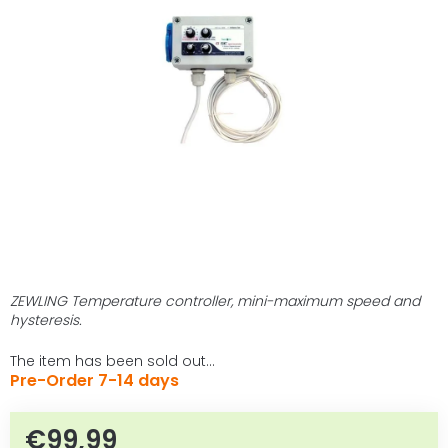
out
of
5
stars.
ZEWLING Temperature controller, mini-maximum speed and
hysteresis.
The item has been sold out…
Pre-Order 7-14 days
€99,99
Measure price: