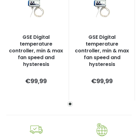
GSE Digital
GSE Digital
temperature
temperature
controller, min & max
controller, min & max
fan speed and
fan speed and
hysteresis
hysteresis
Measure
Measure
€99,99
€99,99
price:
price: