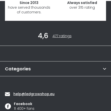
Since 2013
Always satisfied
have served thousands
over 315 rating
of customers.
F
4,6
o
The
477 ratings
average
o
store
t
rating
Informations
is
e
4,6
r
out
of
Categories
5
stars.
Contact
help
@
ledgrowshop.eu
Facebook
11 400+ fans