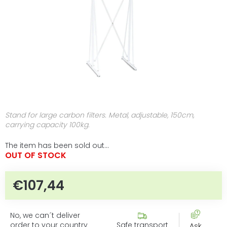
Stand for large carbon filters. Metal, adjustable, 150cm,
carrying capacity 100kg.
The item has been sold out…
OUT OF STOCK
€107,44
Measure price:
No, we can´t deliver
order to your country
Safe transport
Ask