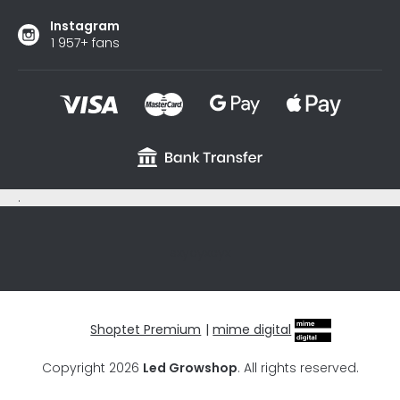
Instagram
1 957+ fans
.
sxycyxcyx
Shoptet Premium
|
mime digital
Copyright 2026
Led Growshop
. All rights reserved.