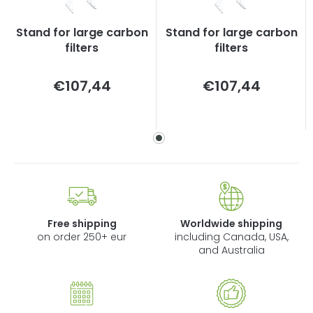
Stand for large carbon
Stand for large carbon
filters
filters
Measure
Measure
€107,44
€107,44
price:
price:
Free shipping
Worldwide shipping
on order 250+ eur
including Canada, USA,
and Australia