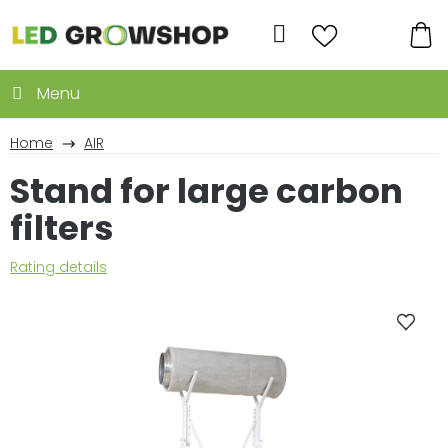
Skip
to
Search
content
SH
CA
Home
AIR
Stand for large carbon
filters
The
Rating details
average
product
rating
is
0,0
out
of
5
stars.