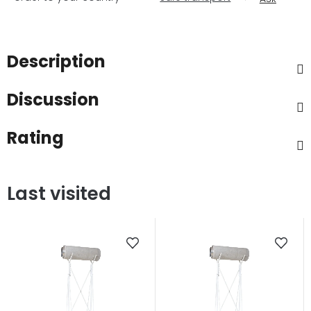
Description
Discussion
Rating
Last visited