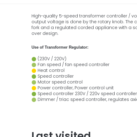
High-quality 5-speed transformer controller / v
output voltage is done by the rotary knob. The co
fork and a regulated corded appliance with a s
over design.
Use of Transformer Regulator:
⬤
(230V / 220V)
⬤
Fan speed / fan speed controller
⬤
Heat control
⬤
Speed controller
⬤
Motor speed control
⬤
Power controller, Power control unit
⬤
Speed controller 230V / 220v speed controller
⬤
Dimmer / triac speed controller, regulates ax
Last visited