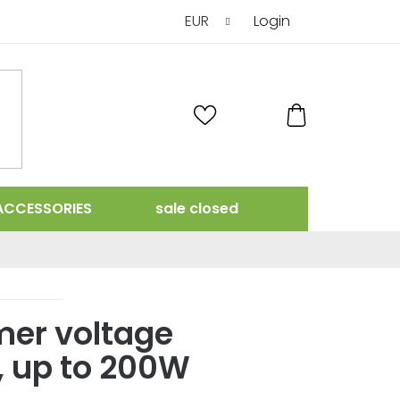
EUR
Login
SHOPPING
CART
ACCESSORIES
sale closed
mer voltage
, up to 200W