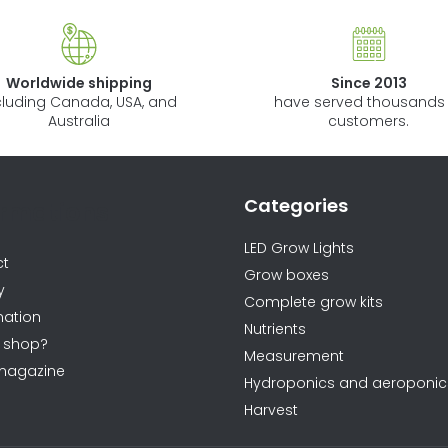
Worldwide shipping
Since 2013
cluding Canada, USA, and
have served thousands 
Australia
customers.
Categories
ormations
LED Grow Lights
ct
Grow boxes
y
Complete grow kits
ation
Nutrients
 shop?
Measurement
magazine
Hydroponics and aeroponic
Harvest