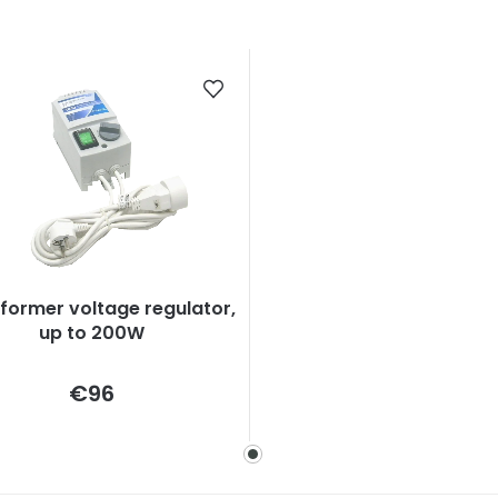
former voltage regulator,
up to 200W
Measure
€96
price: