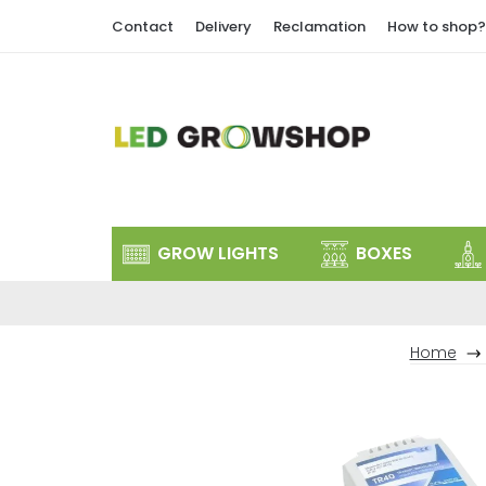
Skip
Contact
Delivery
Reclamation
How to shop?
to
content
GROW LIGHTS
BOXES
Home