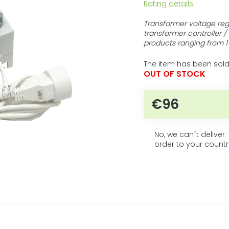
The
Rating details
average
product
Transformer voltage reg
rating
transformer controller /
is
products ranging from 1
0,0
out
The item has been sold
of
OUT OF STOCK
5
stars.
€96
Measure price
No, we can´t deliver
order to your countr