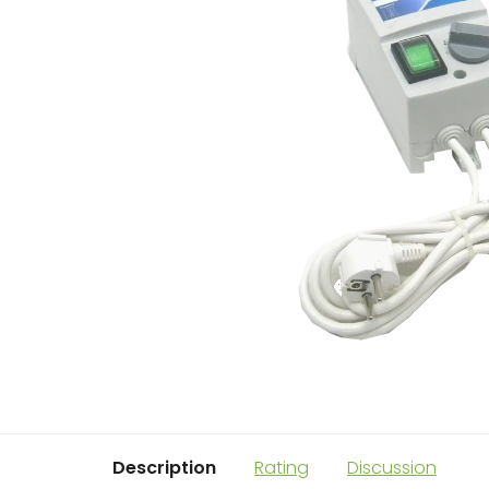
Description
Rating
Discussion