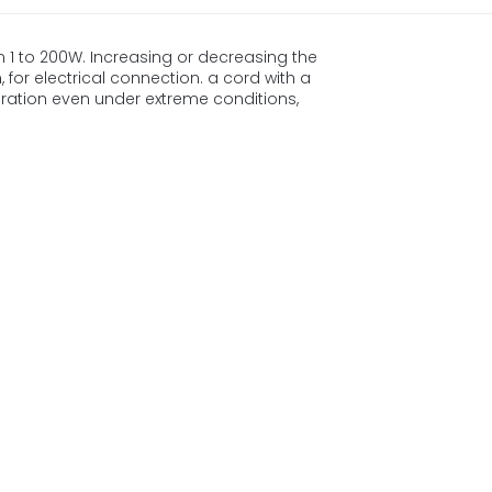
m 1 to 200W. Increasing or decreasing the
 for electrical connection. a cord with a
ration even under extreme conditions,