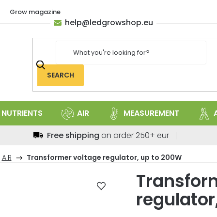
Grow magazine
help
@
ledgrowshop.eu
SEARCH
NUTRIENTS
AIR
MEASUREMENT
Free shipping
on order 250+ eur
AIR
Transformer voltage regulator, up to 200W
Transfor
regulator