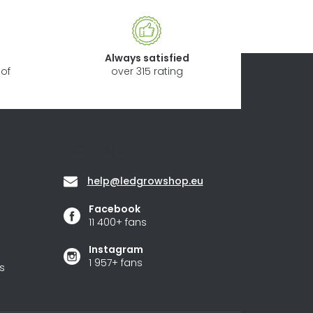
Always satisfied
of
over 315 rating
Contact
help
@
ledgrowshop.eu
Facebook
11 400+ fans
Instagram
1 957+ fans
s