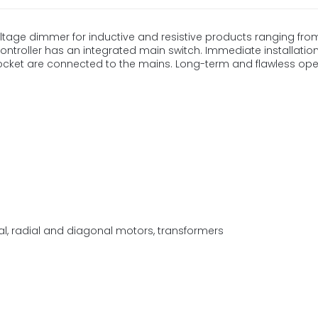
oltage dimmer for inductive and resistive products ranging fro
ntroller has an integrated main switch. Immediate installation,
ocket are connected to the mains. Long-term and flawless ope
ial, radial and diagonal motors, transformers