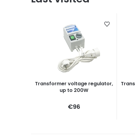
Transformer voltage regulator,
Trans
up to 200W
Measure
€96
price: