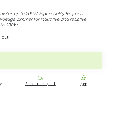
ulator, up to 200W. High-quality 5-speed
 voltage dimmer for inductive and resistive
 to 200W.
 out…
:
y
Safe transport
Ask