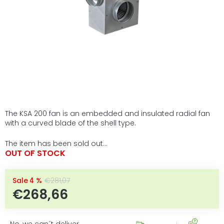
The KSA 200 fan is an embedded and insulated radial fan
with a curved blade of the shell type.
The item has been sold out…
OUT OF STOCK
–4 %
€281,07
€268,66
Measure price:
No, we can´t deliver