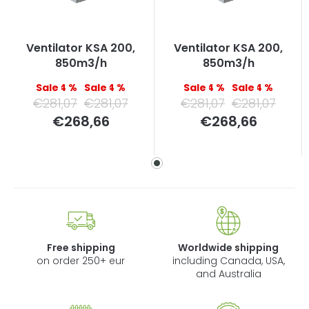
Ventilator KSA 200,
Ventilator KSA 200,
850m3/h
850m3/h
–4 %
–4 %
–4 %
–4 %
€281,07
€281,07
€281,07
€281,07
Measure
Measure
€268,66
€268,66
price:
price:
Free shipping
Worldwide shipping
on order 250+ eur
including Canada, USA,
and Australia