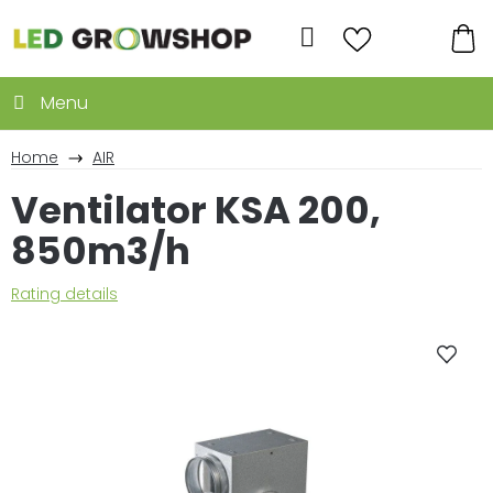
Skip
to
Search
content
SH
CA
Home
AIR
Ventilator KSA 200,
850m3/h
The
Rating details
average
product
rating
is
0,0
out
of
5
stars.