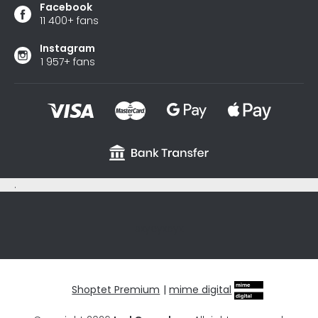
Facebook
11 400+ fans
Instagram
1 957+ fans
.
sxycyxcyx
Shoptet Premium
|
mime digital