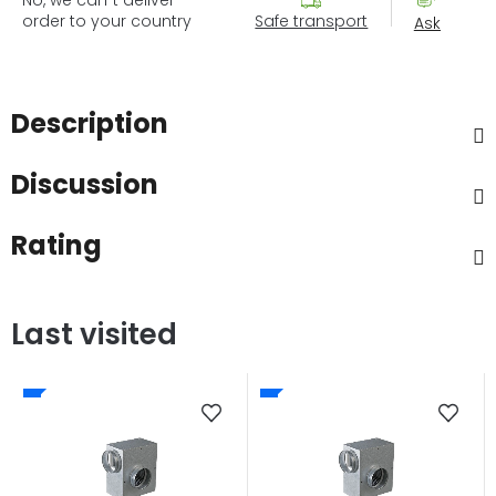
order to your country
Safe transport
Ask
Description
Discussion
Rating
Last visited