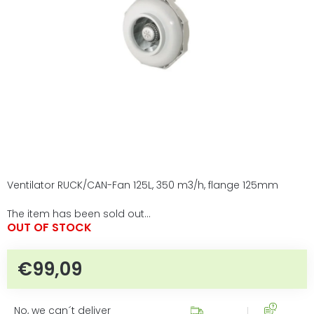
5
stars.
Ventilator RUCK/CAN-Fan 125L, 350 m3/h, flange 125mm
The item has been sold out…
OUT OF STOCK
€99,09
Measure price:
No, we can´t deliver