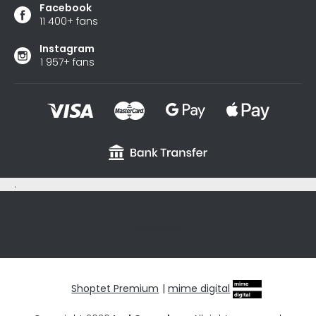
Facebook
11 400+ fans
Instagram
1 957+ fans
.
sxycyxcyx
Shoptet Premium
|
mime digital