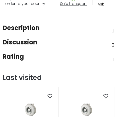
order to your country
Safe transport
Ask
Description
Discussion
Rating
Last visited