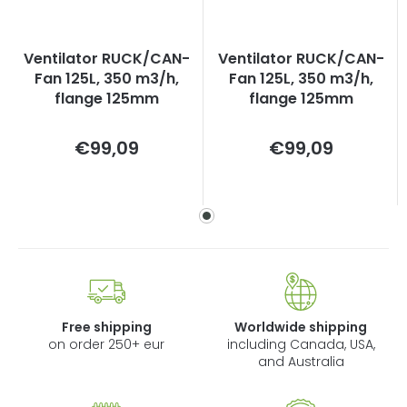
Ventilator RUCK/CAN-
Ventilator RUCK/CAN-
Fan 125L, 350 m3/h,
Fan 125L, 350 m3/h,
flange 125mm
flange 125mm
Measure
Measure
€99,09
€99,09
price:
price:
Free shipping
Worldwide shipping
on order 250+ eur
including Canada, USA,
and Australia