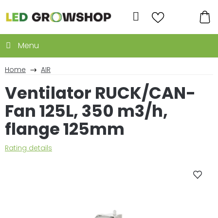
Skip
to
Search
content
SH
CA
Home
AIR
Ventilator RUCK/CAN-
Fan 125L, 350 m3/h,
flange 125mm
The
Rating details
average
product
rating
is
0,0
out
of