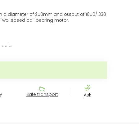
ith a diameter of 250mm and output of 1050/1330
 Two-speed ball bearing motor.
 out…
e price:
y
Safe transport
Ask