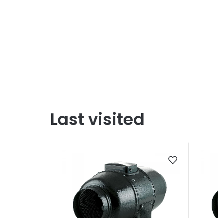
Last visited