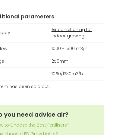
itional parameters
Air conditioning for
gory
indoor growing
flow
1000 - 1500 m3/h
ge
250mm
1050/1330m3/h
item has been sold out…
o you need advice air?
w to Choose the Best Fertilisers?
y choose LED Grow Lights?