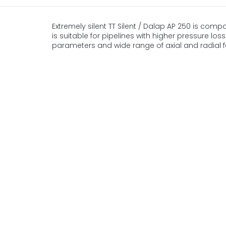
Extremely silent TT Silent / Dalap AP 250 is compa
is suitable for pipelines with higher pressure lo
parameters and wide range of axial and radial f