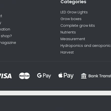
Categories
ormations
LED Grow Lights
ct
Grow boxes
y
Complete grow kits
ation
Nutrients
 shop?
Measurement
magazine
Hydroponics and aeroponic
Harvest
sxycyxcyx