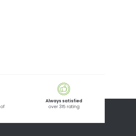
Always satisfied
of
over 315 rating