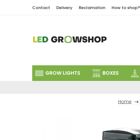
Skip
Contact
Delivery
Reclamation
How to shop?
to
content
GROW LIGHTS
BOXES
Home