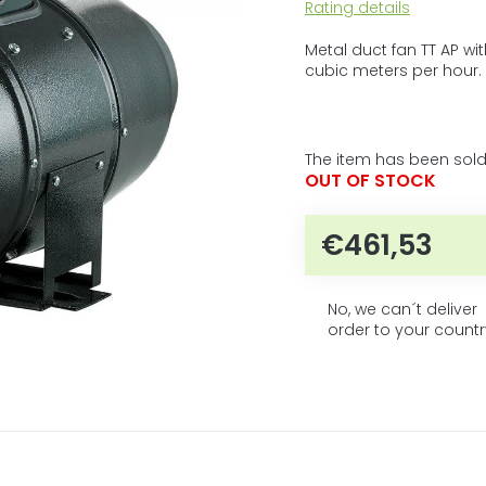
5
The
Rating details
average
stars.
product
Metal duct fan TT AP w
rating
cubic meters per hour.
is
0,0
out
of
The item has been sold
5
OUT OF STOCK
stars.
€461,53
Measur
No, we can´t deliver
order to your countr