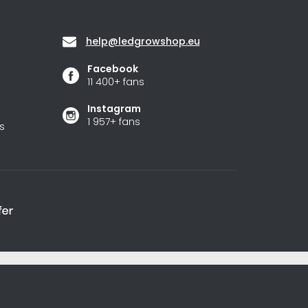
Contact
help
@
ledgrowshop.eu
Facebook
11 400+ fans
Instagram
1 957+ fans
s