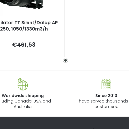
ilator TT Silent/Dalap AP
250, 1050/1330m3/h
Measure
€461,53
price:
Worldwide shipping
Since 2013
cluding Canada, USA, and
have served thousands 
Australia
customers.