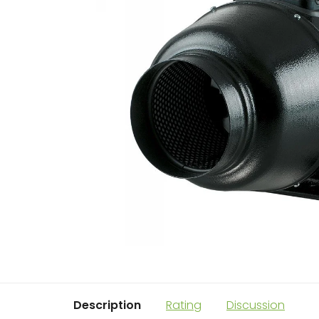
Description
Rating
Discussion