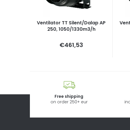
Ventilator TT Silent/Dalap AP
Vent
250, 1050/1330m3/h
Measure
€461,53
price:
Free shipping
on order 250+ eur
in
F