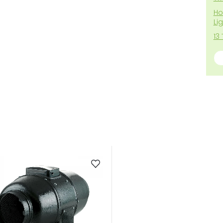
Ho
Li
13