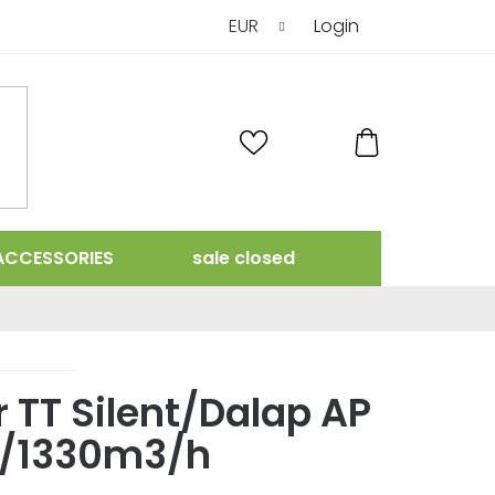
EUR
Login
SHOPPING
CART
ACCESSORIES
sale closed
r TT Silent/Dalap AP
0/1330m3/h