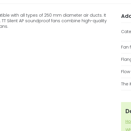
tible with all types of 250 mm diameter air ducts. It
Add
ss. TT Silent AP soundproof fans combine high-quality
ans.
Cate
Fan 
Flan
Flow
The 
D
Ho
Wh