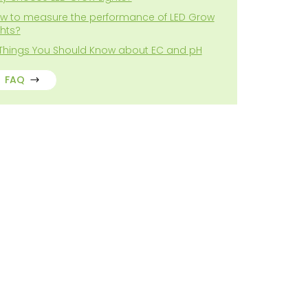
w to measure the performance of LED Grow
ghts?
 Things You Should Know about EC and pH
FAQ