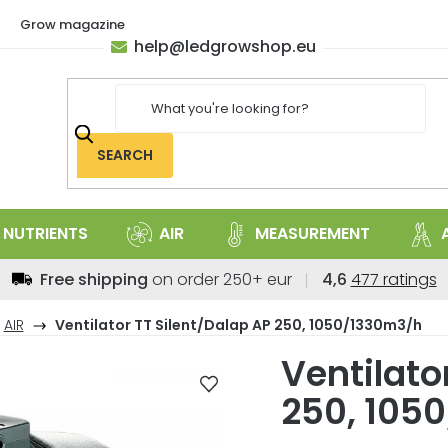
Grow magazine
help
@
ledgrowshop.eu
SEARCH
NUTRIENTS
AIR
MEASUREMENT
The
Free shipping
on order 250+ eur
4,6
477 ratings
average
store
AIR
Ventilator TT Silent/Dalap AP 250, 1050/1330m3/h
rating
Ventilato
is
4,6
250, 105
out
of