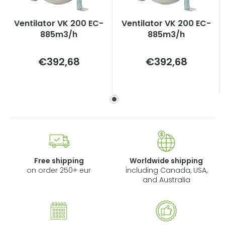
Ventilator VK 200 EC-
Ventilator VK 200 EC-
885m3/h
885m3/h
Measure
Measure
€392,68
€392,68
price:
price:
Free shipping
Worldwide shipping
on order 250+ eur
including Canada, USA,
and Australia