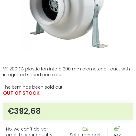
VK 200 EC plastic fan into a 200 mm diameter air duct with
integrated speed controller.
The item has been sold out…
OUT OF STOCK
€392,68
Measure price:
No, we can´t deliver
order to your country
Safe transport
Ask