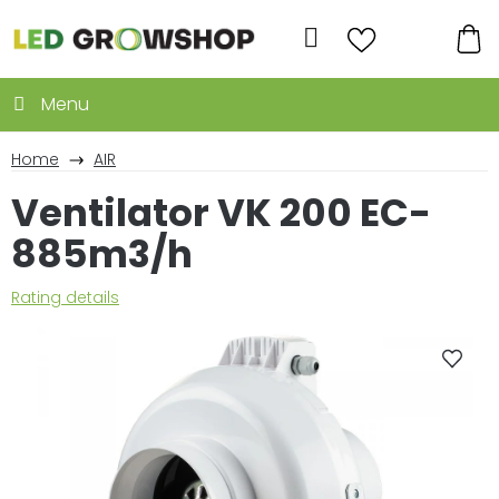
Skip
to
Search
content
SH
CA
Home
AIR
Ventilator VK 200 EC-
885m3/h
The
Rating details
average
product
rating
is
0,0
out
of
5
stars.