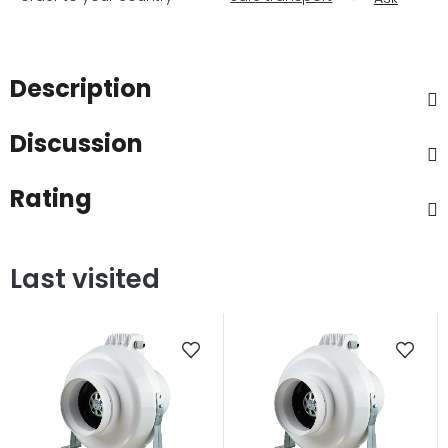
Description
Discussion
Rating
Last visited