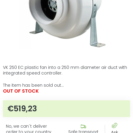
VK 250 EC plastic fan into a 250 mm diameter air duct with
integrated speed controller.
The item has been sold out…
OUT OF STOCK
€519,23
Measure price:
No, we can´t deliver
order to your country
Safe transport
Ask