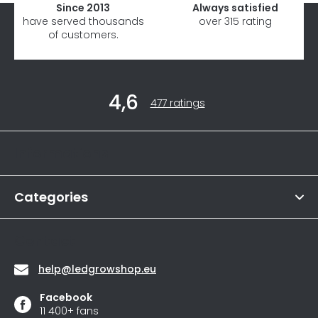
Since 2013
Always satisfied
have served thousands
over 315 rating
of customers.
F
4,6
o
The
477 ratings
average
o
store
t
rating
Informations
is
e
4,6
r
out
of
Categories
5
stars.
Contact
help
@
ledgrowshop.eu
Facebook
11 400+ fans