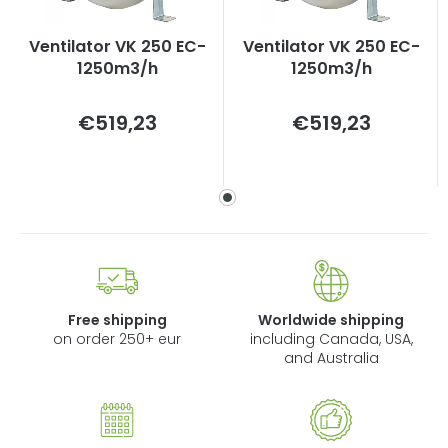
Ventilator VK 250 EC-
Ventilator VK 250 EC-
1250m3/h
1250m3/h
Measure
Measure
€519,23
€519,23
price:
price:
Free shipping
Worldwide shipping
on order 250+ eur
including Canada, USA,
and Australia