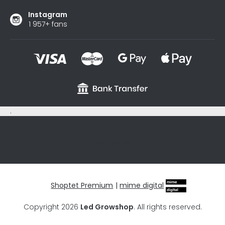
Instagram
1 957+ fans
.
sxycyxcyx
Shoptet Premium
|
mime digital
Copyright 2026
Led Growshop
. All rights reserved.