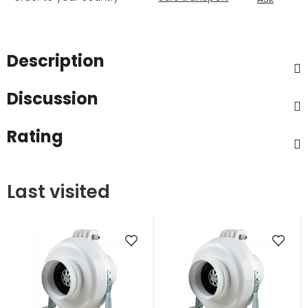
Description
Discussion
Rating
Last visited