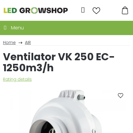
Skip
to
Search
content
SH
CA
Home
AIR
Ventilator VK 250 EC-
1250m3/h
The
Rating details
average
product
rating
is
0,0
out
of
5
stars.