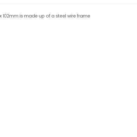
lex 102mm is made up of a steel wire frame