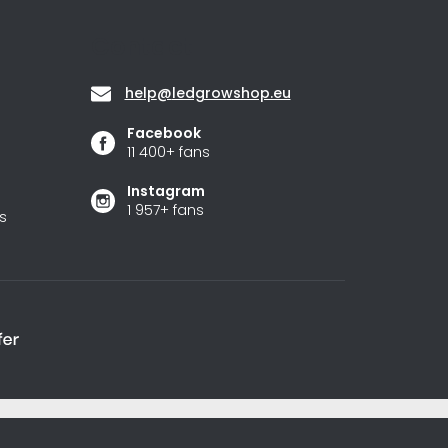
Contact
help
@
ledgrowshop.eu
Facebook
11 400+ fans
Instagram
1 957+ fans
s