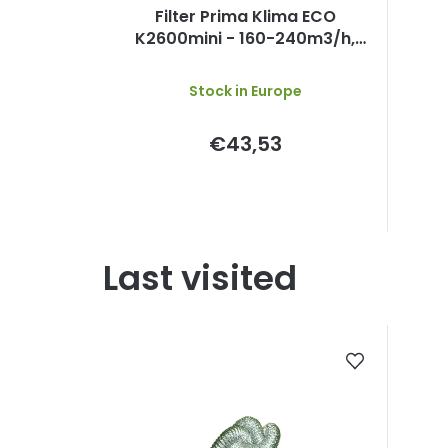
Filter Prima Klima ECO
K2600mini - 160-240m3/h,
125mm
Stock in Europe
€43,53
Last visited