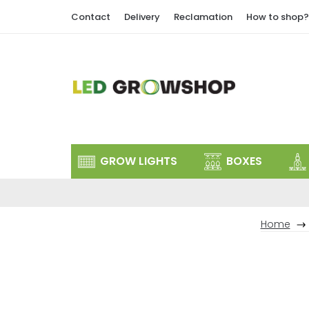
Skip
Contact
Delivery
Reclamation
How to shop?
to
content
GROW LIGHTS
BOXES
Home