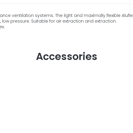
nce ventilation systems. The light and maximally flexible Aluf
low pressure. Suitable for air extraction and extraction.
ex.