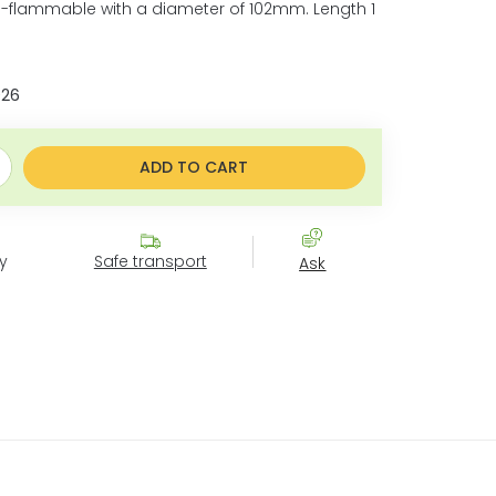
-flammable with a diameter of 102mm. Length 1
026
e:
ADD TO CART
y
Safe transport
Ask