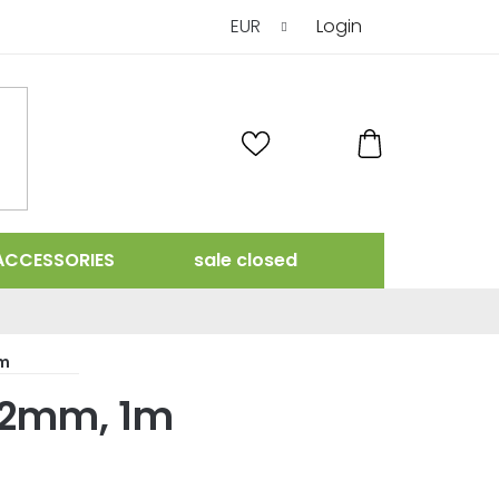
EUR
Login
SHOPPING
CART
ACCESSORIES
sale closed
1m
102mm, 1m