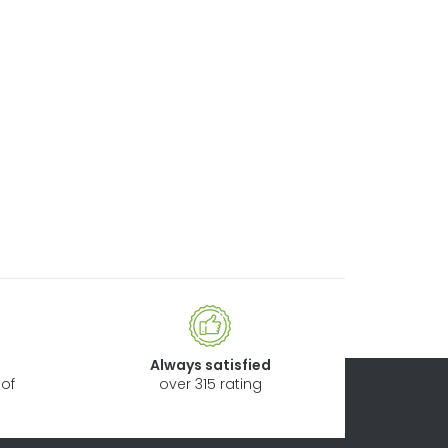
Always satisfied
of
over 315 rating