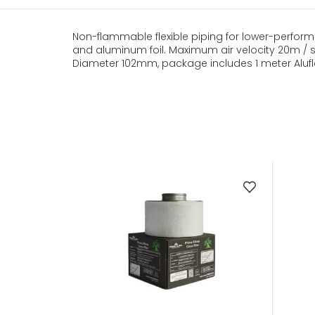
Non-flammable flexible piping for lower-performa
and aluminum foil. Maximum air velocity 20m / s, 
Diameter 102mm, package includes 1 meter Alufl