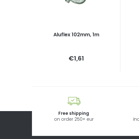
Aluflex 102mm, 1m
Measure
€1,61
price:
Free shipping
on order 250+ eur
in