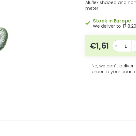
5
product
Aluflex shaped and non
rating
meter.
stars.
is
0,0
Stock in Europe
out
17.8.2
of
5
stars.
€1,61
Measure pric
No, we can´t deliver
order to your countr