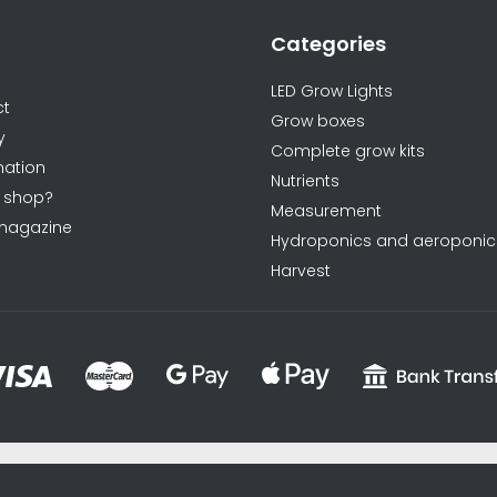
Categories
ormations
LED Grow Lights
ct
Grow boxes
y
Complete grow kits
ation
Nutrients
 shop?
Measurement
magazine
Hydroponics and aeroponic
Harvest