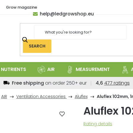
Grow magazine
help
@
ledgrowshop.eu
SEARCH
NUTRIENTS
AIR
MEASUREMENT
The
Free shipping
on order 250+ eur
4,6
477 ratings
average
store
AIR
Ventilation Accessories
Aluflex
Aluflex 102mm, 
rating
Aluflex 
is
4,6
out
The
Rating details
of
average