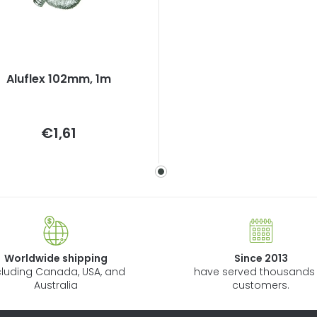
Aluflex 102mm, 1m
Measure
€1,61
price:
Worldwide shipping
Since 2013
cluding Canada, USA, and
have served thousands 
Australia
customers.