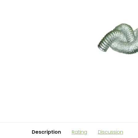
Description
Rating
Discussion