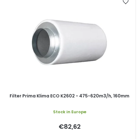
Filter Prima Klima ECO K2602 - 475-620m3/h, 160mm
Stock in Europe
€82,62