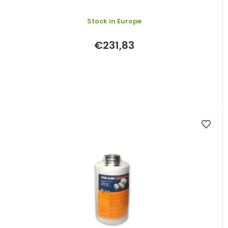
Stock in Europe
€231,83