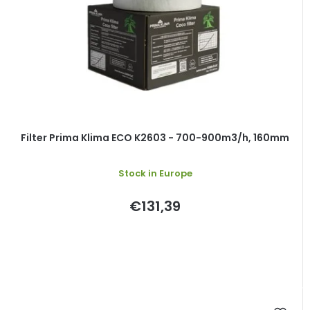
Filter Prima Klima ECO K2603 - 700-900m3/h, 160mm
Stock in Europe
€131,39