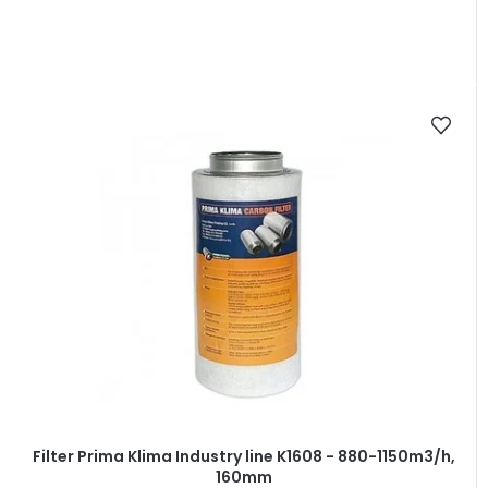
Filter Prima Klima Industry line K1608 - 880-1150m3/h,
160mm