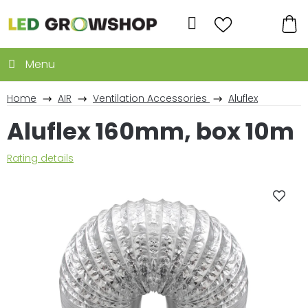
Skip
to
Search
content
SH
CA
Home
AIR
Ventilation Accessories
Aluflex
Aluflex 160mm, box 10m
The
Rating details
average
product
rating
is
0,0
out
of
5
stars.