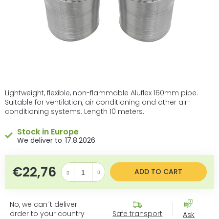
Lightweight, flexible, non-flammable Aluflex 160mm pipe.
Suitable for ventilation, air conditioning and other air-
conditioning systems. Length 10 meters.
Stock in Europe
17.8.2026
€22,76
Measure price:
ADD TO CART
No, we can´t deliver
order to your country
Safe transport
Ask