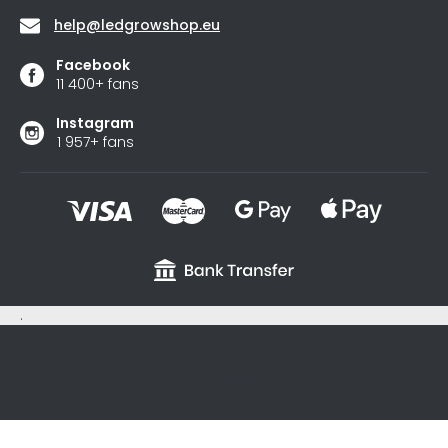
help
@
ledgrowshop.eu
Facebook
11 400+ fans
Instagram
1 957+ fans
.
sxycyxcyx