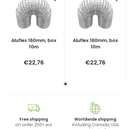
Aluflex 160mm, box
Aluflex 160mm, box
10m
10m
Measure
Measure
€22,76
€22,76
price:
price:
Free shipping
Worldwide shipping
on order 250+ eur
including Canada, USA,