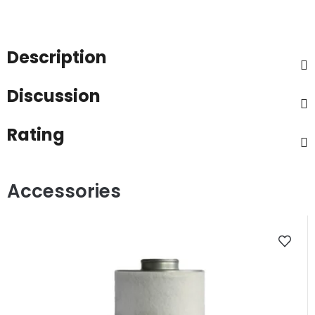
Description
Discussion
Rating