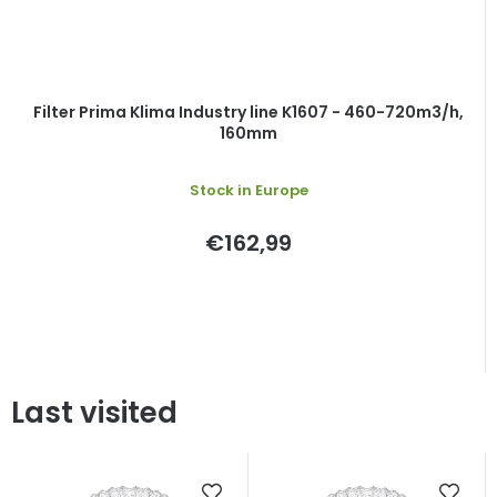
Filter Prima Klima Industry line K1607 - 460-720m3/h,
160mm
Stock in Europe
€162,99
Last visited