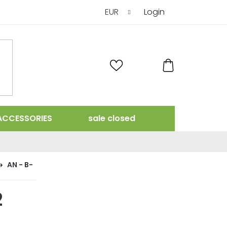
EUR
Login
SHOPPING
CART
ACCESSORIES
sale closed
AN - B-
2