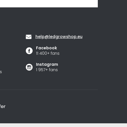
Contact
help
@
ledgrowshop.eu
Facebook
11 400+ fans
Instagram
1 957+ fans
s