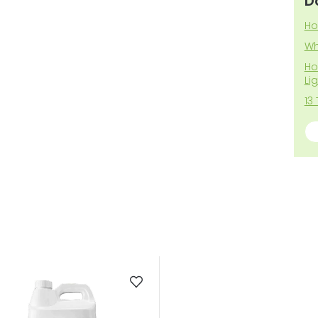
D
Ho
Wh
Ho
Li
13