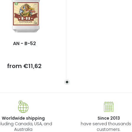
AN - B-52
Measure
from
€11,62
price:
Worldwide shipping
Since 2013
cluding Canada, USA, and
have served thousands 
Australia
customers.