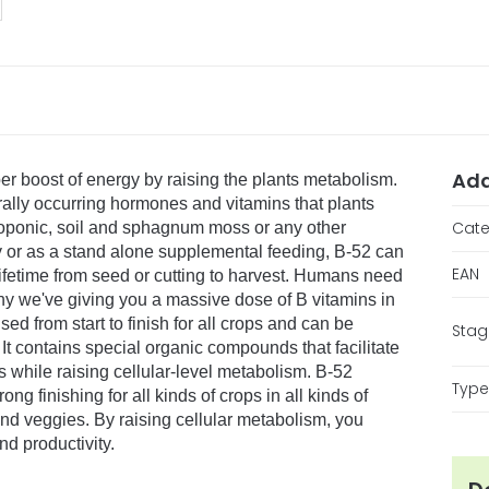
Add
per boost of energy by raising the plants metabolism.
rally occurring hormones and vitamins that plants
Cate
droponic, soil and sphagnum moss or any other
ay or as a stand alone supplemental feeding, B-52 can
EAN
fetime from seed or cutting to harvest. Humans need
why we've giving you a massive dose of B vitamins in
ed from start to finish for all crops and can be
Stag
 It contains special organic compounds that facilitate
s while raising cellular-level metabolism. B-52
Type 
ng finishing for all kinds of crops in all kinds of
s and veggies. By raising cellular metabolism, you
d productivity.