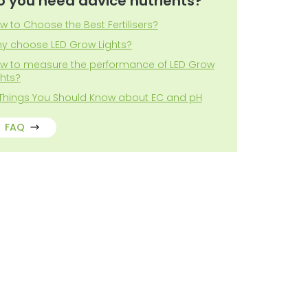
o you need advice nutrients?
w to Choose the Best Fertilisers?
y choose LED Grow Lights?
w to measure the performance of LED Grow
ghts?
 Things You Should Know about EC and pH
FAQ