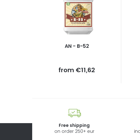
AN - B-52
Measure
from
€11,62
price:
Free shipping
on order 250+ eur
in