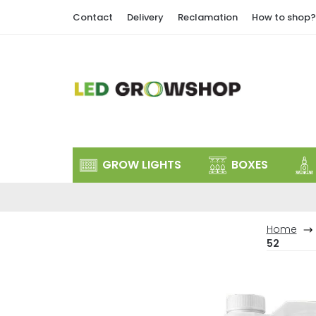
Skip
Contact
Delivery
Reclamation
How to shop?
to
content
GROW LIGHTS
BOXES
Home
52