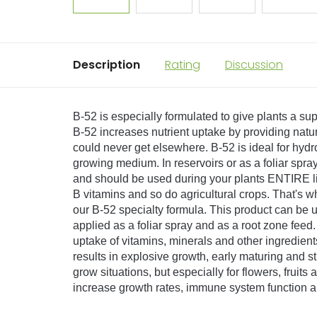
Description
Rating
Discussion
B-52 is especially formulated to give plants a su
B-52 increases nutrient uptake by providing natu
could never get elsewhere. B-52 is ideal for hy
growing medium. In reservoirs or as a foliar spr
and should be used during your plants ENTIRE li
B vitamins and so do agricultural crops. That's 
our B-52 specialty formula. This product can be us
applied as a foliar spray and as a root zone feed.
uptake of vitamins, minerals and other ingredient
results in explosive growth, early maturing and stro
grow situations, but especially for flowers, fruit
increase growth rates, immune system function an