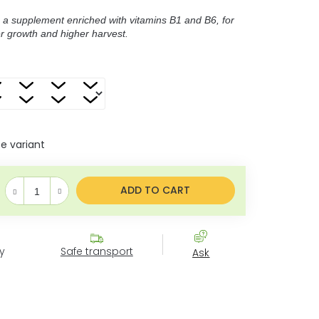
 a supplement enriched with vitamins B1 and B6, for
er growth and higher harvest.
 variant
Measure price:
ADD TO CART
y
Safe transport
Ask