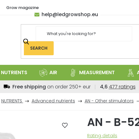
Grow magazine
help
@
ledgrowshop.eu
SEARCH
NUTRIENTS
AIR
MEASUREMENT
The
Free shipping
on order 250+ eur
4,6
477 ratings
average
store
NUTRIENTS
Advanced nutrients
AN - Other stimulators
rating
is
AN - B-5
4,6
out
of
The
Rating details