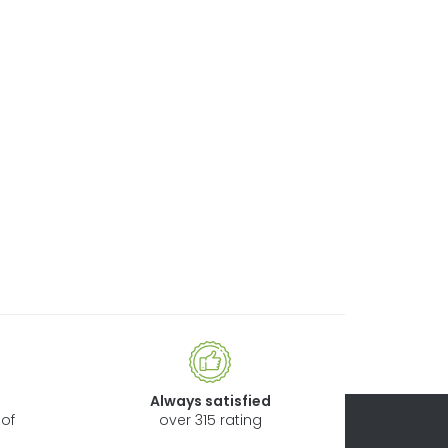
Always satisfied
of
over 315 rating