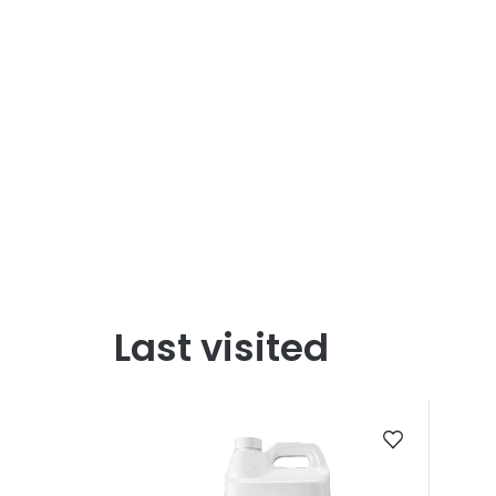
Last visited