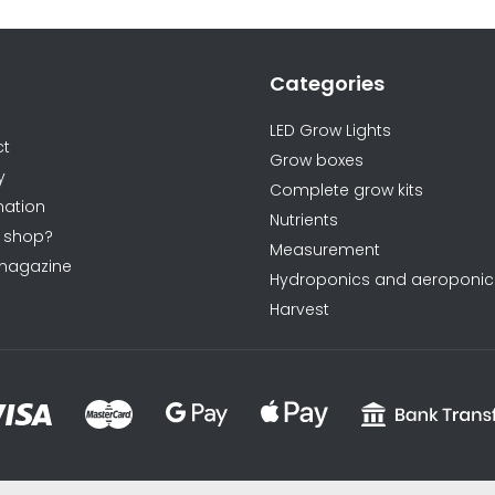
Categories
ormations
LED Grow Lights
ct
Grow boxes
y
Complete grow kits
ation
Nutrients
 shop?
Measurement
magazine
Hydroponics and aeroponic
Harvest