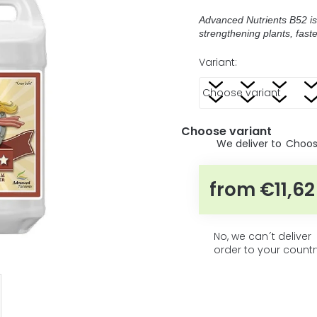
5
average
product
stars.
Advanced Nutrients B52 is
rating
strengthening plants, fast
is
0,0
Variant:
out
of
5
stars.
Choose variant
Choose
from
€11,62
No, we can´t deliver
order to your countr