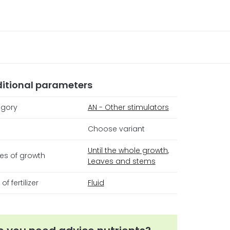
itional parameters
gory
AN - Other stimulators
Choose variant
Until the whole growth
,
es of growth
Leaves and stems
of fertilizer
Fluid