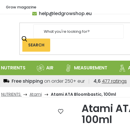
Grow magazine
help
@
ledgrowshop.eu
SEARCH
NUTRIENTS
AIR
MEASUREMENT
The
Free shipping
on order 250+ eur
4,6
477 ratings
average
store
NUTRIENTS
Atami
Atami ATA Bloombastic, 100ml
rating
Atami AT
is
4,6
100ml
out
of