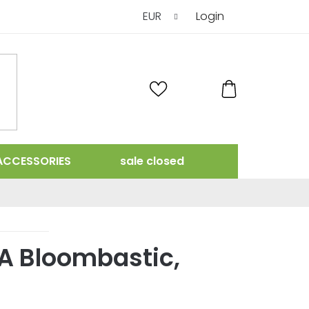
EUR
Login
SHOPPING
CART
ACCESSORIES
sale closed
A Bloombastic,