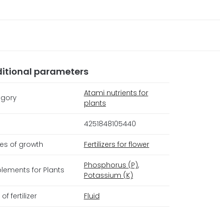
itional parameters
Atami nutrients for
gory
plants
4251848105440
es of growth
Fertilizers for flower
Phosphorus (P)
,
lements for Plants
Potassium (K)
of fertilizer
Fluid