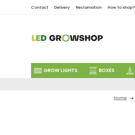
Skip
Contact
Delivery
Reclamation
How to shop?
to
content
GROW LIGHTS
BOXES
Home