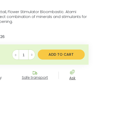
ail, Flower Stimulator Bloombastic. Atami
fect combination of minerals and stimulants for
pening.
026
ADD TO CART
Measure price:
y
Safe transport
Ask