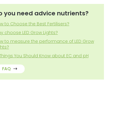
o you need advice nutrients?
w to Choose the Best Fertilisers?
y choose LED Grow Lights?
w to measure the performance of LED Grow
ghts?
 Things You Should Know about EC and pH
FAQ