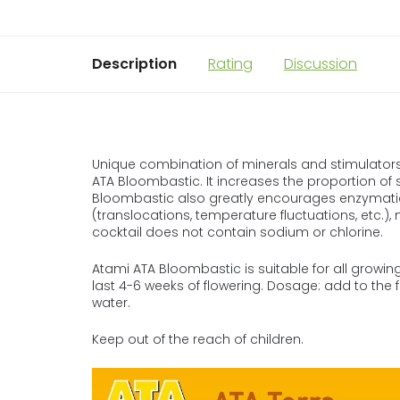
Description
Rating
Discussion
Unique combination of minerals and stimulators 
ATA Bloombastic. It increases the proportion of s
Bloombastic also greatly encourages enzymatic
(translocations, temperature fluctuations, etc.),
cocktail does not contain sodium or chlorine.
Atami ATA Bloombastic is suitable for all growing
last 4-6 weeks of flowering. Dosage: add to the ferti
water.
Keep out of the reach of children.