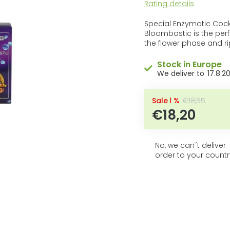
5
The
Rating details
average
stars.
product
Special Enzymatic Cockt
rating
Bloombastic is the per
is
the flower phase and ri
0,0
out
Stock in Europe
of
17.8.2
5
stars.
–1 %
€18,55
€18,20
No, we can´t deliver
order to your countr