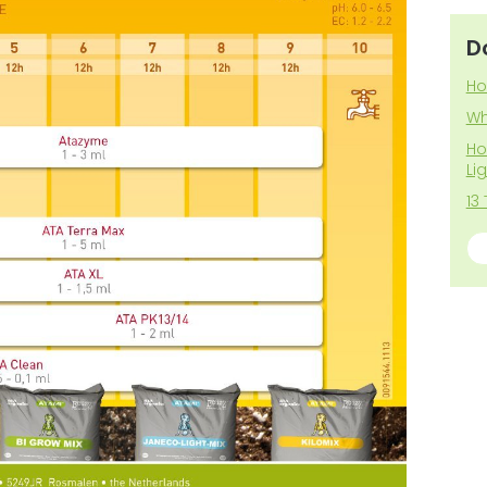
D
Ho
Wh
Ho
Li
13