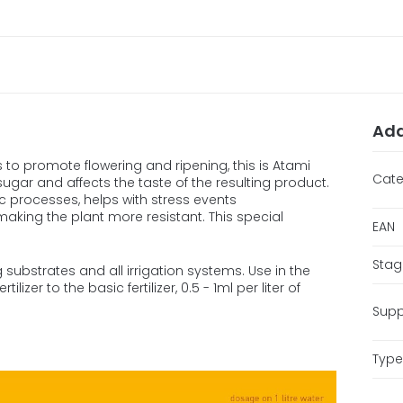
Add
to promote flowering and ripening, this is Atami
Cate
ugar and affects the taste of the resulting product.
 processes, helps with stress events
 making the plant more resistant. This special
EAN
Stag
 substrates and all irrigation systems. Use in the
lizer to the basic fertilizer, 0.5 - 1ml per liter of
Supp
Type 