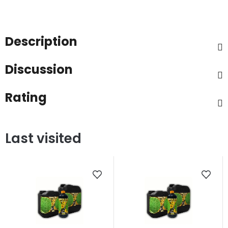
Description
Discussion
Rating
Last visited