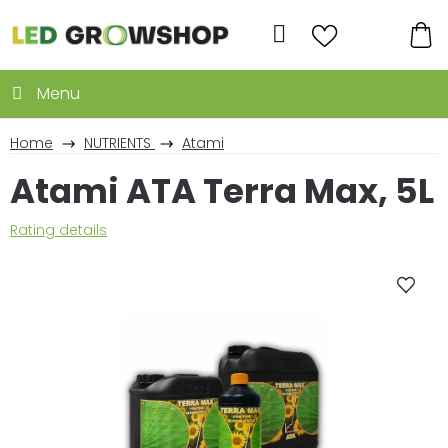
Skip
to
Search
content
SH
CA
Home
NUTRIENTS
Atami
Atami ATA Terra Max, 5L
The
Rating details
average
product
rating
is
0,0
out
of
5
stars.