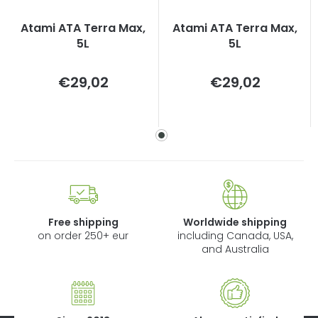
Atami ATA Terra Max,
Atami ATA Terra Max,
5L
5L
Measure
Measure
€29,02
€29,02
price:
price:
Free shipping
Worldwide shipping
on order 250+ eur
including Canada, USA,
and Australia