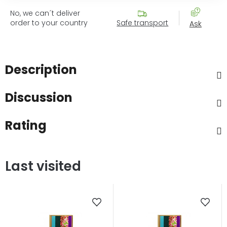
No, we can´t deliver
order to your country
Safe transport
Ask
Description
Discussion
Rating
Last visited