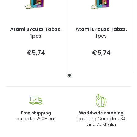
Atami B?cuzz Tabzz,
Atami B?cuzz Tabzz,
1pcs
1pcs
Measure
Measure
€5,74
€5,74
price:
price:
Free shipping
Worldwide shipping
on order 250+ eur
including Canada, USA,
and Australia