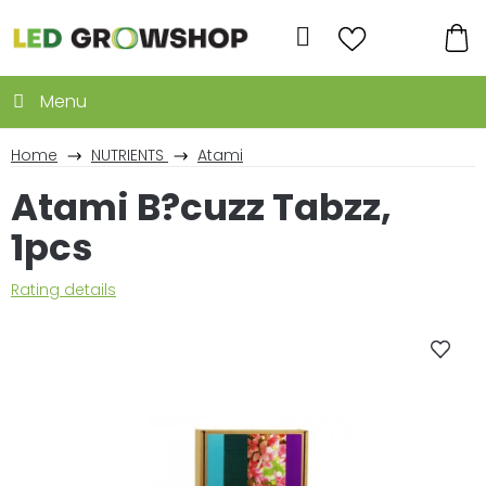
Skip
to
Search
content
SH
CA
Home
NUTRIENTS
Atami
Atami B?cuzz Tabzz,
1pcs
The
Rating details
average
product
rating
is
0,0
out
of
5
stars.