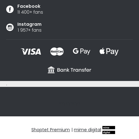
Facebook
11 400+ fans
Instagram
1 957+ fans
.
sxycyxcyx
Shoptet Premium
|
mime digital