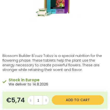
Blossom Builder B'cuzz Tabzz is a special nutrition for the
flowering phase. These tablets help the plant use the
energy necessary to create powerful flowers. These are
stronger while retaining their scent and flavor.
Stock in Europe
14.8.2026
€5,74
Measure price:
ADD TO CART