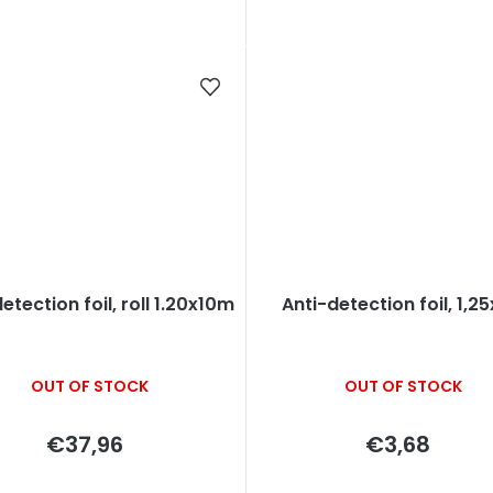
etection foil, roll 1.20x10m
Anti-detection foil, 1,2
OUT OF STOCK
OUT OF STOCK
€37,96
€3,68