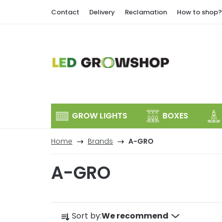
Skip
Contact
Delivery
Reclamation
How to shop?
to
content
GROW LIGHTS
BOXES
Home
Brands
A-GRO
A-GRO
P
Sort by:
We recommend