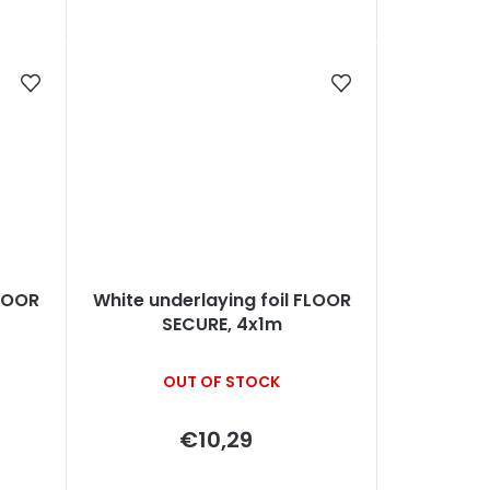
FLOOR
White underlaying foil FLOOR
SECURE, 4x1m
OUT OF STOCK
€10,29