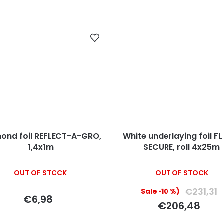
ond foil REFLECT-A-GRO,
White underlaying foil 
1,4x1m
SECURE, roll 4x25m
OUT OF STOCK
OUT OF STOCK
€231,31
(–10 %)
€6,98
€206,48