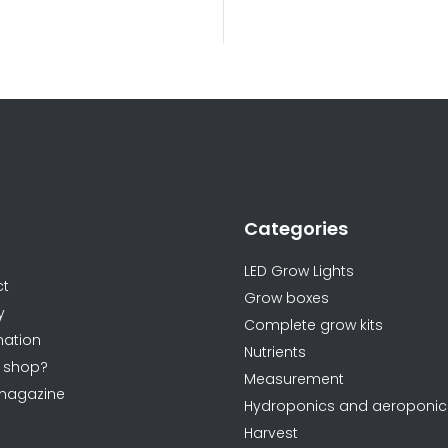
L
i
s
t
i
n
Categories
g
ormations
c
LED Grow Lights
o
ct
Grow boxes
n
y
Complete grow kits
t
ation
Nutrients
r
 shop?
Measurement
o
magazine
Hydroponics and aeroponic
l
Harvest
s