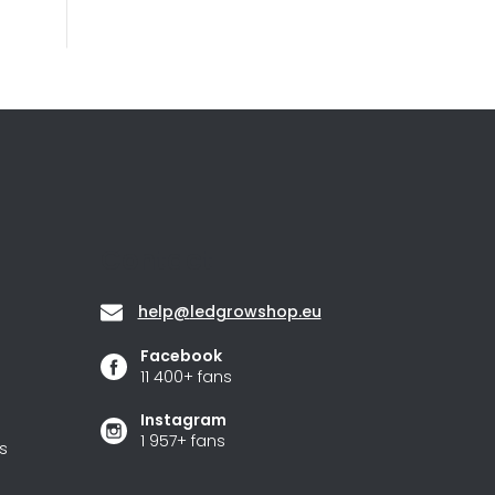
Contact
help
@
ledgrowshop.eu
Facebook
11 400+ fans
Instagram
1 957+ fans
s