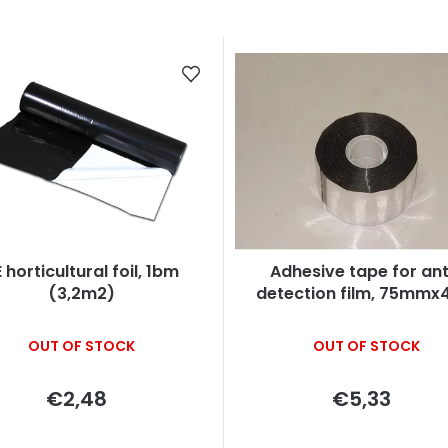
 horticultural foil, 1bm
Adhesive tape for ant
(3,2m2)
detection film, 75mm
OUT OF STOCK
OUT OF STOCK
€2,48
€5,33