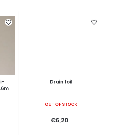
i-
Drain foil
x46m
OUT OF STOCK
€6,20