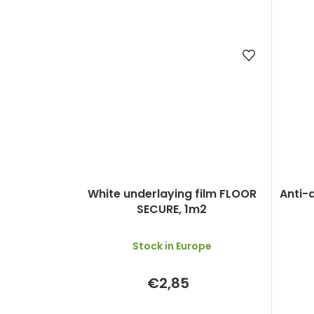
White underlaying film FLOOR
Anti-d
SECURE, 1m2
Stock in Europe
€2,85