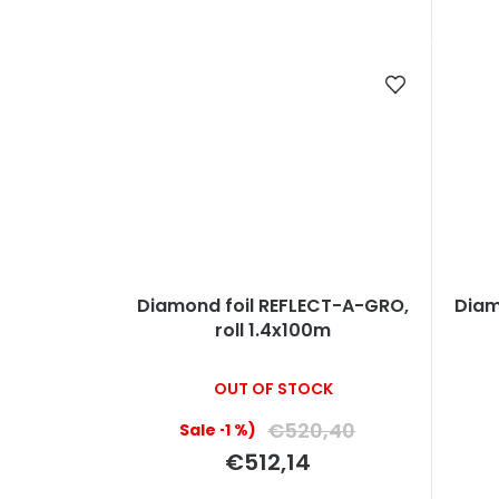
g
c
t
s
Diamond foil REFLECT-A-GRO,
Diam
roll 1.4x100m
OUT OF STOCK
€520,40
(–1 %)
€512,14