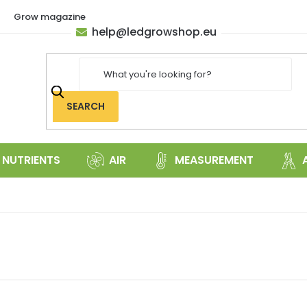
Grow magazine
help
@
ledgrowshop.eu
SEARCH
NUTRIENTS
AIR
MEASUREMENT