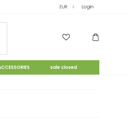
EUR
Login
SHOPPING
CART
ACCESSORIES
sale closed