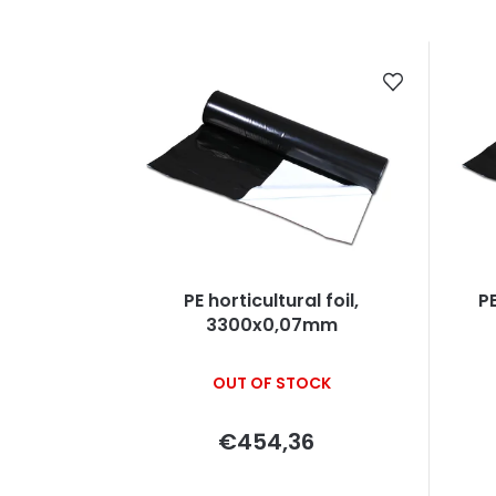
r
o
L
d
i
u
s
c
t
t
o
s
f
o
p
PE horticultural foil,
PE
3300x0,07mm
r
r
t
o
OUT OF STOCK
i
d
€454,36
n
u