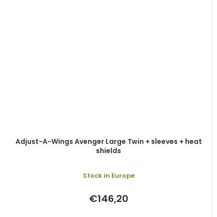
Adjust-A-Wings Avenger Large Twin + sleeves + heat
shields
Stock in Europe
€146,20