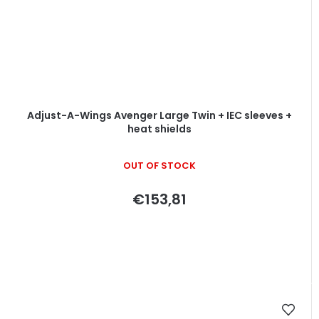
Adjust-A-Wings Avenger Large Twin + IEC sleeves +
heat shields
OUT OF STOCK
€153,81