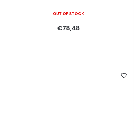
OUT OF STOCK
€78,48