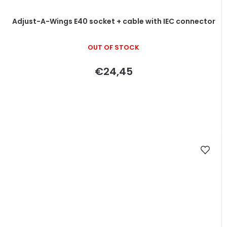
Adjust-A-Wings E40 socket + cable with IEC connector
OUT OF STOCK
€24,45