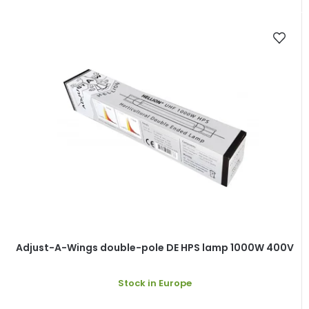
Adjust-A-Wings double-pole DE HPS lamp 1000W 400V
Stock in Europe