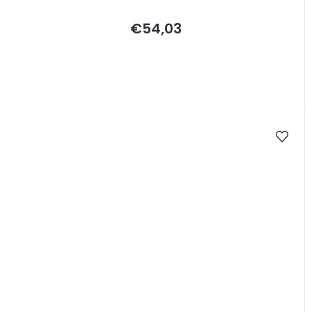
€54,03