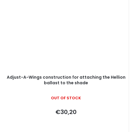
Adjust-A-Wings construction for attaching the Hellion
ballast to the shade
OUT OF STOCK
€30,20