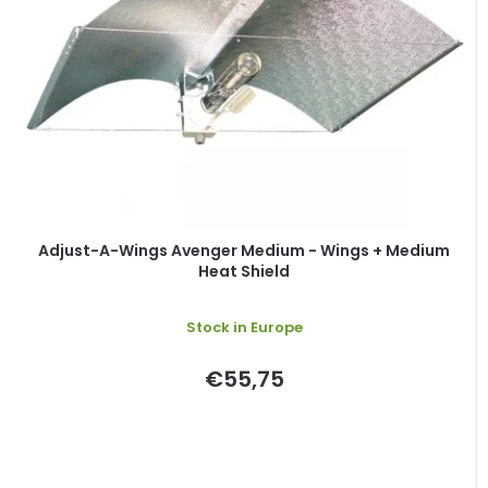
o
s
f
o
p
r
r
t
o
i
d
n
u
g
c
t
Adjust-A-Wings Avenger Medium - Wings + Medium
Heat Shield
s
Stock in Europe
€55,75