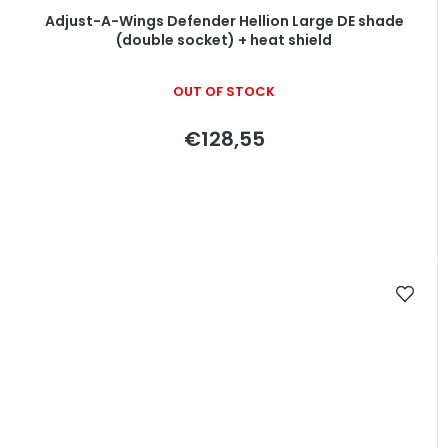
Adjust-A-Wings Defender Hellion Large DE shade
(double socket) + heat shield
OUT OF STOCK
€128,55