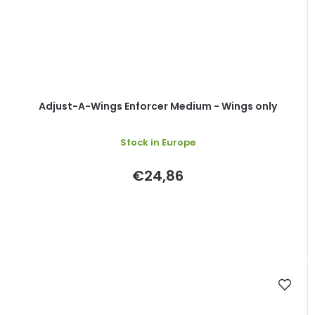
Adjust-A-Wings Enforcer Medium - Wings only
Stock in Europe
€24,86