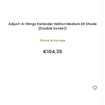
Adjust-A-Wings Defender Hellion Medium DE Shade
(Double Socket)
Stock in Europe
€104,35