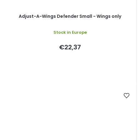
Adjust-A-Wings Defender Small - Wings only
Stock in Europe
€22,37