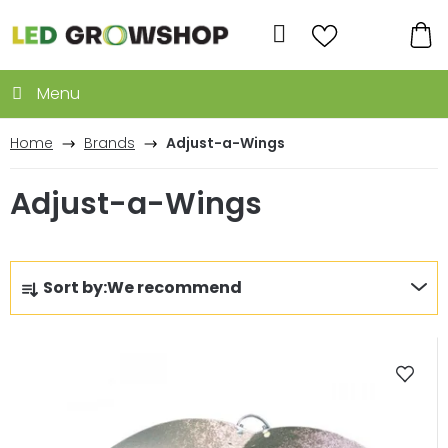
Skip
to
Search
content
SH
CA
Home
Brands
Adjust-a-Wings
Adjust-a-Wings
P
Sort by:
We recommend
r
o
L
d
i
u
s
c
t
t