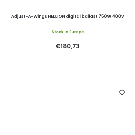
Adjust-A-Wings HELLION digital ballast 750W 400V
Stock in Europe
€180,73