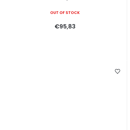
OUT OF STOCK
€95,83