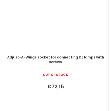
Adjust-A-Wings socket for connecting DE lamps with
screws
OUT OF STOCK
€72,15