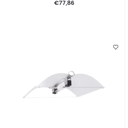
€77,86