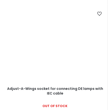
Adjust-A-Wings socket for connecting DE lamps with
IEC cable
OUT OF STOCK