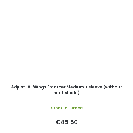
Adjust-A-Wings Enforcer Medium + sleeve (without
heat shield)
Stock in Europe
€45,50