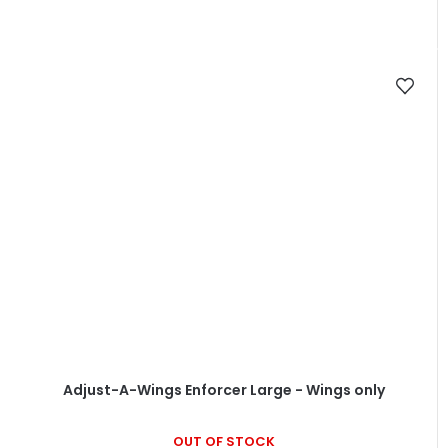
Adjust-A-Wings Enforcer Large - Wings only
OUT OF STOCK