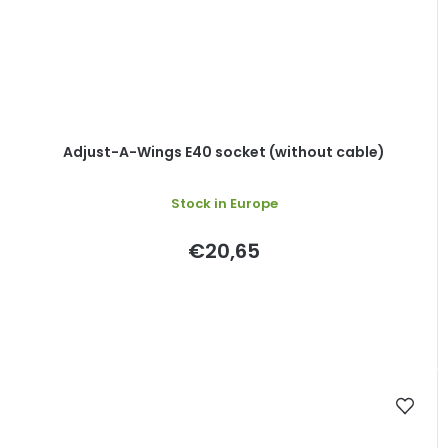
Adjust-A-Wings E40 socket (without cable)
Stock in Europe
€20,65