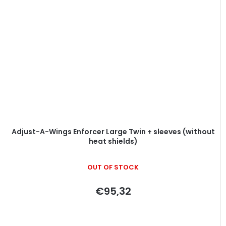
Adjust-A-Wings Enforcer Large Twin + sleeves (without
heat shields)
OUT OF STOCK
€95,32