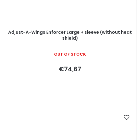
Adjust-A-Wings Enforcer Large + sleeve (without heat
shield)
OUT OF STOCK
€74,67