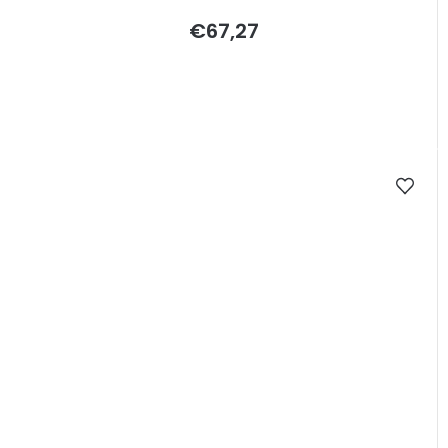
€67,27