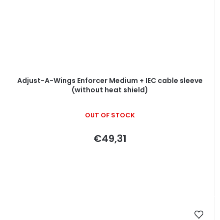
Adjust-A-Wings Enforcer Medium + IEC cable sleeve
(without heat shield)
OUT OF STOCK
€49,31