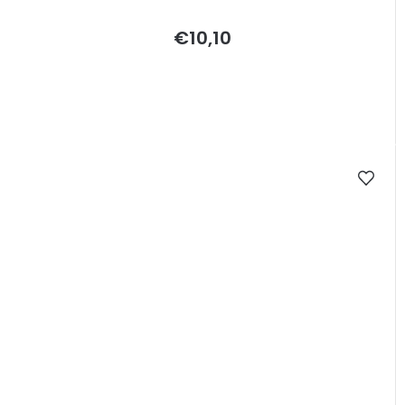
€10,10