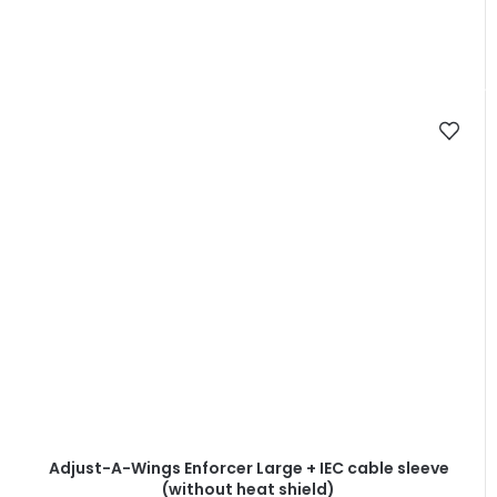
Adjust-A-Wings Enforcer Large + IEC cable sleeve
(without heat shield)