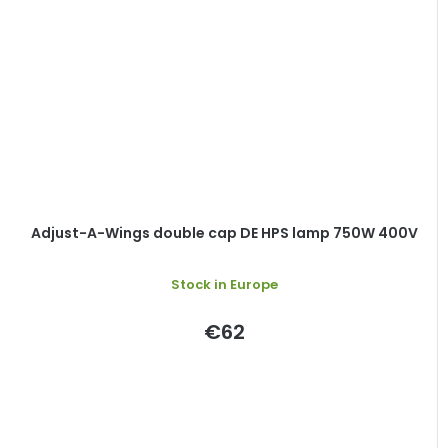
Adjust-A-Wings double cap DE HPS lamp 750W 400V
Stock in Europe
€62