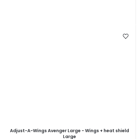
Adjust-A-Wings Avenger Large - Wings + heat shield
Large