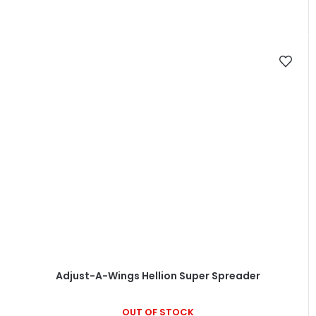
Adjust-A-Wings Hellion Super Spreader
OUT OF STOCK