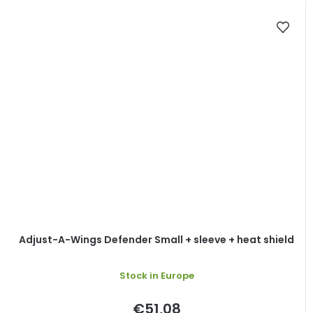
Adjust-A-Wings Defender Small + sleeve + heat shield
Stock in Europe
€51,08