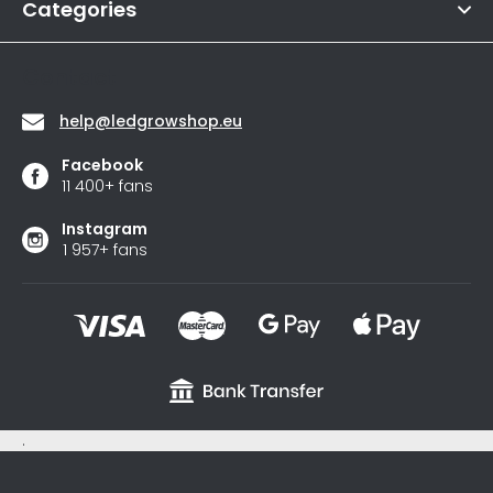
of
Categories
s
5
stars.
Contact
help
@
ledgrowshop.eu
Facebook
11 400+ fans
Instagram
1 957+ fans
.