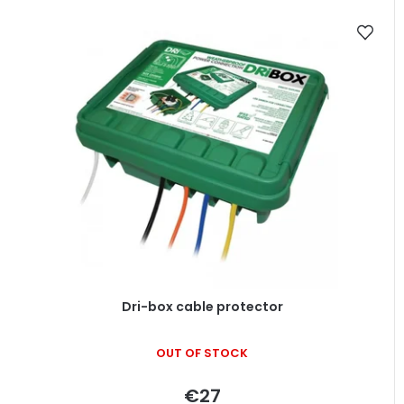
Dri-box cable protector
OUT OF STOCK
€27