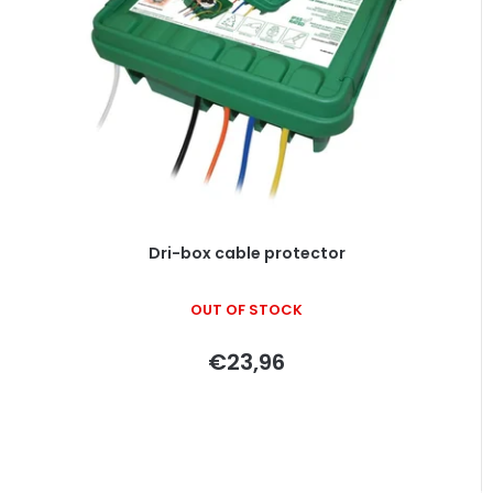
o
s
f
o
p
r
r
t
o
i
d
n
u
g
c
t
Dri-box cable protector
s
OUT OF STOCK
€23,96