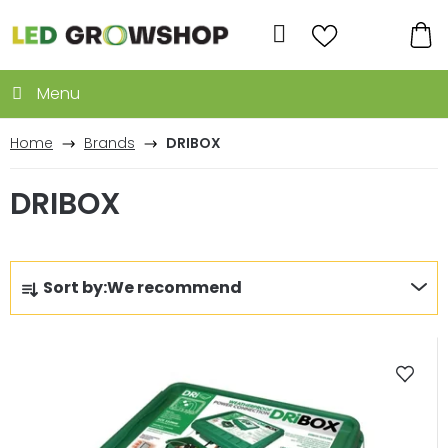
Skip
to
Search
content
SH
CA
Home
Brands
DRIBOX
DRIBOX
P
Sort by:
We recommend
r
o
L
d
i
u
s
c
t
t