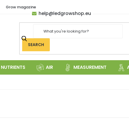
Grow magazine
help
@
ledgrowshop.eu
SEARCH
NUTRIENTS
AIR
MEASUREMENT