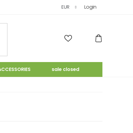
EUR
Login
SHOPPING
CART
ACCESSORIES
sale closed