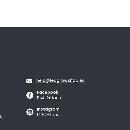
Contact
help
@
ledgrowshop.eu
Facebook
11 400+ fans
Instagram
1 957+ fans
s