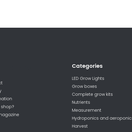
L
i
s
t
i
n
Categories
g
ormations
c
LED Grow Lights
o
ct
Grow boxes
n
y
Complete grow kits
t
ation
Nutrients
r
 shop?
Measurement
o
magazine
Hydroponics and aeroponic
l
Harvest
s