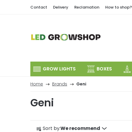
Skip
Contact
Delivery
Reclamation
How to shop?
to
content
GROW LIGHTS
BOXES
Home
Brands
Geni
Geni
P
Sort by:
We recommend