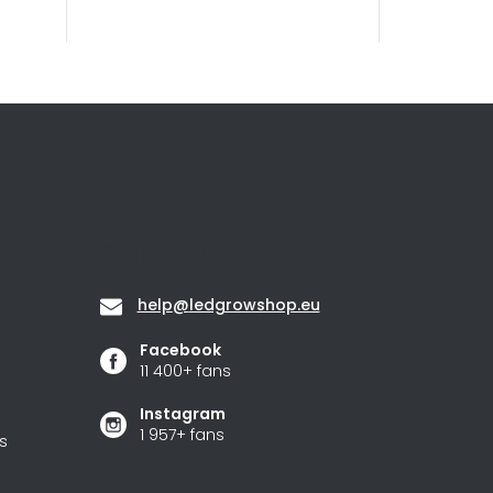
Contact
help
@
ledgrowshop.eu
Facebook
11 400+ fans
Instagram
1 957+ fans
s