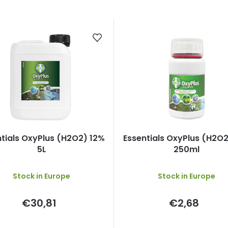
ntials OxyPlus (H2O2) 12%
Essentials OxyPlus (H2O2
5L
250ml
Stock in Europe
Stock in Europe
€30,81
€2,68