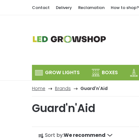
Skip
Contact
Delivery
Reclamation
How to shop?
to
content
GROW LIGHTS
BOXES
Home
Brands
Guard'n'Aid
Guard'n'Aid
P
Sort by:
We recommend