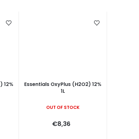
) 12%
Essentials OxyPlus (H2O2) 12%
1L
OUT OF STOCK
€8,36