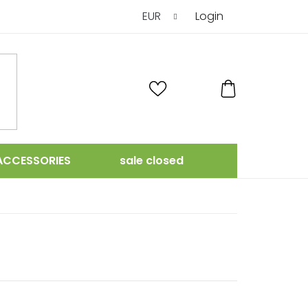
EUR
Login
SHOPPING
CART
ACCESSORIES
sale closed