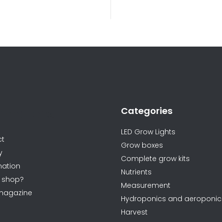
L
i
s
t
i
n
Categories
g
ormations
c
LED Grow Lights
o
ct
Grow boxes
n
y
Complete grow kits
t
ation
Nutrients
r
 shop?
Measurement
o
magazine
Hydroponics and aeroponic
l
Harvest
s