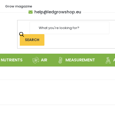
Grow magazine
help
@
ledgrowshop.eu
SEARCH
NUTRIENTS
AIR
MEASUREMENT