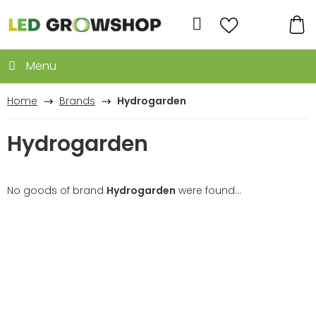
Skip
to
Search
content
SH
CA
Home
Brands
Hydrogarden
Hydrogarden
No goods of brand
Hydrogarden
were found...