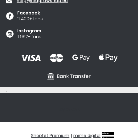
help
@
ledgrowshop.eu
Facebook
11 400+ fans
Instagram
1 957+ fans
.
sxycyxcyx
Shoptet Premium
|
mime digital