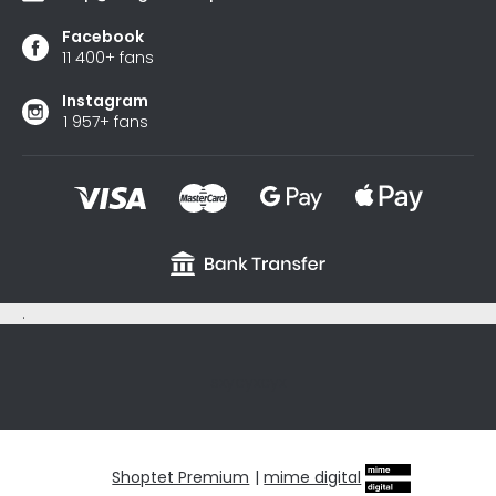
Facebook
11 400+ fans
Instagram
1 957+ fans
.
sxycyxcyx
Shoptet Premium
|
mime digital