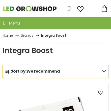
Skip
to
Search
content
SH
CA
Home
Brands
Integra Boost
Integra Boost
P
Sort by:
We recommend
r
o
L
d
i
u
s
c
t
t