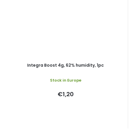
Integra Boost 4g, 62% humidity, 1pc
Stock in Europe
€1,20