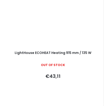
LightHouse ECOHEAT Heating 915 mm / 135 W
OUT OF STOCK
€43,11