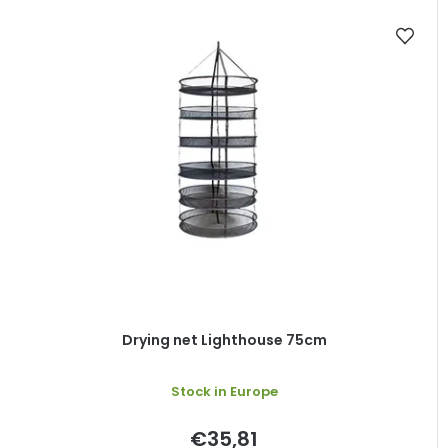
Drying net Lighthouse 75cm
Stock in Europe
€35,81