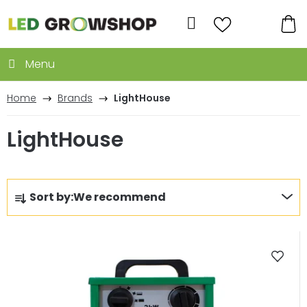
Skip
to
Search
content
SH
CA
Home
Brands
LightHouse
LightHouse
P
Sort by:
We recommend
r
o
L
d
i
u
s
c
t
t