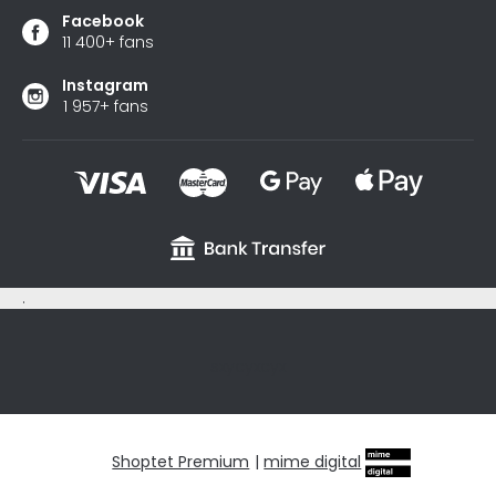
Facebook
11 400+ fans
Instagram
1 957+ fans
.
sxycyxcyx
Shoptet Premium
|
mime digital