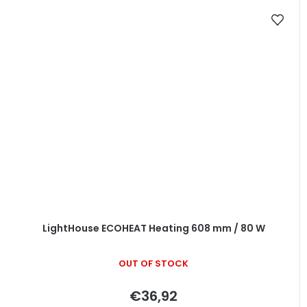
LightHouse ECOHEAT Heating 608 mm / 80 W
OUT OF STOCK
€36,92