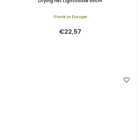
Drying net Lighthouse 55cm
Stock in Europe
€22,57