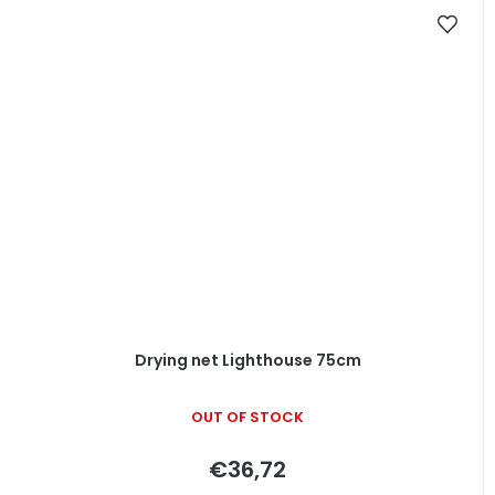
Drying net Lighthouse 75cm
OUT OF STOCK
€36,72