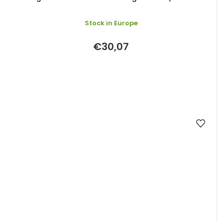
Stock in Europe
€30,07