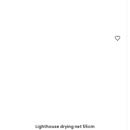
Lighthouse drying net 55cm