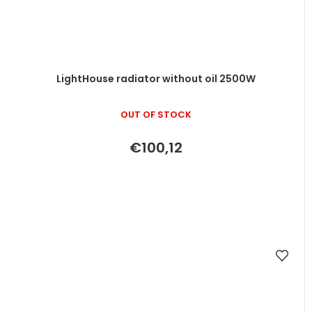
LightHouse radiator without oil 2500W
OUT OF STOCK
€100,12