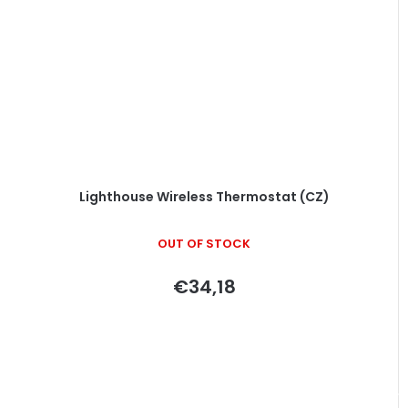
Lighthouse Wireless Thermostat (CZ)
OUT OF STOCK
€34,18