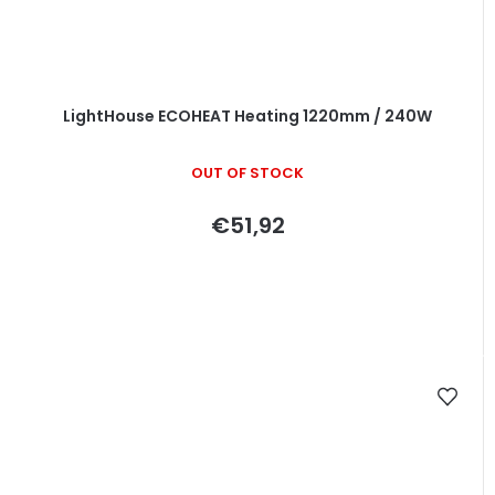
LightHouse ECOHEAT Heating 1220mm / 240W
OUT OF STOCK
€51,92