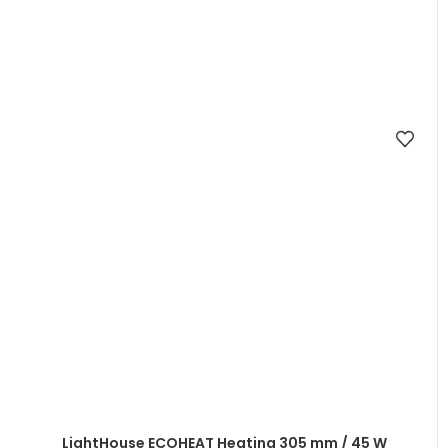
LightHouse ECOHEAT Heating 305 mm / 45 W