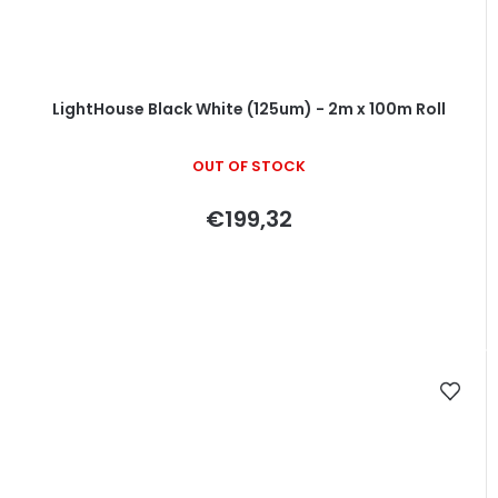
LightHouse Black White (125um) - 2m x 100m Roll
OUT OF STOCK
€199,32