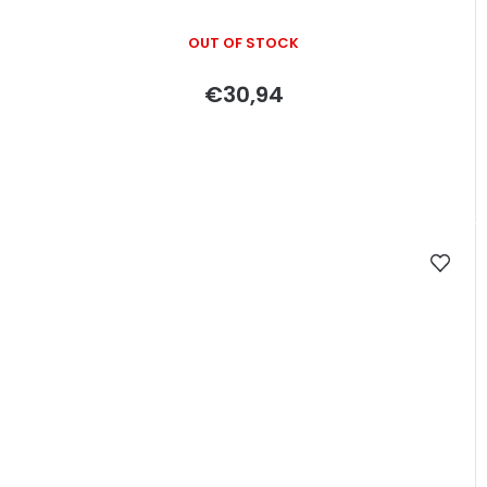
OUT OF STOCK
€30,94