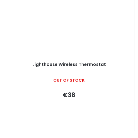
Lighthouse Wireless Thermostat
OUT OF STOCK
€38