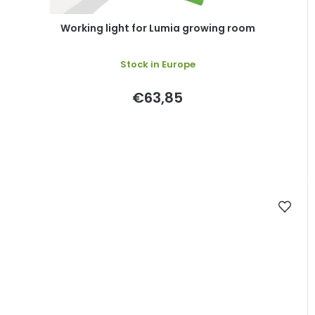
Working light for Lumia growing room
Stock in Europe
€63,85