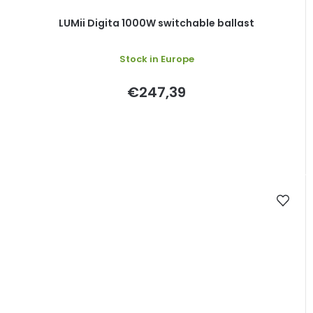
LUMii Digita 1000W switchable ballast
Stock in Europe
€247,39