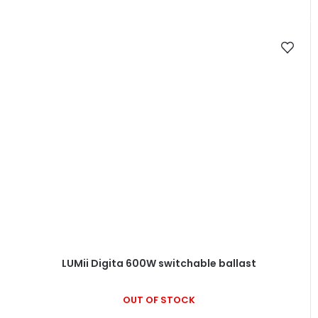
LUMii Digita 600W switchable ballast
OUT OF STOCK