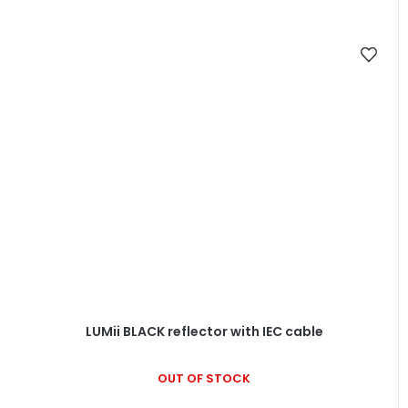
LUMii BLACK reflector with IEC cable
OUT OF STOCK