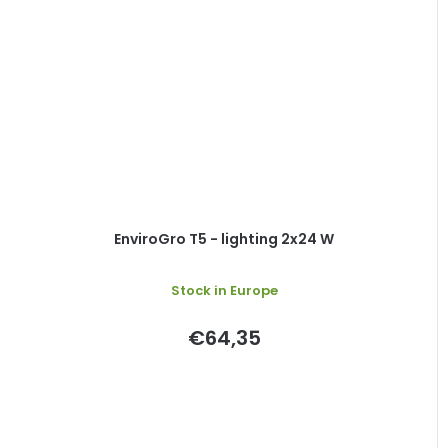
EnviroGro T5 - lighting 2x24 W
Stock in Europe
€64,35