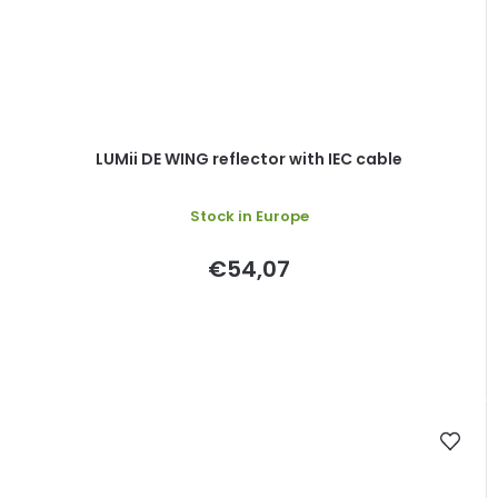
LUMii DE WING reflector with IEC cable
Stock in Europe
€54,07