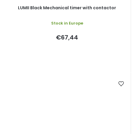
LUMII Black Mechanical timer with contactor
Stock in Europe
€67,44