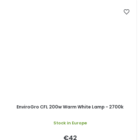
EnviroGro CFL 200w Warm White Lamp - 2700k
Stock in Europe
€42