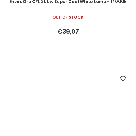
EnviroGro CFL 200w Super Cool White Lamp - 14000k
OUT OF STOCK
€39,07