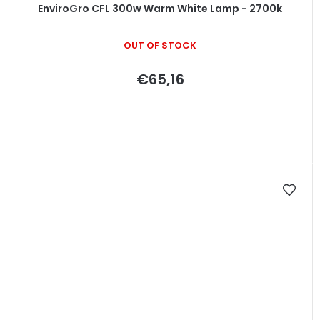
EnviroGro CFL 300w Warm White Lamp - 2700k
OUT OF STOCK
€65,16