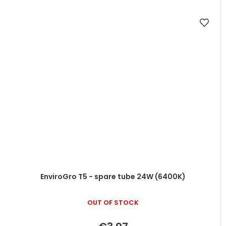
EnviroGro T5 - spare tube 24W (6400K)
OUT OF STOCK