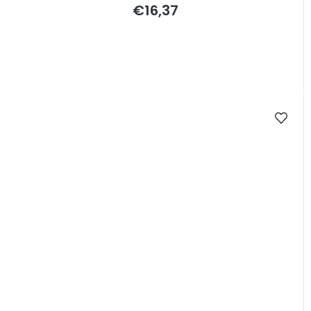
€16,37