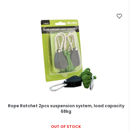
Rope Ratchet 2pcs suspension system, load capacity
68kg
OUT OF STOCK