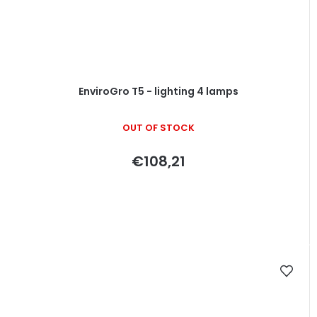
EnviroGro T5 - lighting 4 lamps
OUT OF STOCK
€108,21