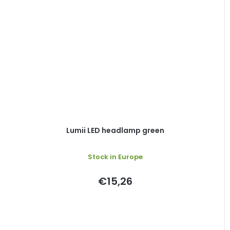
Lumii LED headlamp green
Stock in Europe
€15,26