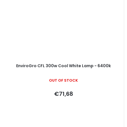
EnviroGro CFL 300w Cool White Lamp - 6400k
OUT OF STOCK
€71,68