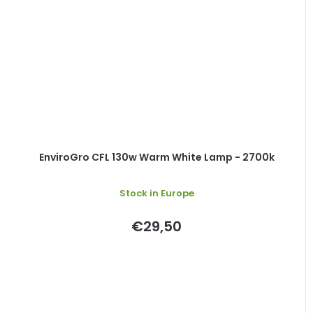
EnviroGro CFL 130w Warm White Lamp - 2700k
Stock in Europe
€29,50