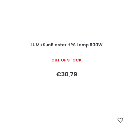
LUMii SunBlaster HPS Lamp 600W
OUT OF STOCK
€30,79