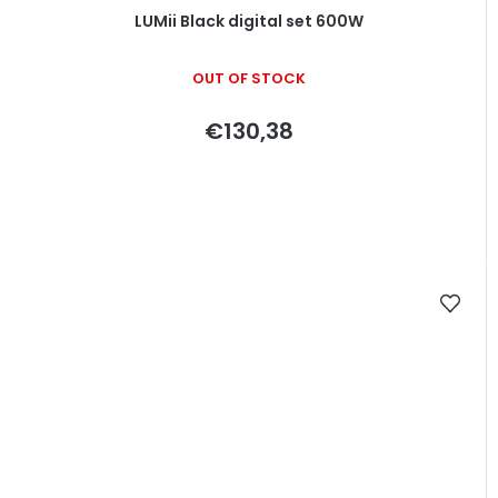
LUMii Black digital set 600W
OUT OF STOCK
€130,38