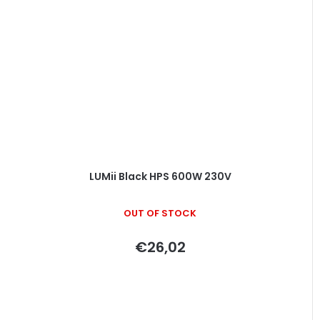
LUMii Black HPS 600W 230V
OUT OF STOCK
€26,02