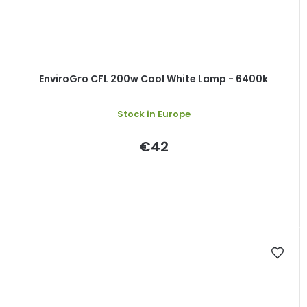
EnviroGro CFL 200w Cool White Lamp - 6400k
Stock in Europe
€42