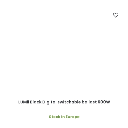
LUMii Black Digital switchable ballast 600W
Stock in Europe