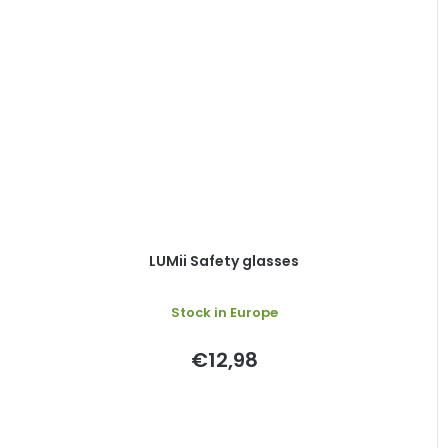
LUMii Safety glasses
Stock in Europe
€12,98