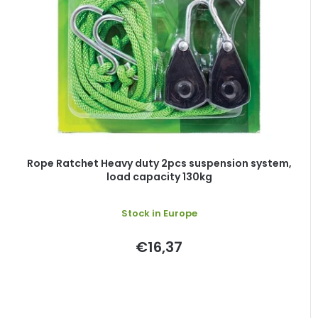
o
s
f
o
p
r
r
t
o
i
d
n
u
g
c
t
Rope Ratchet Heavy duty 2pcs suspension system,
load capacity 130kg
s
Stock in Europe
€16,37