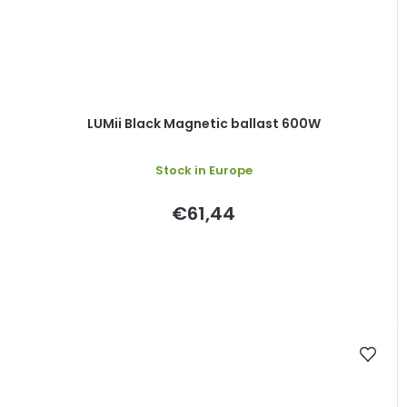
LUMii Black Magnetic ballast 600W
Stock in Europe
€61,44