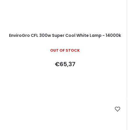
EnviroGro CFL 300w Super Cool White Lamp - 14000k
OUT OF STOCK
€65,37