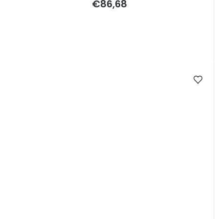
€86,68