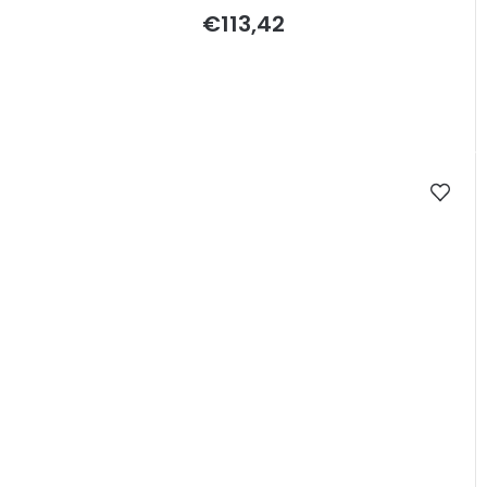
€113,42