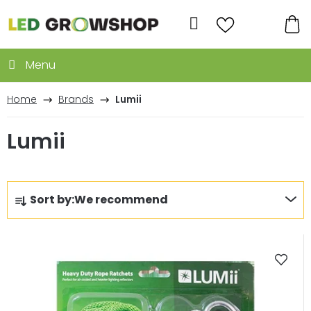
Skip
to
Search
content
SH
CA
Home
Brands
Lumii
Lumii
P
Sort by:
We recommend
r
o
L
d
i
u
s
c
t
t