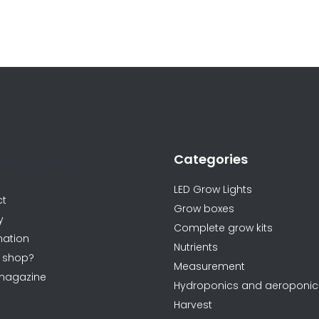
L
i
s
t
i
n
Categories
g
ormations
c
LED Grow Lights
o
ct
Grow boxes
n
y
Complete grow kits
t
ation
Nutrients
r
 shop?
Measurement
o
magazine
Hydroponics and aeroponic
l
Harvest
s