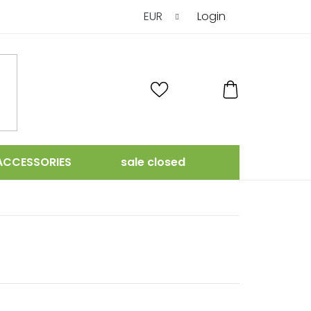
EUR
Login
SHOPPING
CART
ACCESSORIES
sale closed