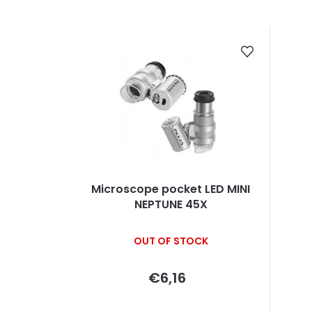
r
o
L
d
i
u
s
c
t
t
o
s
f
o
p
Microscope pocket LED MINI
NEPTUNE 45X
r
r
t
o
OUT OF STOCK
i
d
€6,16
n
u