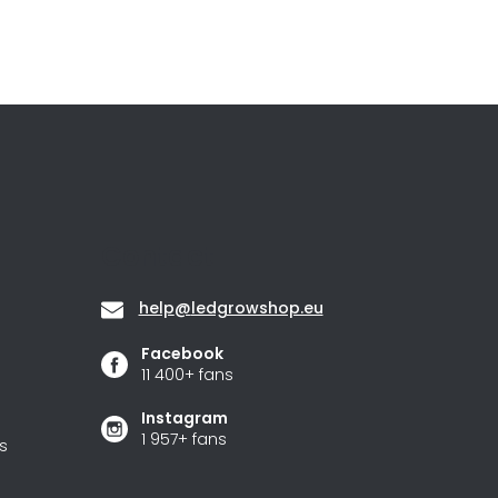
Contact
help
@
ledgrowshop.eu
Facebook
11 400+ fans
Instagram
1 957+ fans
s