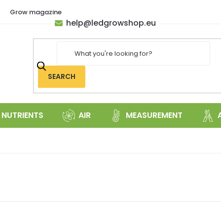
Grow magazine
help
@
ledgrowshop.eu
SEARCH
NUTRIENTS
AIR
MEASUREMENT