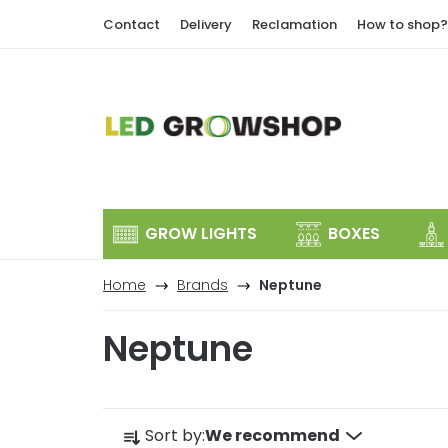
Skip
Contact
Delivery
Reclamation
How to shop?
to
content
GROW LIGHTS
BOXES
Home
Brands
Neptune
Neptune
P
Sort by:
We recommend