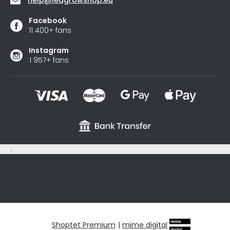
Facebook
11 400+ fans
Instagram
1 957+ fans
.
sxycyxcyx
Shoptet Premium
|
mime digital