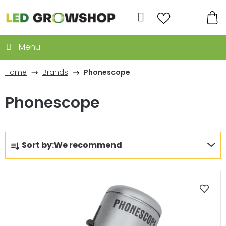
Skip
to
Search
content
SH
CA
Home
Brands
Phonescope
Phonescope
P
Sort by:
We recommend
r
o
L
d
i
u
s
c
t
t