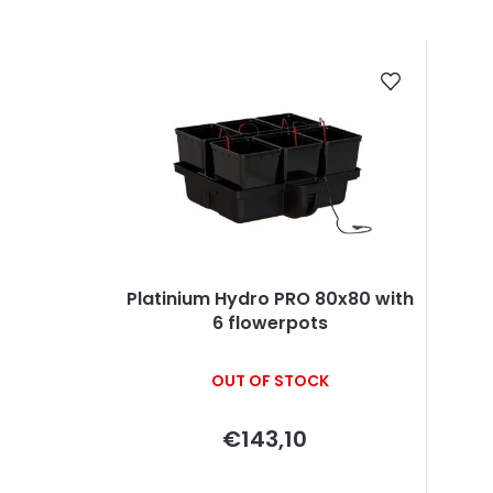
r
o
L
d
i
u
s
c
t
t
o
s
f
o
p
Platinium Hydro PRO 80x80 with
6 flowerpots
r
r
t
o
OUT OF STOCK
i
d
€143,10
n
u