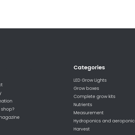
L
i
s
t
i
n
Categories
g
ormations
c
LED Grow Lights
o
ct
Grow boxes
n
y
Complete grow kits
t
ation
Nutrients
r
 shop?
Measurement
o
magazine
Hydroponics and aeroponic
l
Harvest
s