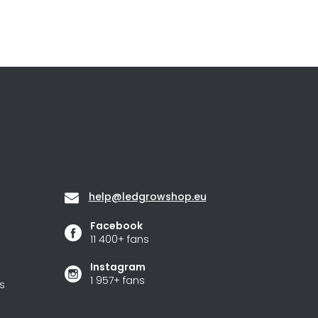
Contact
help
@
ledgrowshop.eu
Facebook
11 400+ fans
Instagram
1 957+ fans
s