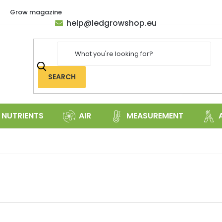
Grow magazine
help
@
ledgrowshop.eu
SEARCH
NUTRIENTS
AIR
MEASUREMENT