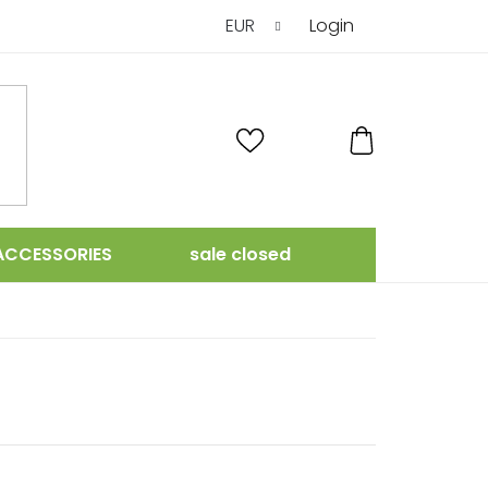
EUR
Login
SHOPPING
CART
ACCESSORIES
sale closed