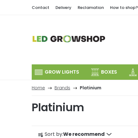
Skip
Contact
Delivery
Reclamation
How to shop?
to
content
GROW LIGHTS
BOXES
Home
Brands
Platinium
Platinium
P
Sort by:
We recommend