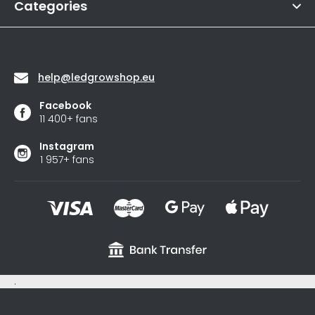
of
Categories
s
5
stars.
Contact
help
@
ledgrowshop.eu
Facebook
11 400+ fans
Instagram
1 957+ fans
.