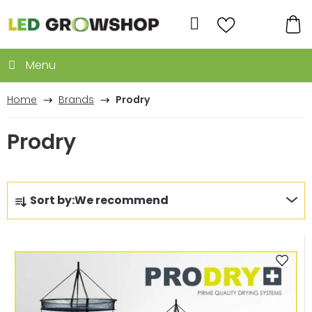
Skip
to
Search
content
SH
CA
Home
Brands
Prodry
Prodry
P
Sort by:
We recommend
r
o
L
d
i
u
s
c
t
t