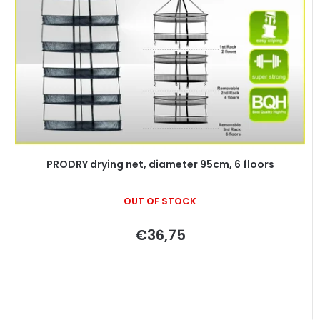
o
s
f
o
p
r
r
t
o
i
d
n
u
g
c
t
PRODRY drying net, diameter 95cm, 6 floors
s
OUT OF STOCK
€36,75