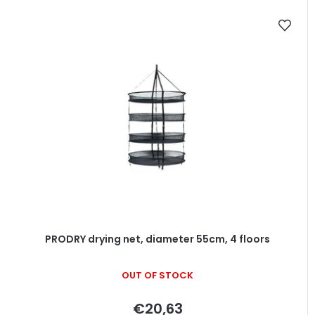
PRODRY drying net, diameter 55cm, 4 floors
OUT OF STOCK
€20,63