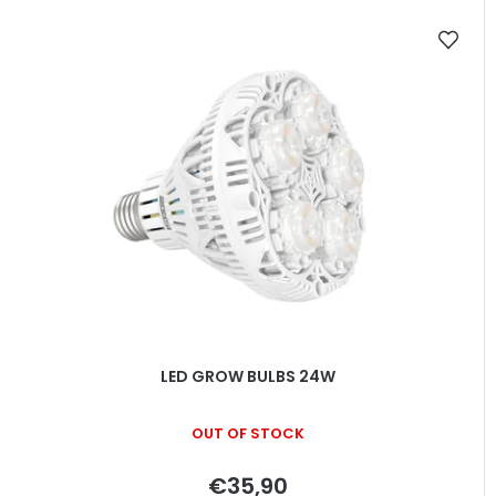
LED GROW BULBS 24W
OUT OF STOCK
€35,90