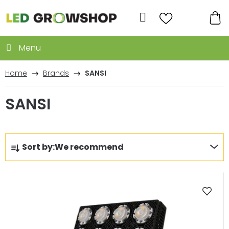
Skip
to
Search
content
SH
CA
Home
Brands
SANSI
SANSI
P
Sort by:
We recommend
r
o
L
d
i
u
s
c
t
t