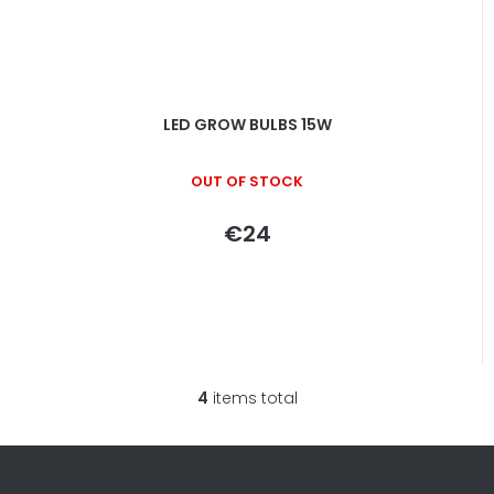
LED GROW BULBS 15W
OUT OF STOCK
€24
4
items total
L
i
s
t