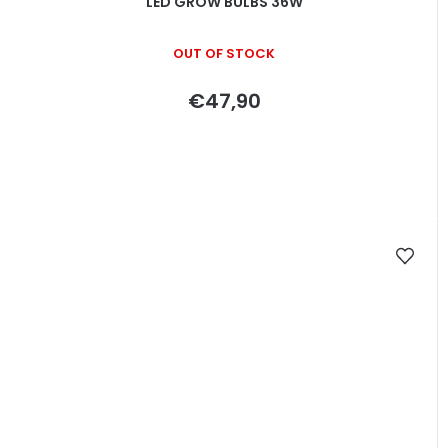
LED GROW BULBS 36W
OUT OF STOCK
€47,90