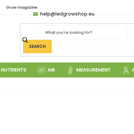
Grow magazine
help
@
ledgrowshop.eu
SEARCH
NUTRIENTS
AIR
MEASUREMENT