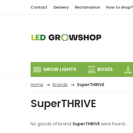
Skip
Contact
Delivery
Reclamation
How to shop?
to
content
GROW LIGHTS
BOXES
Home
Brands
SuperTHRIVE
SuperTHRIVE
No goods of brand
SuperTHRIVE
were found...