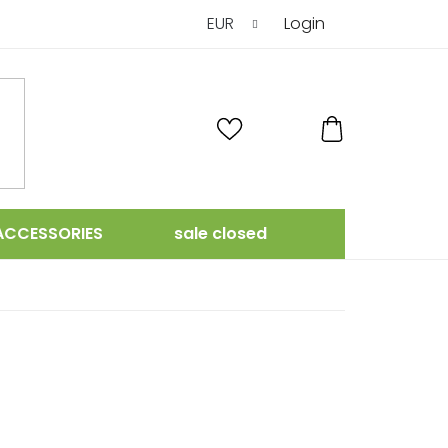
EUR
Login
SHOPPING
CART
ACCESSORIES
sale closed