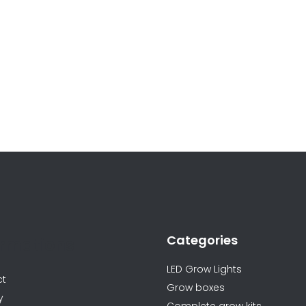
Categories
ormations
LED Grow Lights
ct
Grow boxes
y