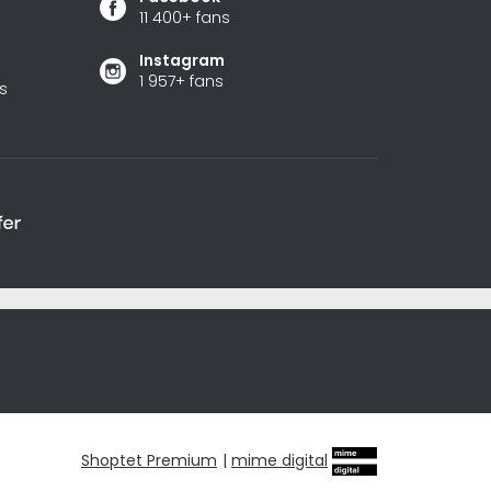
11 400+ fans
Instagram
1 957+ fans
s
Shoptet Premium
|
mime digital