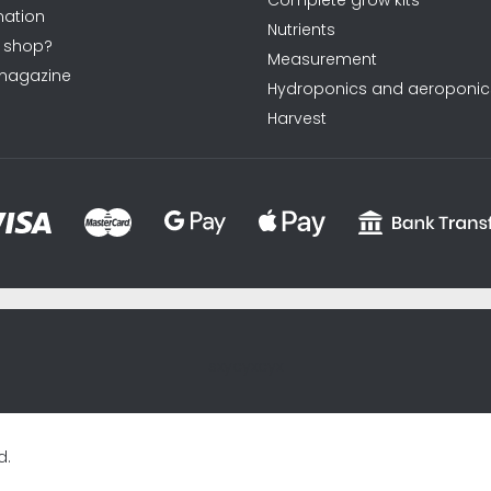
Complete grow kits
ation
Nutrients
 shop?
Measurement
magazine
Hydroponics and aeroponic
Harvest
sxycyxcyx
d.