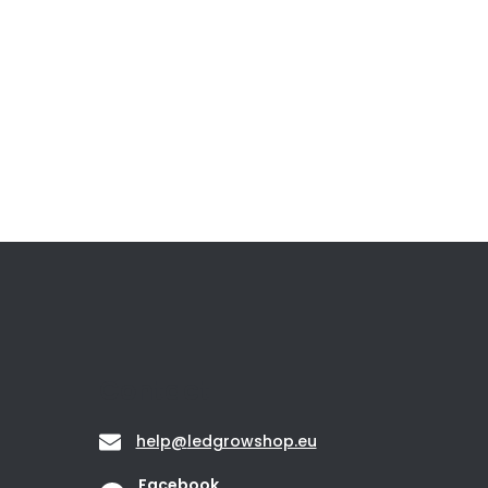
Contact
help
@
ledgrowshop.eu
Facebook