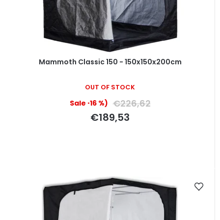
Mammoth Classic 150 - 150x150x200cm
OUT OF STOCK
€226,62
(–16 %)
€189,53