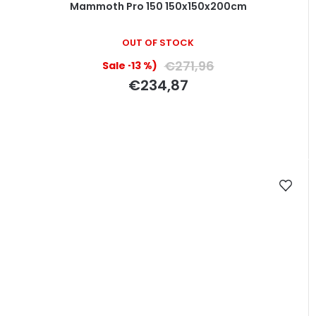
Mammoth Pro 150 150x150x200cm
OUT OF STOCK
€271,96
(–13 %)
€234,87