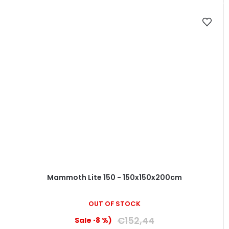
Mammoth Lite 150 - 150x150x200cm
OUT OF STOCK
€152,44
(–8 %)