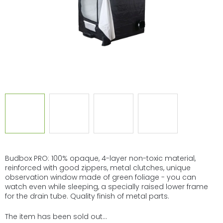
Budbox PRO: 100% opaque, 4-layer non-toxic material,
reinforced with good zippers, metal clutches, unique
observation window made of green foliage - you can
watch even while sleeping, a specially raised lower frame
for the drain tube. Quality finish of metal parts.
The item has been sold out…