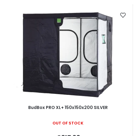
BudBox PRO XL+ 150x150x200 SILVER
OUT OF STOCK