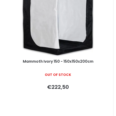
Mammoth Ivory 150 - 150x150x200cm
OUT OF STOCK
€222,50