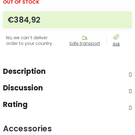
OUT OF STOCK
€384,92
Measure price:
No, we can´t deliver
order to your country
Safe transport
Ask
Description
Discussion
Rating