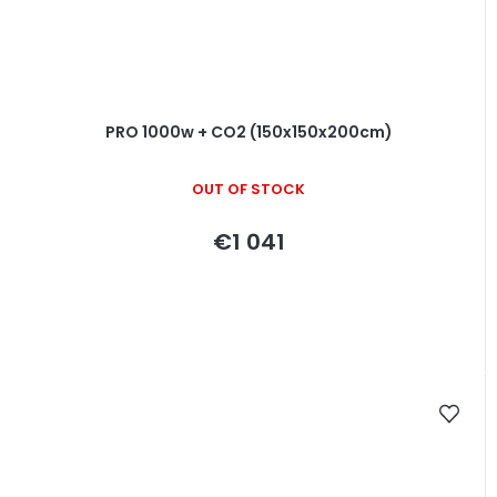
PRO 1000w + CO2 (150x150x200cm)
OUT OF STOCK
€1 041