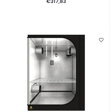
€317,83