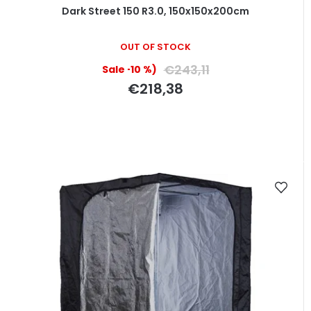
Dark Street 150 R3.0, 150x150x200cm
OUT OF STOCK
€243,11
(–10 %)
€218,38