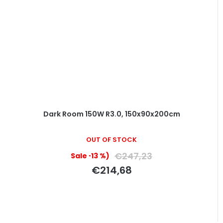
Dark Room 150W R3.0, 150x90x200cm
The
OUT OF STOCK
average
product
€247,23
(–13 %)
rating
€214,68
is
5,0
out
of
5
stars.