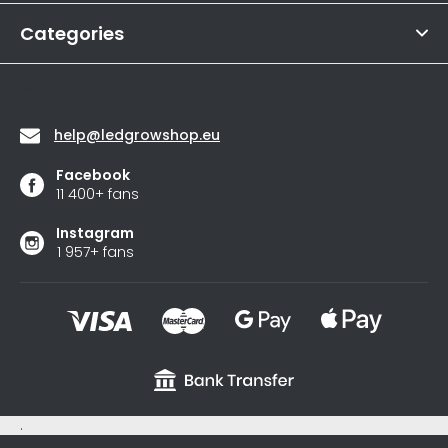
r
out
of
Categories
5
stars.
Contact
help
@
ledgrowshop.eu
Facebook
11 400+ fans
Instagram
1 957+ fans
.