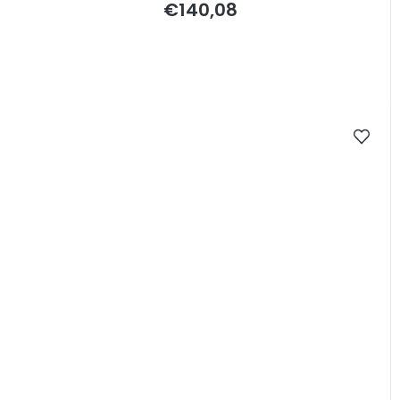
€140,08