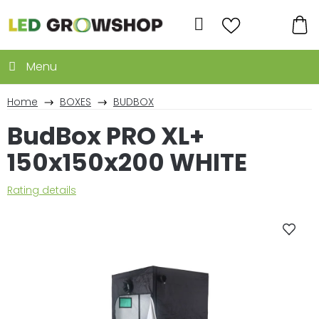
Skip
to
Search
content
SH
CA
Home
BOXES
BUDBOX
BudBox PRO XL+
150x150x200 WHITE
The
Rating details
average
product
rating
is
0,0
out
of
5
stars.