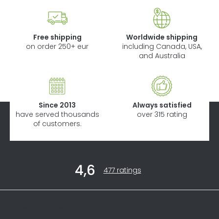
Free shipping
Worldwide shipping
on order 250+ eur
including Canada, USA,
and Australia
Since 2013
Always satisfied
have served thousands
over 315 rating
of customers.
F
4,6
o
The
477 ratings
average
o
store
t
rating
Informations
is
e
4,6