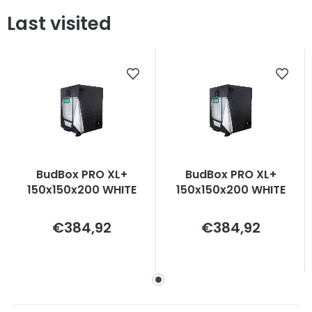
Last visited
BudBox PRO XL+
BudBox PRO XL+
150x150x200 WHITE
150x150x200 WHITE
Measure
Measure
€384,92
€384,92
price:
price: