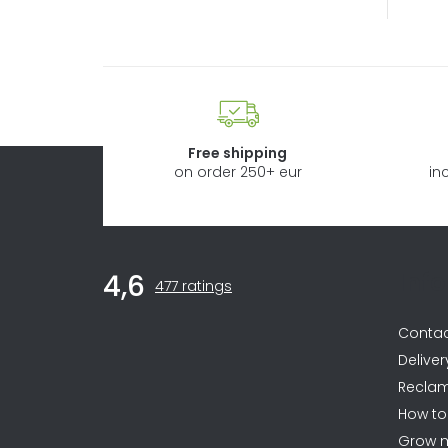
Free shipping
on order 250+ eur
in
F
Inf
4,6
The
o
477 ratings
average
store
o
Conta
rating
is
t
Deliver
4,6
Reclam
e
out
How to
of
r
5
Grow 