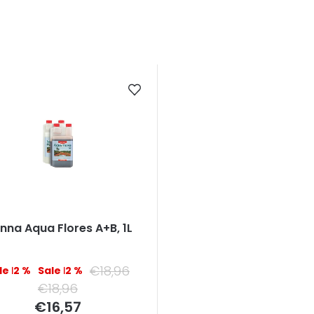
nna Aqua Flores A+B, 1L
€18,96
–12 %
–12 %
€18,96
Measure
€16,57
price: