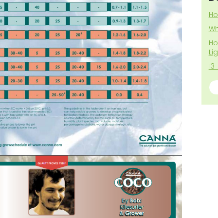
Ho
Wh
Ho
Li
13