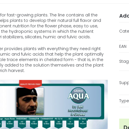
for fast-growing plants. The line contains all the
Add
ps plants to develop their natural full flavor and
nt nutrition for the flower phase, easy to use,
Cate
or the hydroponic systems in which the nutrient
 stabilizers, silicates, humic and fulvic acids.
EAN
r provides plants with everything they need right
, humic and fulvic acids that help the plant optimally
ible trace elements in chelated form - that is, in the
Stag
y added to the solution themselves and the plant
rich harvest.
Supp
Type 
D