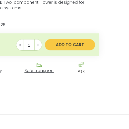
 B Two-component Flower is designed for
ic systems.
026
ADD TO CART
Measure price:
y
Safe transport
Ask