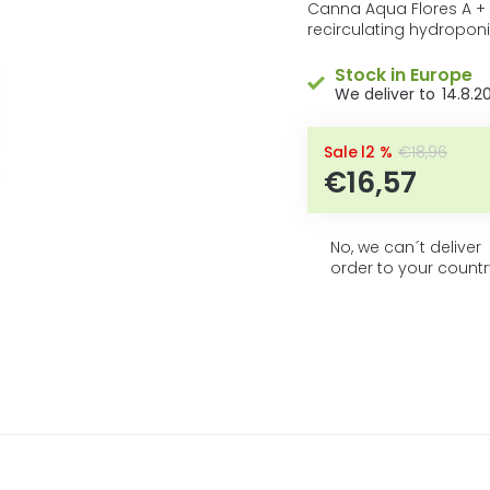
5
product
Canna Aqua Flores A +
rating
recirculating hydropon
stars.
is
0,0
Stock in Europe
out
14.8.2
of
5
stars.
–12 %
€18,96
€16,57
No, we can´t deliver
order to your countr