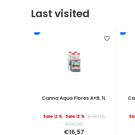
Last visited
Canna Aqua Flores A+B, 1L
Ca
€18,96
–12 %
–12 %
€18,96
Measure
€16,57
price: