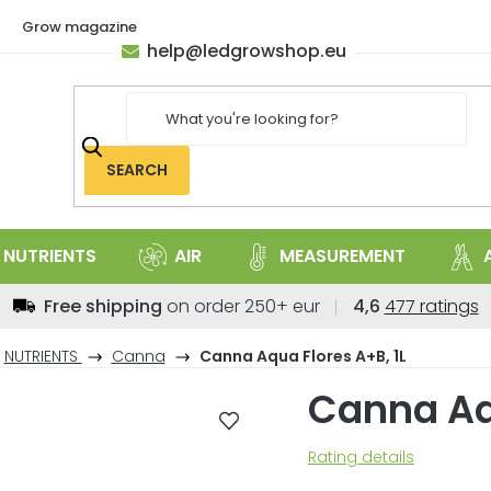
Grow magazine
help
@
ledgrowshop.eu
SEARCH
NUTRIENTS
AIR
MEASUREMENT
The
Free shipping
on order 250+ eur
4,6
477 ratings
average
store
NUTRIENTS
Canna
Canna Aqua Flores A+B, 1L
rating
Canna Aqu
is
4,6
out
The
Rating details
of
average