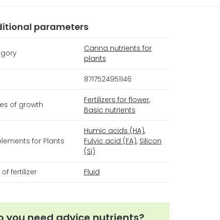
itional parameters
Canna nutrients for
gory
plants
8717524951146
Fertilizers for flower
,
es of growth
Basic nutrients
Humic acids (HA)
,
lements for Plants
Fulvic acid (FA)
,
Silicon
(Si)
of fertilizer
Fluid
o you need advice nutrients?