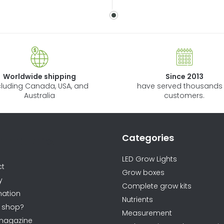
Worldwide shipping
Since 2013
cluding Canada, USA, and
have served thousands 
Australia
customers.
Categories
ormations
LED Grow Lights
ct
Grow boxes
y
Complete grow kits
ation
Nutrients
 shop?
Measurement
magazine