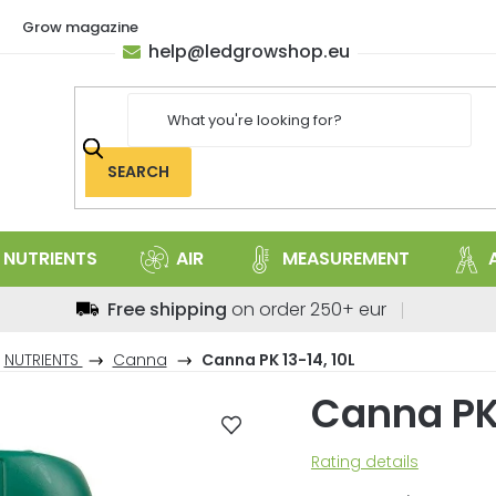
Grow magazine
help
@
ledgrowshop.eu
SEARCH
NUTRIENTS
AIR
MEASUREMENT
Free shipping
on order 250+ eur
NUTRIENTS
Canna
Canna PK 13-14, 10L
Canna PK 
The
Rating details
average