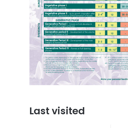
Last visited