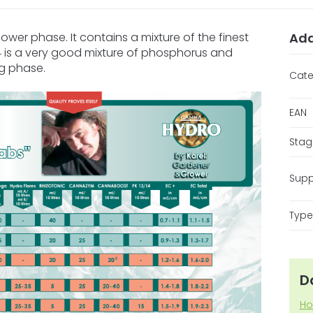
lower phase. It contains a mixture of the finest
Add
/14 is a very good mixture of phosphorus and
ng phase.
Cate
EAN
Stag
Supp
Type 
D
Ho