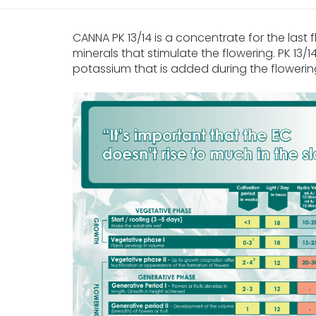
CANNA PK 13/14 is a concentrate for the last f
minerals that stimulate the flowering. PK 13
potassium that is added during the floweri