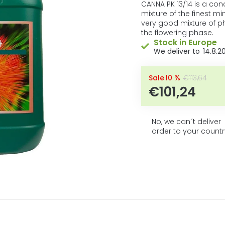
product
CANNA PK 13/14 is a conc
rating
mixture of the finest min
is
very good mixture of 
0,0
the flowering phase.
out
Stock in Europe
of
14.8.2
5
stars.
–10 %
€113,64
€101,24
No, we can´t deliver
order to your countr