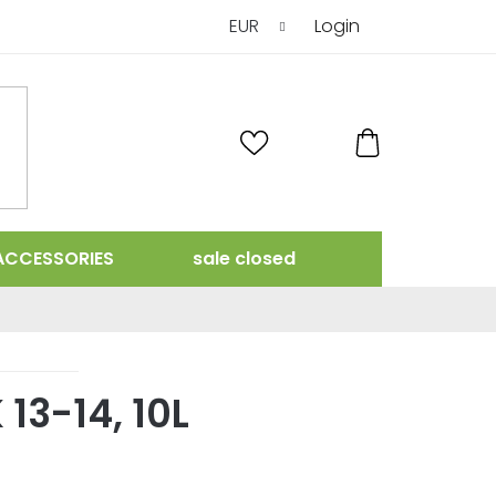
EUR
Login
SHOPPING
CART
ACCESSORIES
sale closed
13-14, 10L