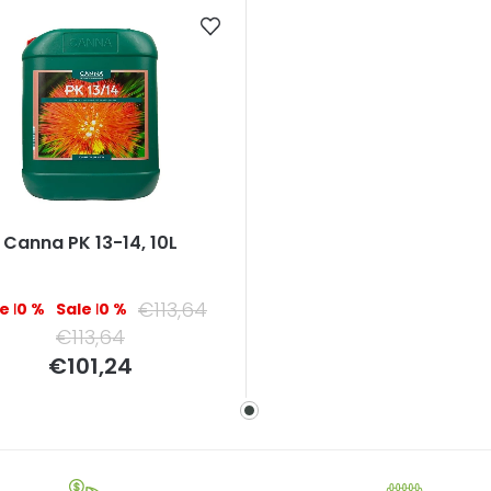
Canna PK 13-14, 10L
€113,64
–10 %
–10 %
€113,64
Measure
€101,24
price: