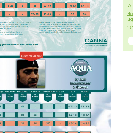
Wh
Ho
Li
13