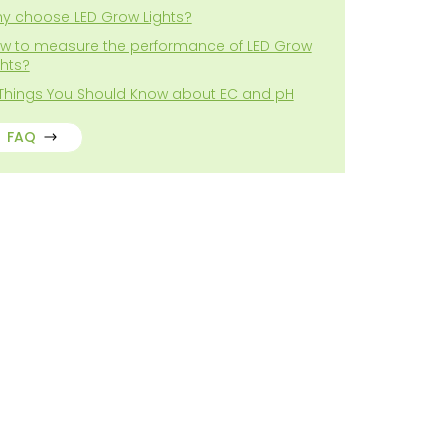
y choose LED Grow Lights?
w to measure the performance of LED Grow
ghts?
 Things You Should Know about EC and pH
FAQ