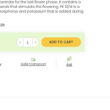
entrate for the last flower phase. It contains a
erals that stimulate the flowering. PK 13/14 is a
phosphorus and potassium that is added during
026
ADD TO CART
Measure price:
y
Safe transport
Ask