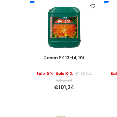
Canna PK 13-14, 10L
€113,64
–10 %
–10 %
€113,64
Measure
€101,24
price: