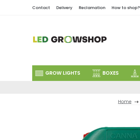
Skip
Contact
Delivery
Reclamation
How to shop?
to
content
GROW LIGHTS
BOXES
Home