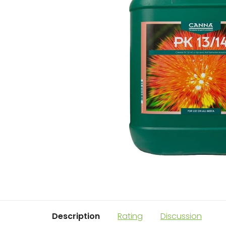
Description
Rating
Discussion