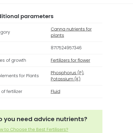
itional parameters
Canna nutrients for
gory
plants
8717524957346
es of growth
Fertilizers for flower
Phosphorus (P)
,
lements for Plants
Potassium (K)
of fertilizer
Fluid
o you need advice nutrients?
w to Choose the Best Fertilisers?