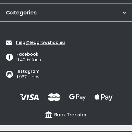
4,6
r
out
of
Categories
5
stars.
Contact
help
@
ledgrowshop.eu
Facebook
11 400+ fans
Instagram
1 957+ fans
.