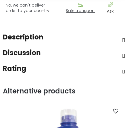
No, we can´t deliver
order to your country
Safe transport
Ask
Description
Discussion
Rating
Alternative products