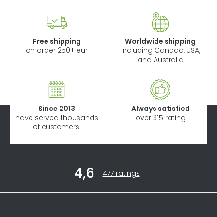
Free shipping
Worldwide shipping
on order 250+ eur
including Canada, USA,
and Australia
Since 2013
Always satisfied
have served thousands
over 315 rating
of customers.
F
4,6
o
The
477 ratings
average
o
store
t
rating
Informations
is
e