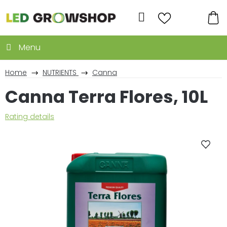
Skip
to
Search
content
SH
CA
Home
NUTRIENTS
Canna
Canna Terra Flores, 10L
The
Rating details
average
product
rating
is
0,0
out
of
5
stars.