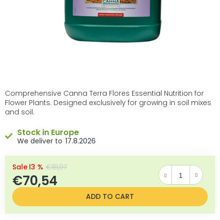
Comprehensive Canna Terra Flores Essential Nutrition for
Flower Plants. Designed exclusively for growing in soil mixes
and soil.
Stock in Europe
17.8.2026
–13 %
€81,97
€70,54
Measure price:
ADD TO CART