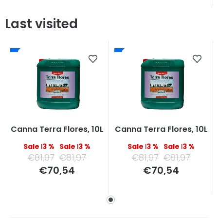
Last visited
Canna Terra Flores, 10L
Canna Terra Flores, 10L
–13 %
–13 %
–13 %
–13 %
€81,97
€81,97
€81,97
€81,97
Measure
Measure
€70,54
€70,54
price:
price: