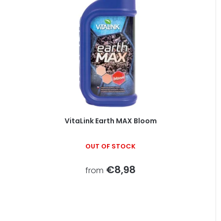
VitaLink Earth MAX Bloom
OUT OF STOCK
€8,98
from