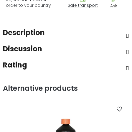
order to your country
Safe transport
Ask
Description
Discussion
Rating
Alternative products