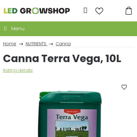
Skip
to
Search
content
SH
CA
Home
NUTRIENTS
Canna
Canna Terra Vega, 10L
The
Rating details
average
product
rating
is
0,0
out
of
5
stars.