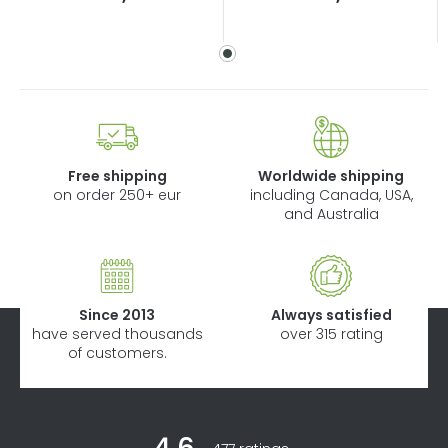
price:
price:
Free shipping
Worldwide shipping
on order 250+ eur
including Canada, USA,
and Australia
Since 2013
Always satisfied
have served thousands
over 315 rating
of customers.
F
The