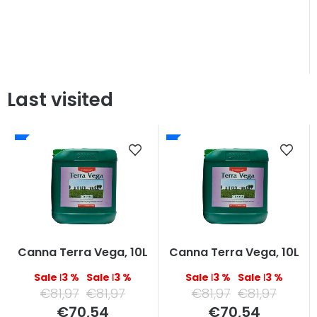
Last visited
Canna Terra Vega, 10L
Canna Terra Vega, 10L
–13 %
–13 %
–13 %
–13 %
€81,97
€81,97
€81,97
€81,97
Measure
Measure
€70,54
€70,54