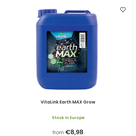
VitaLink Earth MAX Grow
Stock in Europe
€8,98
from