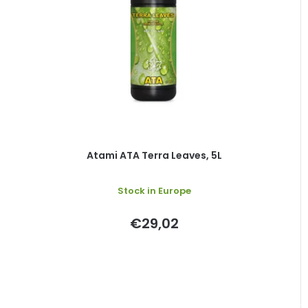
Atami ATA Terra Leaves, 5L
Stock in Europe
€29,02