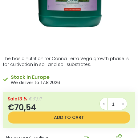
The basic nutrition for Canna Terra Vega growth phase is
for cultivation in soil and soil substrates.
Stock in Europe
17.8.2026
–13 %
€81,97
€70,54
Measure price:
ADD TO CART
No, we can´t deliver