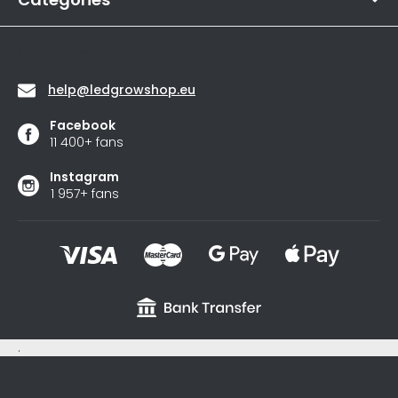
5
stars.
Contact
help
@
ledgrowshop.eu
Facebook
11 400+ fans
Instagram
1 957+ fans
.