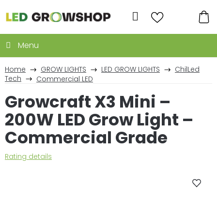
Skip
to
Search
content
SH
CA
Home
GROW LIGHTS
LED GROW LIGHTS
ChilLed
Tech
Commercial LED
Growcraft X3 Mini –
200W LED Grow Light –
Commercial Grade
The
Rating details
average
product
rating
is
0,0
out