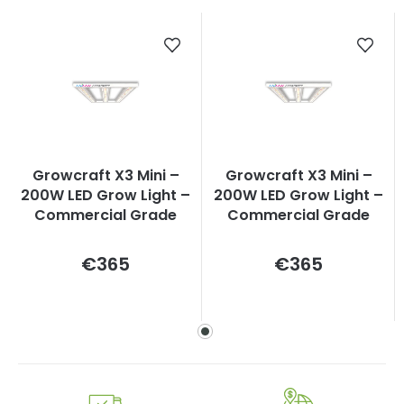
Growcraft X3 Mini –
Growcraft X3 Mini –
200W LED Grow Light –
200W LED Grow Light –
Commercial Grade
Commercial Grade
Measure
Measure
€365
€365
price:
price: