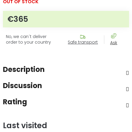
OUT OF STOCK
€365
Measure price:
No, we can´t deliver
order to your country
Safe transport
Ask
Description
Discussion
Rating
Last visited