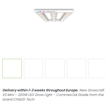
of
5
stars.
Delivery within 1-3 weeks throughout Europe
.
New Growcraft
X3 Mini – 200W LED Grow Light – Commercial Grade from the
brand ChilLED Tech.