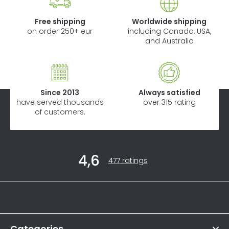
Free shipping
Worldwide shipping
on order 250+ eur
including Canada, USA,
and Australia
Since 2013
Always satisfied
have served thousands
over 315 rating
of customers.
F
4,6
o
The
477 ratings
average
o
store
t
rating
Informations
is
e
4,6
r
out
of
Categories