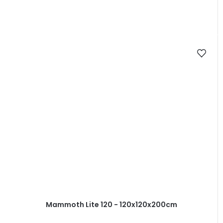
Mammoth Lite 120 - 120x120x200cm