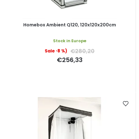
Homebox Ambient Q120, 120x120x200cm
Stock in Europe
€280,20
(–8 %)
€256,33