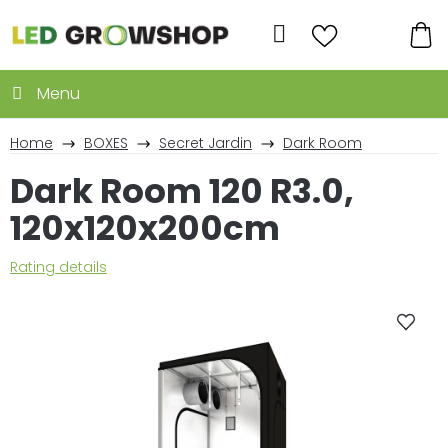
Skip
to
Search
content
SH
CA
Home
BOXES
Secret Jardin
Dark Room
Dark Room 120 R3.0,
120x120x200cm
The
Rating details
average
product
rating
is
5,0
out
of
5
stars.