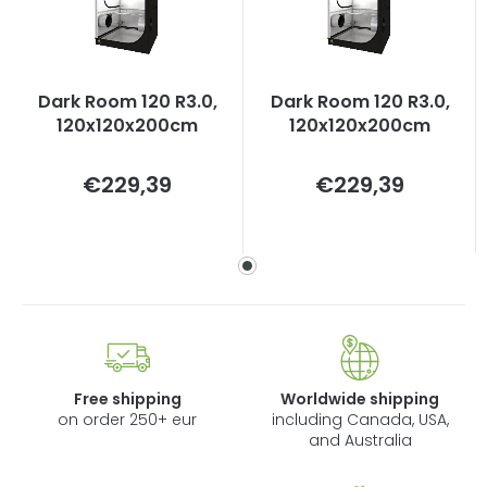
Dark Room 120 R3.0,
Dark Room 120 R3.0,
120x120x200cm
120x120x200cm
Measure
Measure
€229,39
€229,39
price:
price:
Free shipping
Worldwide shipping
on order 250+ eur
including Canada, USA,
and Australia