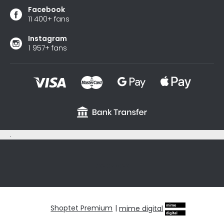
Facebook
11 400+ fans
Instagram
1 957+ fans
.
sxycyxcyx
Shoptet Premium
|
mime digital