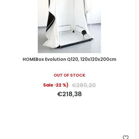
HOMEBox Evolution Q120, 120x120x200cm
OUT OF STOCK
€280,20
(–22 %)
€218,38