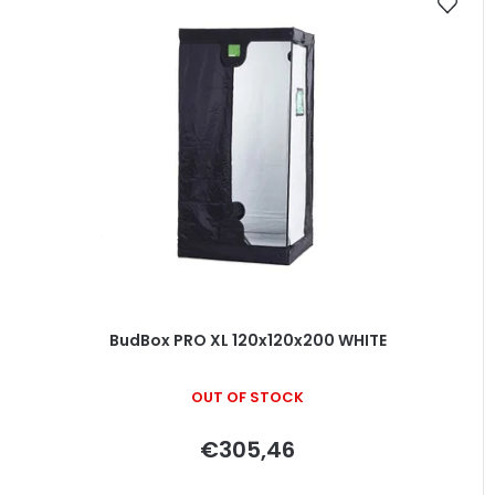
BudBox PRO XL 120x120x200 WHITE
OUT OF STOCK
€305,46