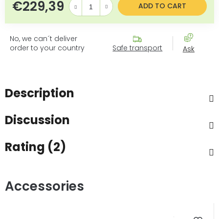
€229,39
Measure price:
ADD TO CART
No, we can´t deliver
order to your country
Safe transport
Ask
Description
Discussion
Rating (2)