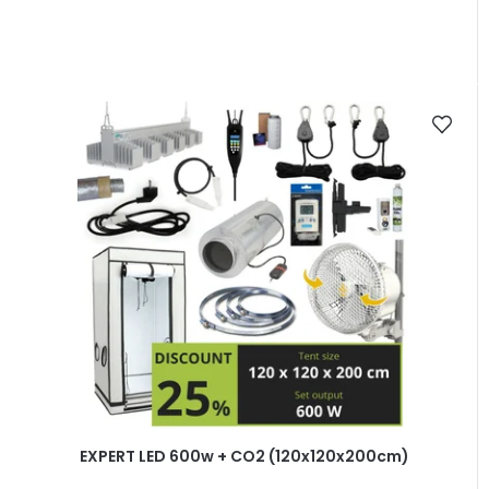
EXPERT LED 600w + CO2 (120x120x200cm)