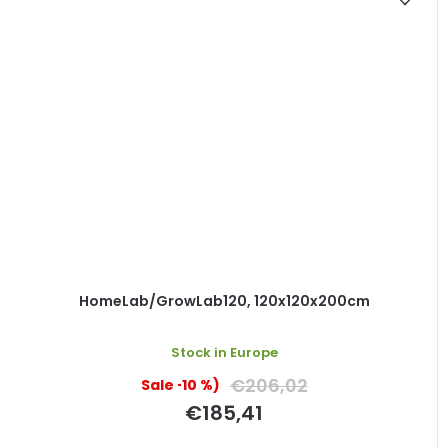
HomeLab/GrowLab120, 120x120x200cm
Stock in Europe
€206,02
(–10 %)
€185,41