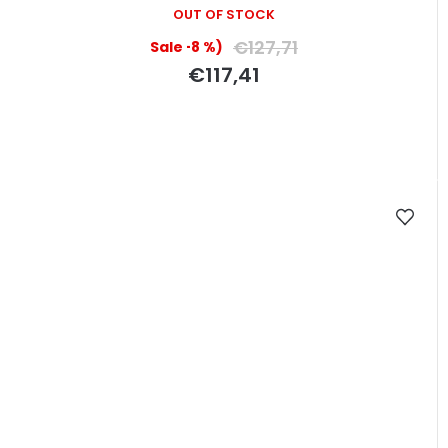
OUT OF STOCK
€127,71
(–8 %)
€117,41