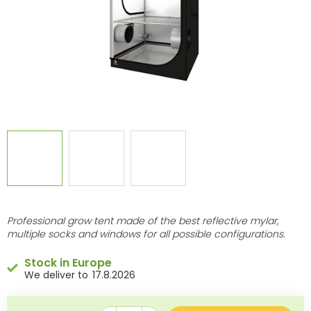
Professional grow tent made of the best reflective mylar,
multiple socks and windows for all possible configurations.
Stock in Europe
17.8.2026