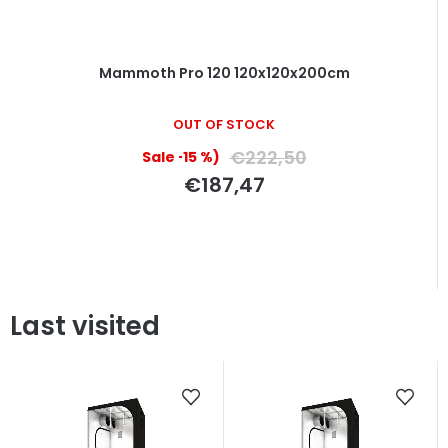
Mammoth Pro 120 120x120x200cm
OUT OF STOCK
€222,50
(–15 %)
€187,47
Last visited