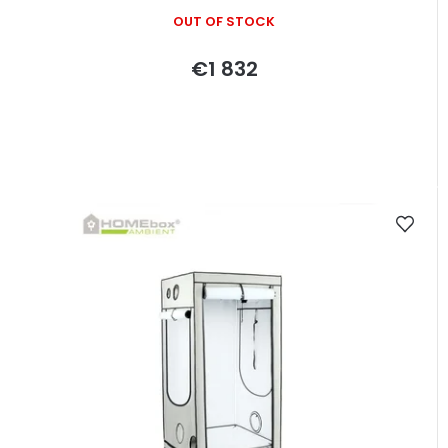
OUT OF STOCK
€1 832