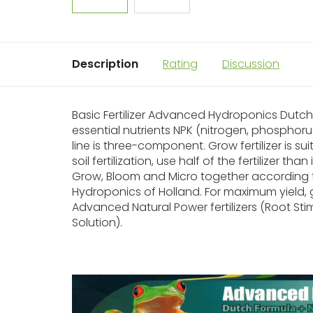
Description
Rating
Discussion
Basic Fertilizer Advanced Hydroponics Dutch F
essential nutrients NPK (nitrogen, phosphoru
line is three-component. Grow fertilizer is su
soil fertilization, use half of the fertilizer t
Grow, Bloom and Micro together according
Hydroponics of Holland. For maximum yield, 
Advanced Natural Power fertilizers (Root Sti
Solution).