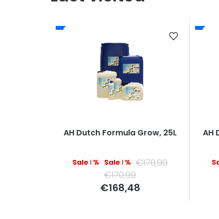
AH Dutch Formula Grow, 25L
AH 
€170,99
–1 %
–1 %
€170,99
Measure
€168,48
price: