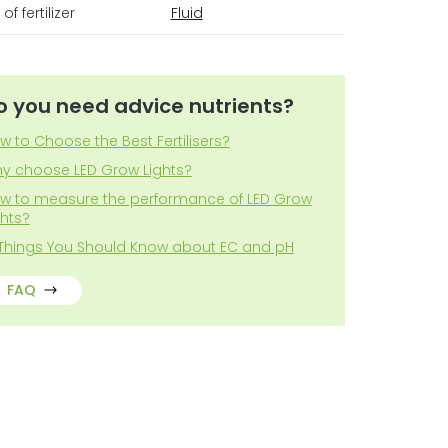
of fertilizer
Fluid
o you need advice nutrients?
w to Choose the Best Fertilisers?
y choose LED Grow Lights?
w to measure the performance of LED Grow
ghts?
 Things You Should Know about EC and pH
FAQ