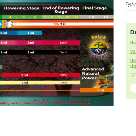
Type 
D
Ho
Wh
Ho
Li
13