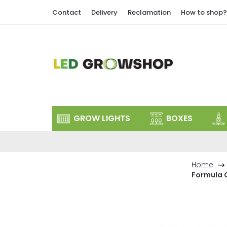
Skip
Contact
Delivery
Reclamation
How to shop?
to
content
GROW LIGHTS
BOXES
Home
Formula 