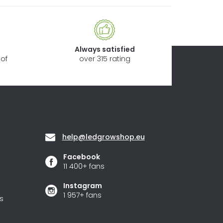
Always satisfied
of
over 315 rating
Contact
help
@
ledgrowshop.eu
Facebook
11 400+ fans
Instagram
1 957+ fans
s