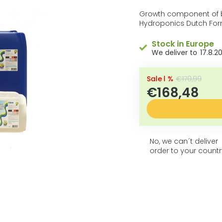
5
average
product
stars.
Growth component of b
rating
Hydroponics Dutch For
is
0,0
Stock in Europe
out
17.8.2
of
5
stars.
–1 %
€170,99
€168,48
No, we can´t deliver
order to your countr