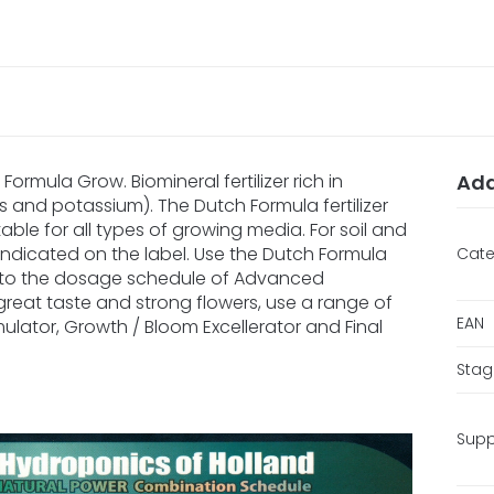
ormula Grow. Biomineral fertilizer rich in
Add
s and potassium). The Dutch Formula fertilizer
itable for all types of growing media. For soil and
han indicated on the label. Use the Dutch Formula
Cate
 to the dosage schedule of Advanced
great taste and strong flowers, use a range of
EAN
mulator, Growth / Bloom Excellerator and Final
Stag
Supp