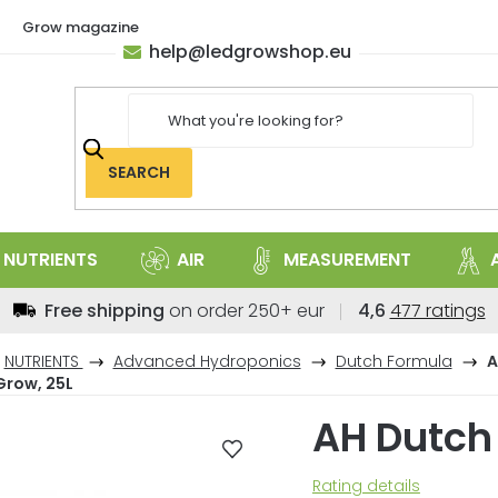
Grow magazine
help
@
ledgrowshop.eu
SEARCH
NUTRIENTS
AIR
MEASUREMENT
The
Free shipping
on order 250+ eur
4,6
477 ratings
average
store
NUTRIENTS
Advanced Hydroponics
Dutch Formula
A
rating
Grow, 25L
is
AH Dutch
4,6
out
of
The
Rating details