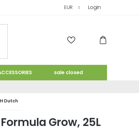
EUR
Login
SHOPPING
CART
ACCESSORIES
sale closed
H Dutch
 Formula Grow, 25L