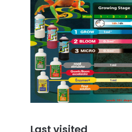
Last visited