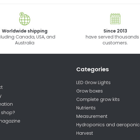
Worldwide shipping
Since 2013
cluding Canada, USA, and
have served thousands 
Australia
customers.
Categories
ormations
LED Grow Lights
ct
Grow boxes
y
Complete grow kits
ation
Nutrients
 shop?
Measurement
magazine
Hydroponics and aeroponic
Harvest