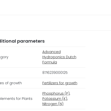
itional parameters
Advanced
gory
Hydroponics Dutch
Formula
8716239000125
es of growth
Fertilizers for growth
Phosphorus (P)
,
lements for Plants
Potassium (K)
,
Nitrogen (N)