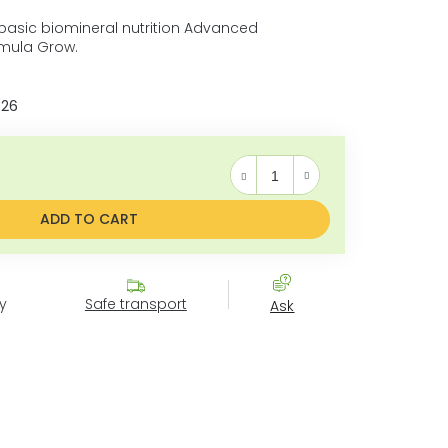
asic biomineral nutrition Advanced
mula Grow.
026
Measure price:
ADD TO CART
y
Safe transport
Ask