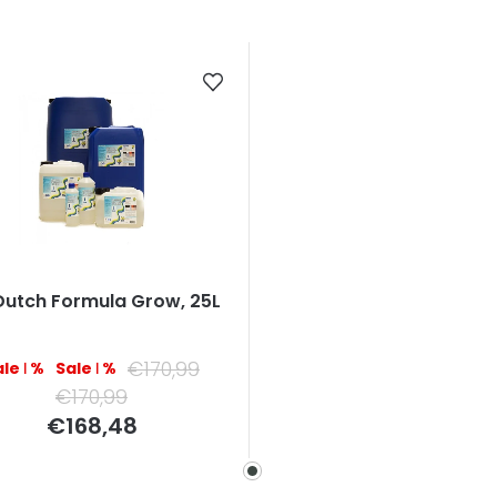
Dutch Formula Grow, 25L
€170,99
–1 %
–1 %
€170,99
Measure
€168,48
price: