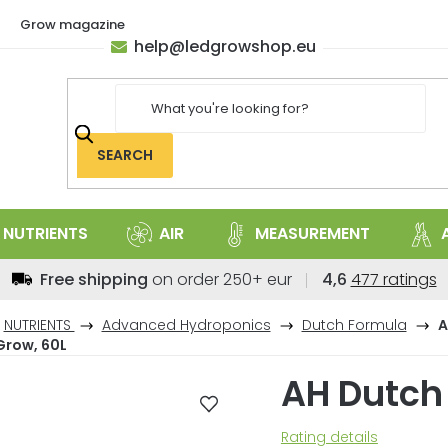
Grow magazine
help
@
ledgrowshop.eu
SEARCH
NUTRIENTS
AIR
MEASUREMENT
The
Free shipping
on order 250+ eur
4,6
477 ratings
average
store
NUTRIENTS
Advanced Hydroponics
Dutch Formula
A
rating
Grow, 60L
is
AH Dutch
4,6
out
of
The
Rating details