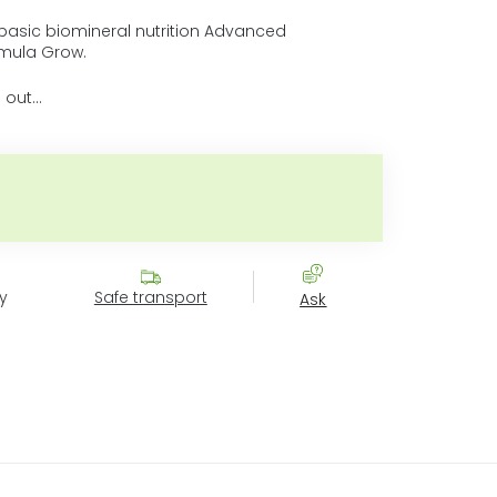
asic biomineral nutrition Advanced
mula Grow.
 out…
Measure price:
y
Safe transport
Ask