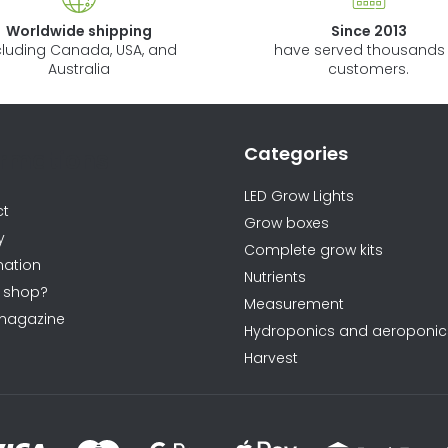
Worldwide shipping
Since 2013
cluding Canada, USA, and
have served thousands 
Australia
customers.
Categories
ormations
LED Grow Lights
ct
Grow boxes
y
Complete grow kits
ation
Nutrients
 shop?
Measurement
magazine
Hydroponics and aeroponic
Harvest