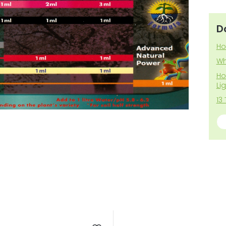
D
Ho
Wh
Ho
Li
13