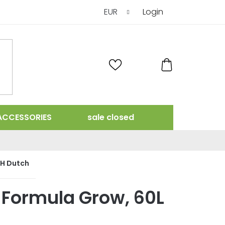
EUR
Login
SHOPPING
CART
ACCESSORIES
sale closed
H Dutch
 Formula Grow, 60L