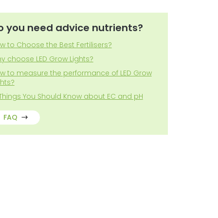
o you need advice nutrients?
w to Choose the Best Fertilisers?
y choose LED Grow Lights?
w to measure the performance of LED Grow
ghts?
 Things You Should Know about EC and pH
FAQ