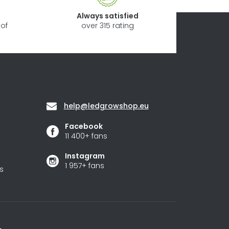
Always satisfied
of
over 315 rating
Contact
help
@
ledgrowshop.eu
Facebook
11 400+ fans
Instagram
1 957+ fans
s