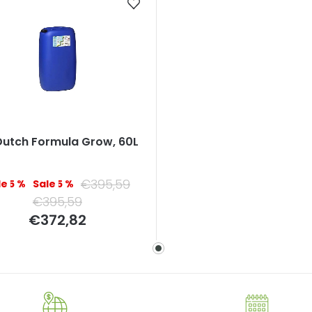
Dutch Formula Grow, 60L
€395,59
–5 %
–5 %
€395,59
Measure
€372,82
price: