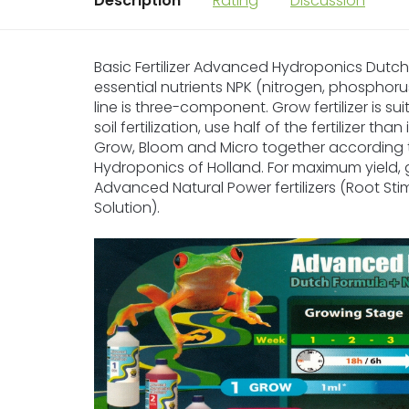
Description
Rating
Discussion
Basic Fertilizer Advanced Hydroponics Dutch F
essential nutrients NPK (nitrogen, phosphoru
line is three-component. Grow fertilizer is su
soil fertilization, use half of the fertilizer t
Grow, Bloom and Micro together according
Hydroponics of Holland. For maximum yield, 
Advanced Natural Power fertilizers (Root Sti
Solution).