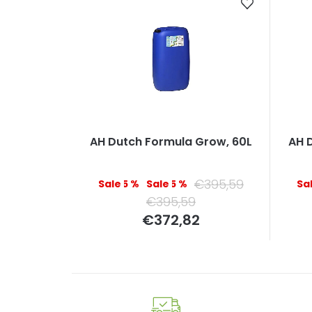
AH Dutch Formula Grow, 60L
AH 
€395,59
–5 %
–5 %
€395,59
Measure
€372,82
price: