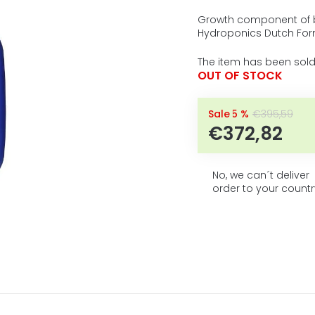
5
average
product
stars.
Growth component of b
rating
Hydroponics Dutch For
is
0,0
The item has been sold
out
OUT OF STOCK
of
5
stars.
–5 %
€395,59
€372,82
No, we can´t deliver
order to your countr