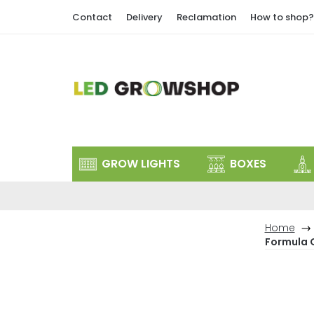
Skip
Contact
Delivery
Reclamation
How to shop?
to
content
GROW LIGHTS
BOXES
Home
Formula 