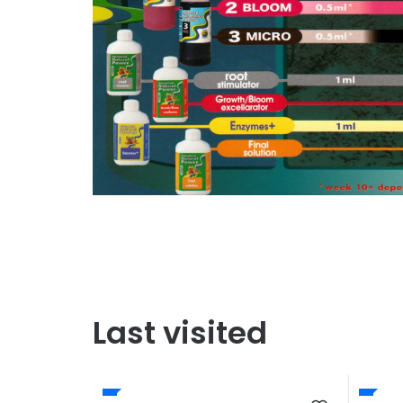
Last visited