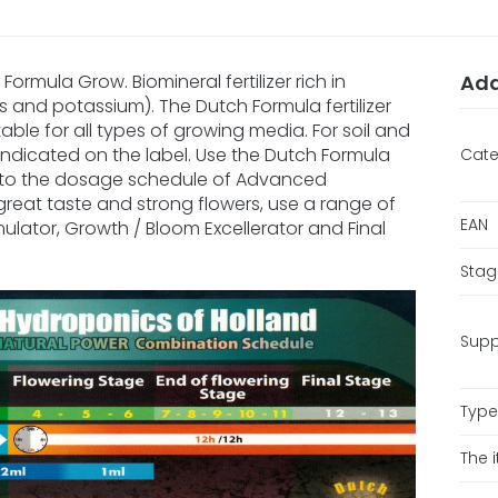
ormula Grow. Biomineral fertilizer rich in
Add
s and potassium). The Dutch Formula fertilizer
itable for all types of growing media. For soil and
han indicated on the label. Use the Dutch Formula
Cate
 to the dosage schedule of Advanced
great taste and strong flowers, use a range of
EAN
mulator, Growth / Bloom Excellerator and Final
Stag
Supp
Type 
The 