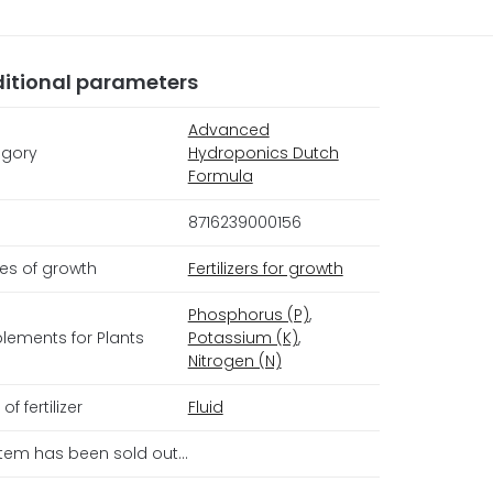
itional parameters
Advanced
gory
Hydroponics Dutch
Formula
8716239000156
es of growth
Fertilizers for growth
Phosphorus (P)
,
lements for Plants
Potassium (K)
,
Nitrogen (N)
of fertilizer
Fluid
item has been sold out…