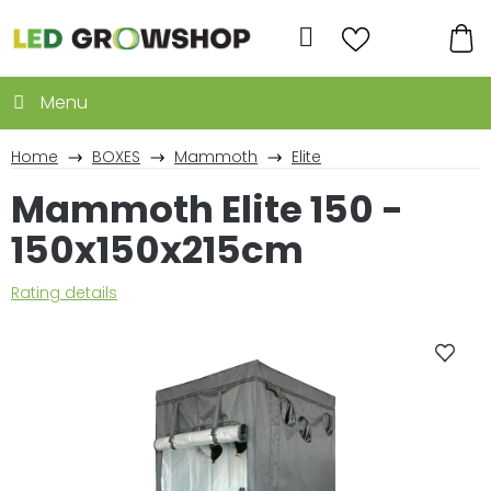
Skip
to
Search
content
SH
CA
Home
BOXES
Mammoth
Elite
Mammoth Elite 150 -
150x150x215cm
The
Rating details
average
product
rating
is
0,0
out
of
5
stars.