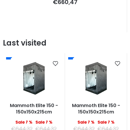
€660,47
Last visited
Mammoth Elite 150 -
Mammoth Elite 150 -
150x150x215cm
150x150x215cm
–7 %
–7 %
–7 %
–7 %
€644,32
€644,32
€644,32
€644,32