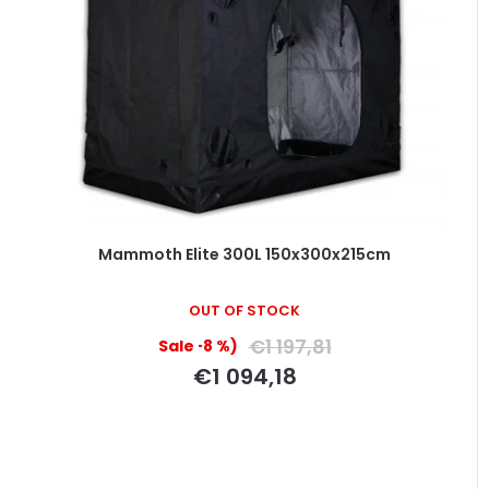
Mammoth Elite 300L 150x300x215cm
OUT OF STOCK
€1 197,81
(–8 %)
€1 094,18