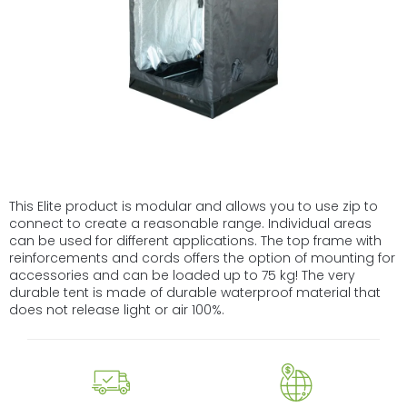
This Elite product is modular and allows you to use zip to
connect to create a reasonable range. Individual areas
can be used for different applications. The top frame with
reinforcements and cords offers the option of mounting for
accessories and can be loaded up to 75 kg! The very
durable tent is made of durable waterproof material that
does not release light or air 100%.