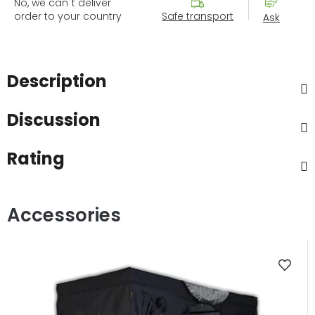
No, we can´t deliver
order to your country
Safe transport
Ask
Description
Discussion
Rating