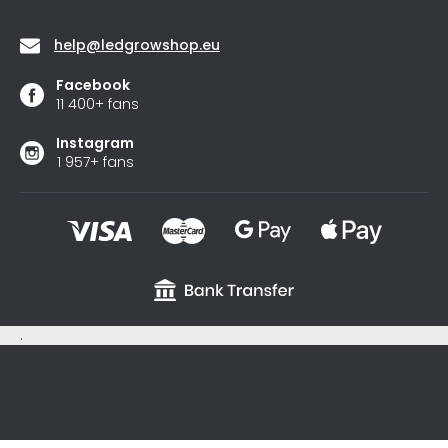
Contact
help
@
ledgrowshop.eu
Facebook
11 400+ fans
Instagram
1 957+ fans
.
sxycyxcyx