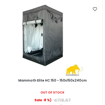
Mammoth Elite HC 150 - 150x150x240cm
OUT OF STOCK
€718,67
(–8 %)