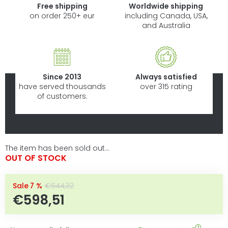
Free shipping
Worldwide shipping
on order 250+ eur
including Canada, USA,
and Australia
Since 2013
Always satisfied
have served thousands
over 315 rating
of customers.
The item has been sold out…
OUT OF STOCK
–7 %
€644,32
€598,51
Measure price: